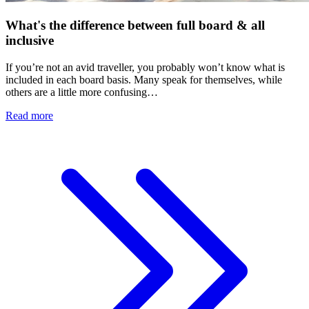
What's the difference between full board & all
inclusive
If you’re not an avid traveller, you probably won’t know what is
included in each board basis. Many speak for themselves, while
others are a little more confusing…
Read more