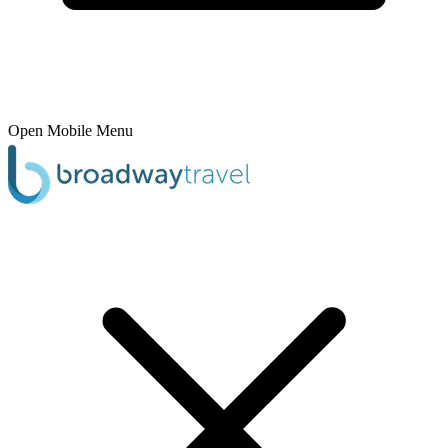
Open Mobile Menu