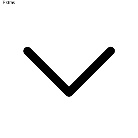
Extras