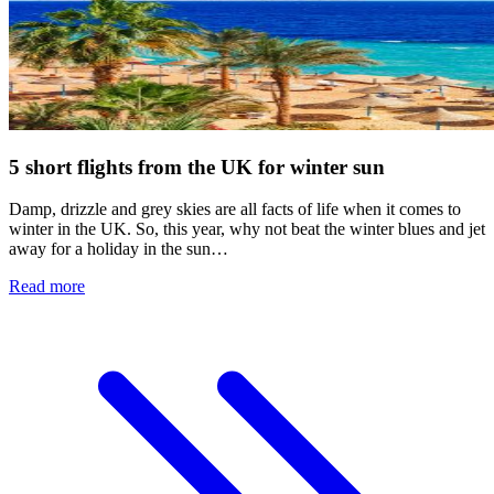
5 short flights from the UK for winter sun
Damp, drizzle and grey skies are all facts of life when it comes to
winter in the UK. So, this year, why not beat the winter blues and jet
away for a holiday in the sun…
Read more