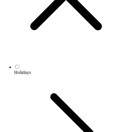
Holidays