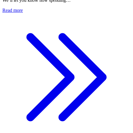
We’ll let you know how spending…
Read more