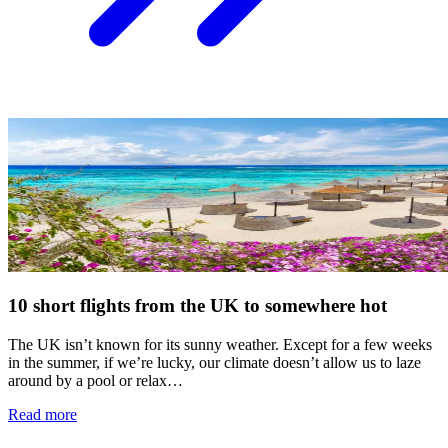
10 short flights from the UK to somewhere hot
The UK isn’t known for its sunny weather. Except for a few weeks
in the summer, if we’re lucky, our climate doesn’t allow us to laze
around by a pool or relax…
Read more