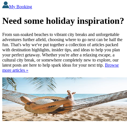
My Booking
Need some holiday inspiration?
From sun-soaked beaches to vibrant city breaks and unforgettable
adventures further afield, choosing where to go next can be half the
fun. That's why we've put together a collection of articles packed
with destination highlights, insider tips, and ideas to help you plan
your perfect getaway. Whether you're after a relaxing escape, a
cultural city break, or somewhere completely new to explore, our
latest posts are here to help spark ideas for your next trip.
Browse
more articles »