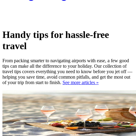
Handy tips for hassle-free
travel
From packing smarter to navigating airports with ease, a few good
tips can make all the difference to your holiday. Our collection of
travel tips covers everything you need to know before you jet off —
helping you save time, avoid common pitfalls, and get the most out
of your trip from start to finish.
See more articles »