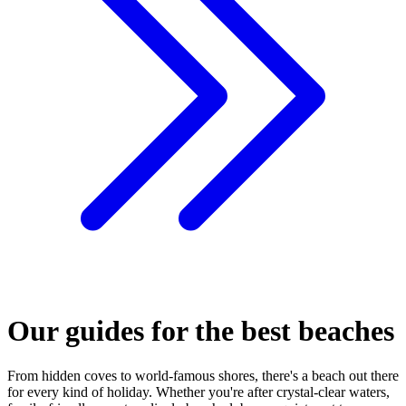
Our guides for the best beaches
From hidden coves to world-famous shores, there's a beach out there
for every kind of holiday. Whether you're after crystal-clear waters,