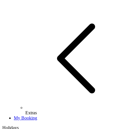
Extras
My Booking
Holidays