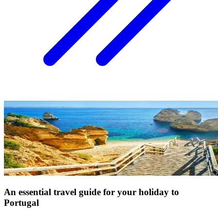
An essential travel guide for your holiday to
Portugal