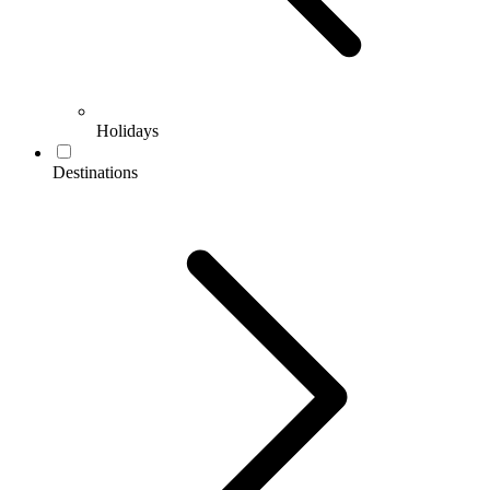
Holidays
Destinations