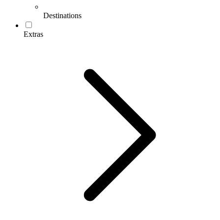
Destinations
Extras