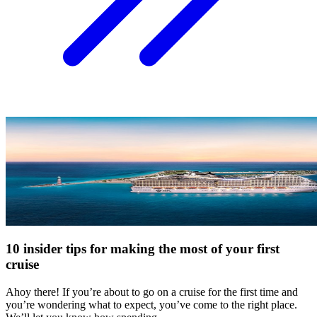
10 insider tips for making the most of your first
cruise
Ahoy there! If you’re about to go on a cruise for the first time and
you’re wondering what to expect, you’ve come to the right place.