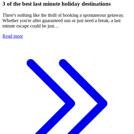
3 of the best last minute holiday destinations
There's nothing like the thrill of booking a spontaneous getaway.
Whether you're after guaranteed sun or just need a break, a last
minute escape could be just…
Read more