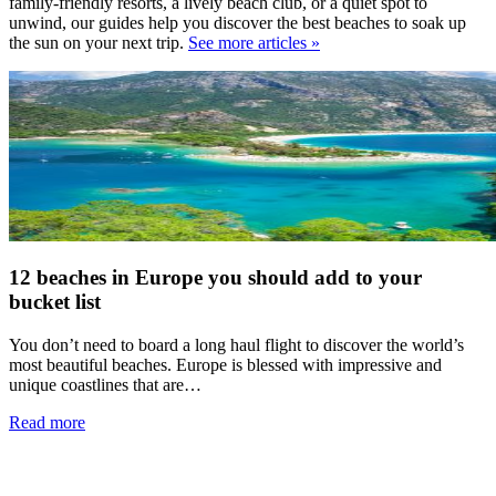
family-friendly resorts, a lively beach club, or a quiet spot to
unwind, our guides help you discover the best beaches to soak up
the sun on your next trip.
See more articles »
12 beaches in Europe you should add to your
bucket list
You don’t need to board a long haul flight to discover the world’s
most beautiful beaches. Europe is blessed with impressive and
unique coastlines that are…
Read more