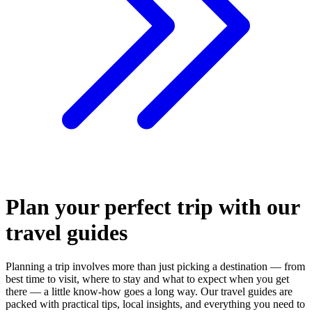
Plan your perfect trip with our
travel guides
Planning a trip involves more than just picking a destination — from
best time to visit, where to stay and what to expect when you get
there — a little know-how goes a long way. Our travel guides are
packed with practical tips, local insights, and everything you need to