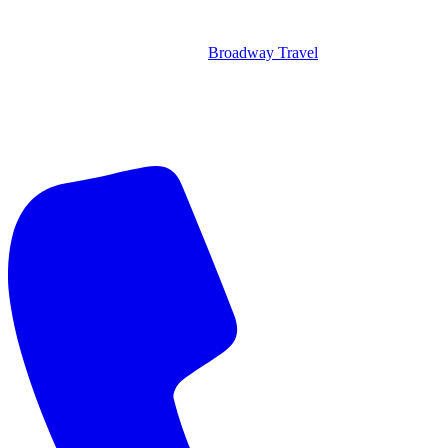
Broadway Travel