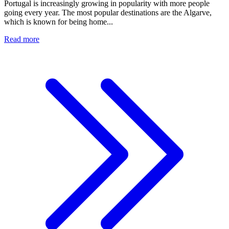
Portugal is increasingly growing in popularity with more people
going every year. The most popular destinations are the Algarve,
which is known for being home...
Read more