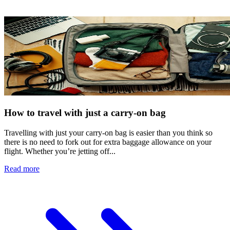
How to travel with just a carry-on bag
Travelling with just your carry-on bag is easier than you think so
there is no need to fork out for extra baggage allowance on your
flight. Whether you’re jetting off...
Read more