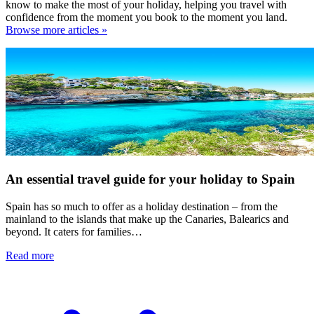
know to make the most of your holiday, helping you travel with
confidence from the moment you book to the moment you land.
Browse more articles »
An essential travel guide for your holiday to Spain
Spain has so much to offer as a holiday destination – from the
mainland to the islands that make up the Canaries, Balearics and
beyond. It caters for families…
Read more