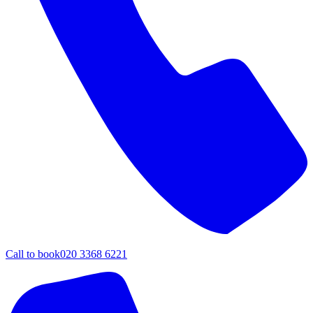
Call to book
020 3368 6221