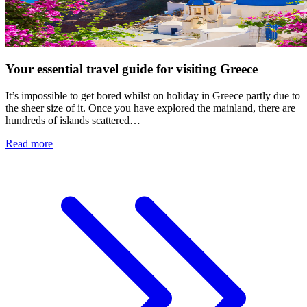
Your essential travel guide for visiting Greece
It’s impossible to get bored whilst on holiday in Greece partly due to
the sheer size of it. Once you have explored the mainland, there are
hundreds of islands scattered…
Read more