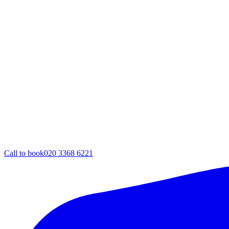
Call to book
020 3368 6221