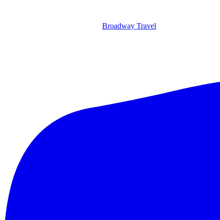
Broadway Travel