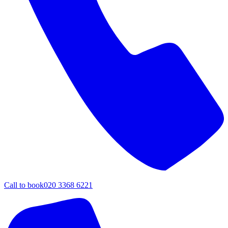
Call to book
020 3368 6221