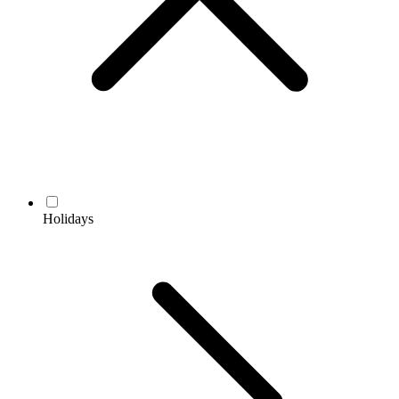
Holidays