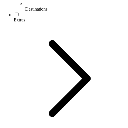
Destinations
Extras