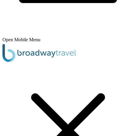
Open Mobile Menu