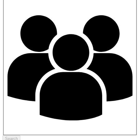
Search