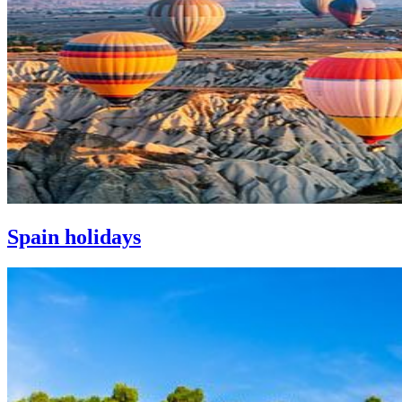
Spain holidays