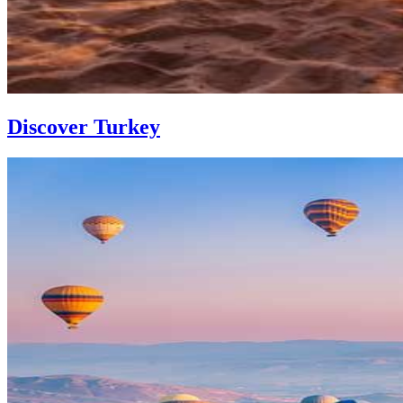
Discover Turkey