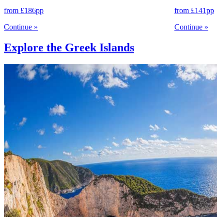
from
£186
pp
from
£141
pp
Continue
»
Continue
»
Explore the Greek Islands