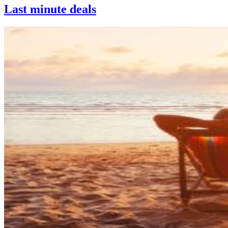
Last minute deals