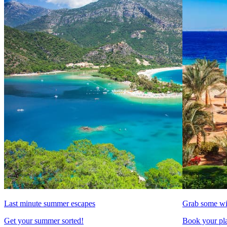
Last minute summer escapes
Grab some wi
Get your summer sorted!
Book your pla