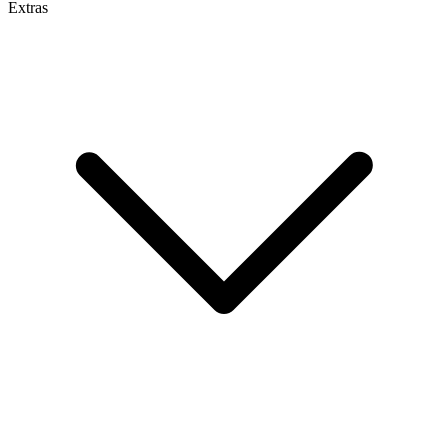
Extras