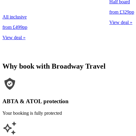
Half board
from
£329
pp
All inclusive
View deal
»
from
£499
pp
View deal
»
Why book with Broadway Travel
ABTA & ATOL protection
Your booking is fully protected