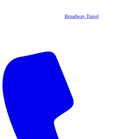
Broadway Travel