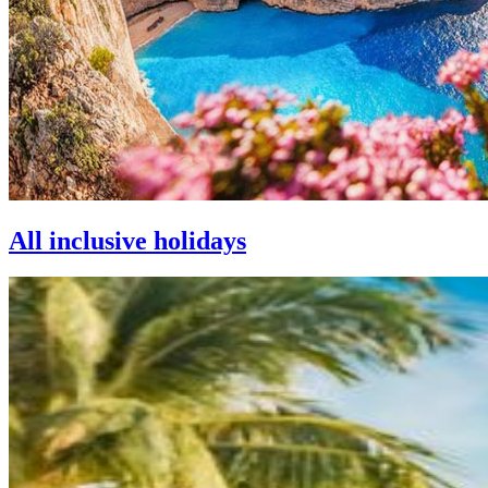
All inclusive holidays