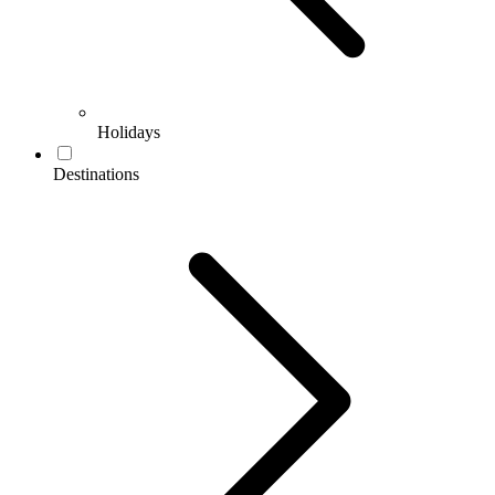
Holidays
Destinations