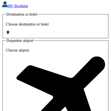
My Booking
Destination or hotel
Choose destination or hotel
Departure airport
Choose airport