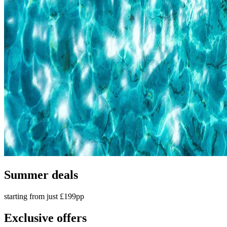
Summer deals
starting from just £199pp
Exclusive offers