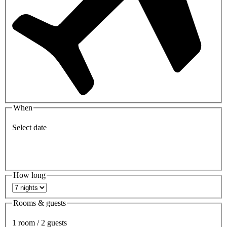
When
Select date
How long
Rooms & guests
1 room / 2 guests