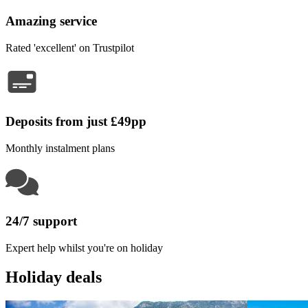
Amazing service
Rated 'excellent' on Trustpilot
Deposits from just £49pp
Monthly instalment plans
24/7 support
Expert help whilst you're on holiday
Holiday deals