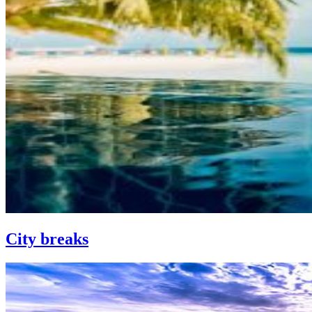
City breaks