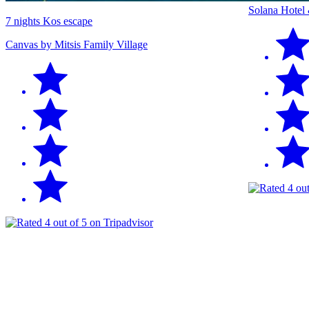
Solana Hotel
7 nights Kos escape
Canvas by Mitsis Family Village