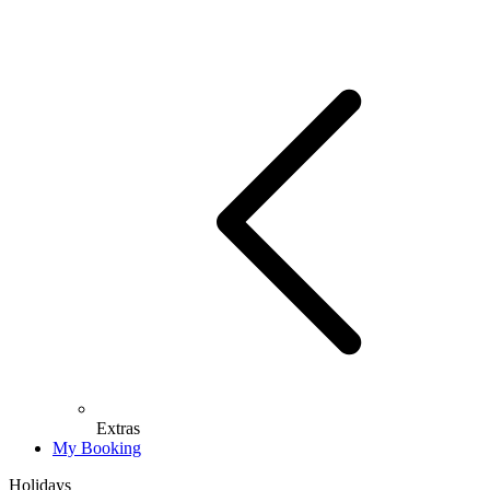
Extras
My Booking
Holidays