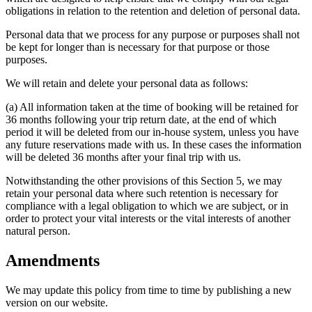
obligations in relation to the retention and deletion of personal data.
Personal data that we process for any purpose or purposes shall not
be kept for longer than is necessary for that purpose or those
purposes.
We will retain and delete your personal data as follows:
(a) All information taken at the time of booking will be retained for
36 months following your trip return date, at the end of which
period it will be deleted from our in-house system, unless you have
any future reservations made with us. In these cases the information
will be deleted 36 months after your final trip with us.
Notwithstanding the other provisions of this Section 5, we may
retain your personal data where such retention is necessary for
compliance with a legal obligation to which we are subject, or in
order to protect your vital interests or the vital interests of another
natural person.
Amendments
We may update this policy from time to time by publishing a new
version on our website.