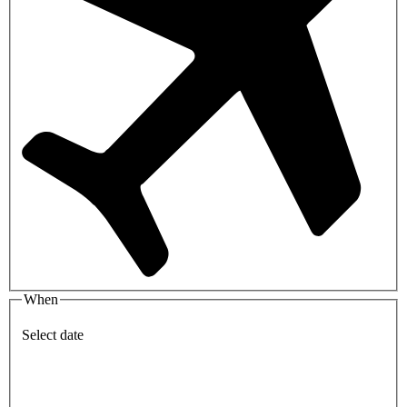
When
Select date