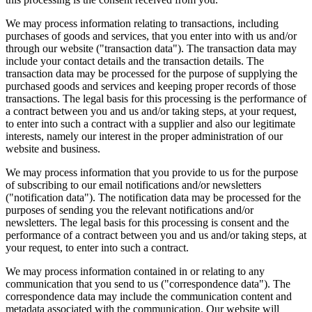
We may process information relating to transactions, including
purchases of goods and services, that you enter into with us and/or
through our website ("transaction data"). The transaction data may
include your contact details and the transaction details. The
transaction data may be processed for the purpose of supplying the
purchased goods and services and keeping proper records of those
transactions. The legal basis for this processing is the performance of
a contract between you and us and/or taking steps, at your request,
to enter into such a contract with a supplier and also our legitimate
interests, namely our interest in the proper administration of our
website and business.
We may process information that you provide to us for the purpose
of subscribing to our email notifications and/or newsletters
("notification data"). The notification data may be processed for the
purposes of sending you the relevant notifications and/or
newsletters. The legal basis for this processing is consent and the
performance of a contract between you and us and/or taking steps, at
your request, to enter into such a contract.
We may process information contained in or relating to any
communication that you send to us ("correspondence data"). The
correspondence data may include the communication content and
metadata associated with the communication. Our website will