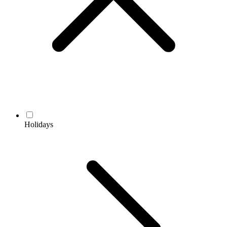
Holidays