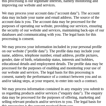
this processing is our legitimate interests, namely monitoring and
improving our website and services.
We may process your account data ("account data"). The account
data may include your name and email address. The source of the
account data is you. The account data may be processed for the
purposes of operating our website, providing our services, ensuring
the security of our website and services, maintaining back-ups of our
databases and communicating with you. The legal basis for this
processing is consent.
We may process your information included in your personal profile
on our website ("profile data"). The profile data may include your
name, address, telephone number, email address, profile pictures,
gender, date of birth, relationship status, interests and hobbies,
educational details and employment details. The profile data may be
processed for the purposes of enabling and monitoring your use of
our website and services. The legal basis for this processing is
consent, namely the performance of a contract between you and us
and/or taking steps, at your request, to enter into such a contract.
We may process information contained in any enquiry you submit to
us regarding products and/or services ("enquiry data"). The enquiry
data may be processed for the purposes of offering, marketing and
selling relevant products and/or services to you. The legal basis for
this processing is the consent received from you.