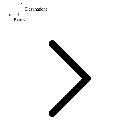
Destinations
Extras