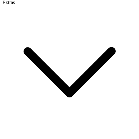
Extras