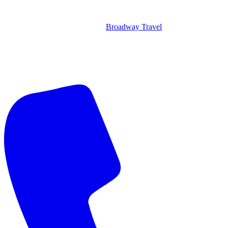
Broadway Travel