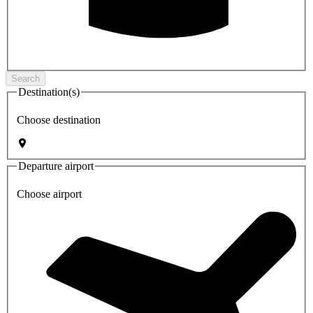
Search
Destination(s)
Choose destination
Departure airport
Choose airport