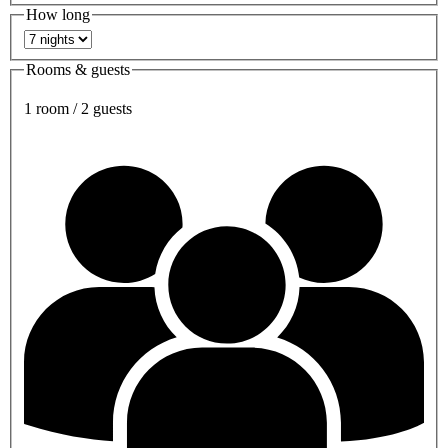
How long
Rooms & guests
1 room / 2 guests