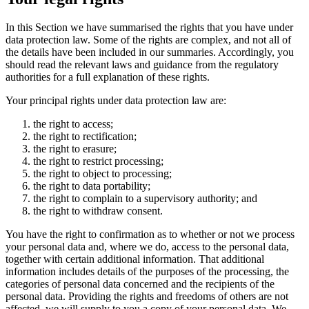
In this Section we have summarised the rights that you have under
data protection law. Some of the rights are complex, and not all of
the details have been included in our summaries. Accordingly, you
should read the relevant laws and guidance from the regulatory
authorities for a full explanation of these rights.
Your principal rights under data protection law are:
the right to access;
the right to rectification;
the right to erasure;
the right to restrict processing;
the right to object to processing;
the right to data portability;
the right to complain to a supervisory authority; and
the right to withdraw consent.
You have the right to confirmation as to whether or not we process
your personal data and, where we do, access to the personal data,
together with certain additional information. That additional
information includes details of the purposes of the processing, the
categories of personal data concerned and the recipients of the
personal data. Providing the rights and freedoms of others are not
affected, we will supply to you a copy of your personal data. We