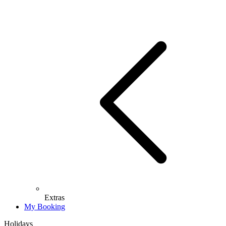
Extras
My Booking
Holidays