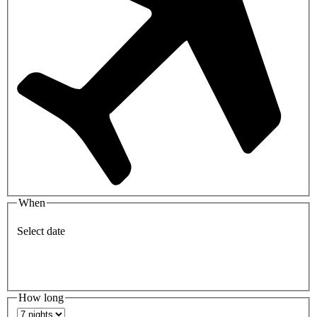
When
Select date
How long