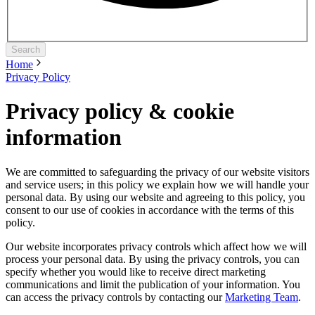
Search
Home
Privacy Policy
Privacy policy & cookie
information
We are committed to safeguarding the privacy of our website visitors
and service users; in this policy we explain how we will handle your
personal data. By using our website and agreeing to this policy, you
consent to our use of cookies in accordance with the terms of this
policy.
Our website incorporates privacy controls which affect how we will
process your personal data. By using the privacy controls, you can
specify whether you would like to receive direct marketing
communications and limit the publication of your information. You
can access the privacy controls by contacting our
Marketing Team
.