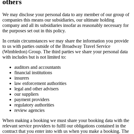
others
We may disclose your personal data to any member of our group of
companies this means our subsidiaries, our ultimate holding
company and all its subsidiaries insofar as reasonably necessary for
the purposes set out in this policy.
In certain circumstances we may share the information you provide
to us with parties outside of the Broadway Travel Service
(Wimbledon) Group. The third parties we share your personal data
with includes but is not limited to:
auditors and accountants
financial institutions
insurers
law enforcement authorities
legal and other advisers
our suppliers
payment providers
regulatory authorities
review agencies
When making a booking we must share your booking data with the
relevant service providers to fulfil our obligations contained in the
contract that you enter into with us when you make a booking. The