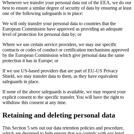
Whenever we transfer your personal data out of the EEA, we do our
best to ensure a similar degree of security of data by ensuring at least
one of the following safeguards is in place:
We will only transfer your personal data to countries that the
European Commission have approved as providing an adequate
level of protection for personal data by; or
Where we use certain service providers, we may use specific
contracts or codes of conduct or certification mechanisms approved
by the European Commission which give personal data the same
protection it has in Europe; or
If we use US-based providers that are part of EU-US Privacy
Shield, we may transfer data to them, as they have equivalent
safeguards in place.
If none of the above safeguards is available, we may request your
explicit consent to the specific transfer. You will have the right to
withdraw this consent at any time.
Retaining and deleting personal data
This Section 5 sets out our data retention policies and procedure,
which are designed to help ensure that we comply with our legal