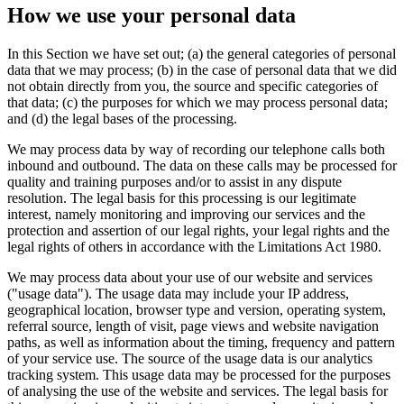
How we use your personal data
In this Section we have set out; (a) the general categories of personal
data that we may process; (b) in the case of personal data that we did
not obtain directly from you, the source and specific categories of
that data; (c) the purposes for which we may process personal data;
and (d) the legal bases of the processing.
We may process data by way of recording our telephone calls both
inbound and outbound. The data on these calls may be processed for
quality and training purposes and/or to assist in any dispute
resolution. The legal basis for this processing is our legitimate
interest, namely monitoring and improving our services and the
protection and assertion of our legal rights, your legal rights and the
legal rights of others in accordance with the Limitations Act 1980.
We may process data about your use of our website and services
("usage data"). The usage data may include your IP address,
geographical location, browser type and version, operating system,
referral source, length of visit, page views and website navigation
paths, as well as information about the timing, frequency and pattern
of your service use. The source of the usage data is our analytics
tracking system. This usage data may be processed for the purposes
of analysing the use of the website and services. The legal basis for