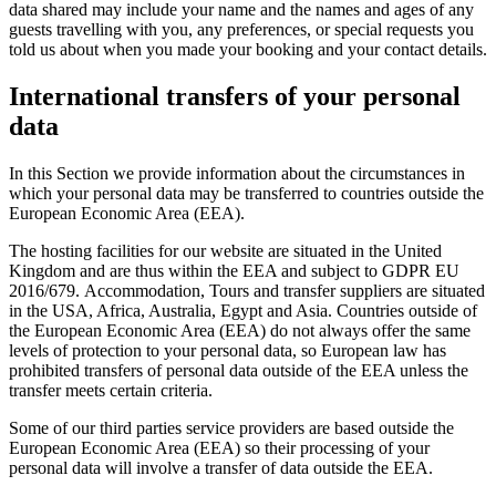
data shared may include your name and the names and ages of any
guests travelling with you, any preferences, or special requests you
told us about when you made your booking and your contact details.
International transfers of your personal
data
In this Section we provide information about the circumstances in
which your personal data may be transferred to countries outside the
European Economic Area (EEA).
The hosting facilities for our website are situated in the United
Kingdom and are thus within the EEA and subject to GDPR EU
2016/679. Accommodation, Tours and transfer suppliers are situated
in the USA, Africa, Australia, Egypt and Asia. Countries outside of
the European Economic Area (EEA) do not always offer the same
levels of protection to your personal data, so European law has
prohibited transfers of personal data outside of the EEA unless the
transfer meets certain criteria.
Some of our third parties service providers are based outside the
European Economic Area (EEA) so their processing of your
personal data will involve a transfer of data outside the EEA.