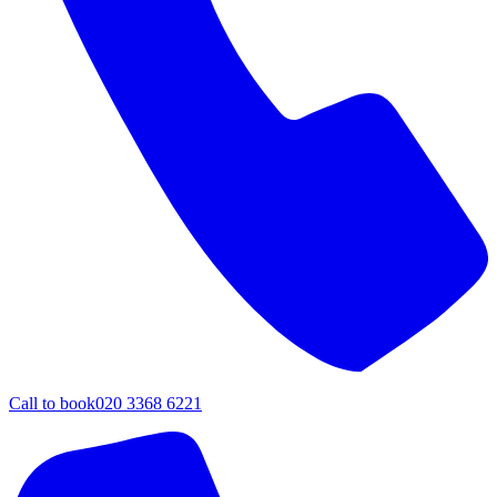
Call to book
020 3368 6221