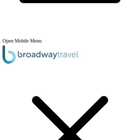
Open Mobile Menu