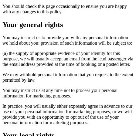
You should check this page occasionally to ensure you are happy
with any changes to this policy.
Your general rights
You may instruct us to provide you with any personal information
we hold about you; provision of such information will be subject to:
(a) the supply of appropriate evidence of your identity for this
purpose, we will usually accept an email from the lead passenger via
the email address provided at the time of booking or a posted letter.
We may withhold personal information that you request to the extent
permitted by law.
You may instruct us at any time not to process your personal
information for marketing purposes.
In practice, you will usually either expressly agree in advance to our
use of your personal information for marketing purposes, or we will
provide you with an opportunity to opt out of the use of your
personal information for marketing purposes.
Your legal rights