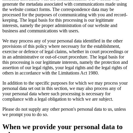
generate the metadata associated with communications made using
the website contact forms. The correspondence data may be
processed for the purposes of communicating with you and record-
keeping. The legal basis for this processing is our legitimate
interests, namely the proper administration of our website and
business and communications with users.
We may process any of your personal data identified in the other
provisions of this policy where necessary for the establishment,
exercise or defence of legal claims, whether in court proceedings or
in an administrative or out-of-court procedure. The legal basis for
this processing is our legitimate interests, namely the protection and
assertion of our legal rights, your legal rights and the legal rights of
others in accordance with the Limitations Act 1980.
In addition to the specific purposes for which we may process your
personal data set out in this section, we may also process any of
your personal data where such processing is necessary for
compliance with a legal obligation to which we are subject.
Please do not supply any other person's personal data to us, unless
we prompt you to do so.
When we provide your personal data to