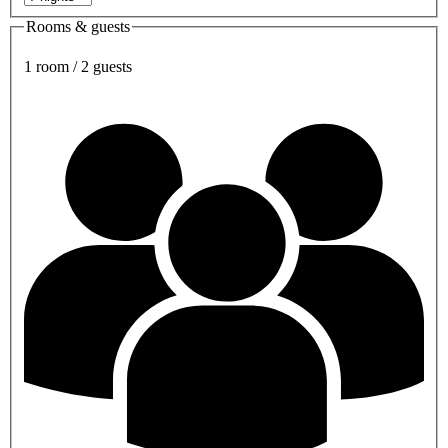
Rooms & guests
1 room / 2 guests