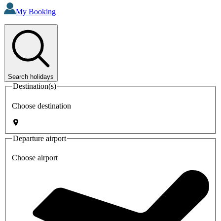
My Booking
Search holidays
Destination(s)
Choose destination
Departure airport
Choose airport