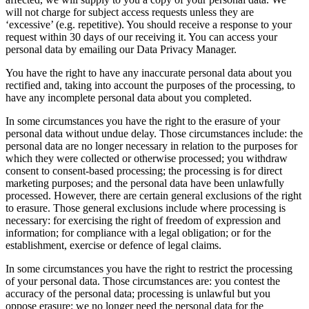
will not charge for subject access requests unless they are
‘excessive’ (e.g. repetitive). You should receive a response to your
request within 30 days of our receiving it. You can access your
personal data by emailing our Data Privacy Manager.
You have the right to have any inaccurate personal data about you
rectified and, taking into account the purposes of the processing, to
have any incomplete personal data about you completed.
In some circumstances you have the right to the erasure of your
personal data without undue delay. Those circumstances include: the
personal data are no longer necessary in relation to the purposes for
which they were collected or otherwise processed; you withdraw
consent to consent-based processing; the processing is for direct
marketing purposes; and the personal data have been unlawfully
processed. However, there are certain general exclusions of the right
to erasure. Those general exclusions include where processing is
necessary: for exercising the right of freedom of expression and
information; for compliance with a legal obligation; or for the
establishment, exercise or defence of legal claims.
In some circumstances you have the right to restrict the processing
of your personal data. Those circumstances are: you contest the
accuracy of the personal data; processing is unlawful but you
oppose erasure; we no longer need the personal data for the