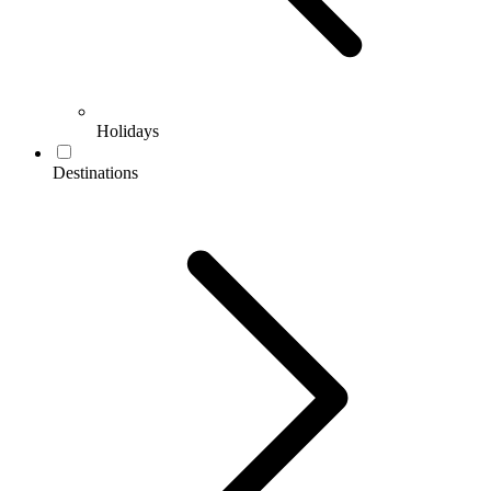
Holidays
Destinations