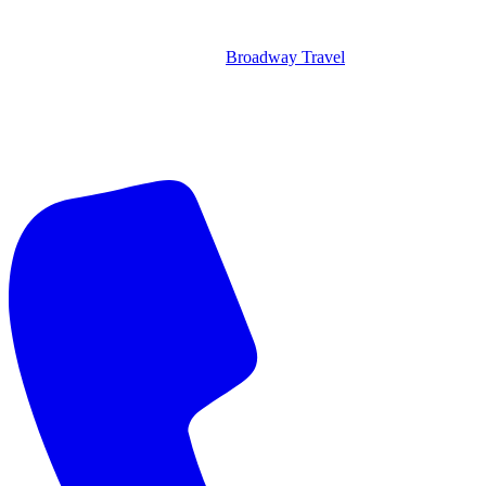
Broadway Travel