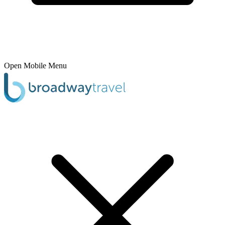
Open Mobile Menu