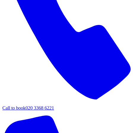
Call to book
020 3368 6221