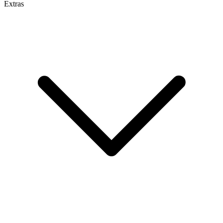
Extras