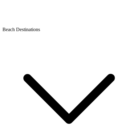
Beach Destinations