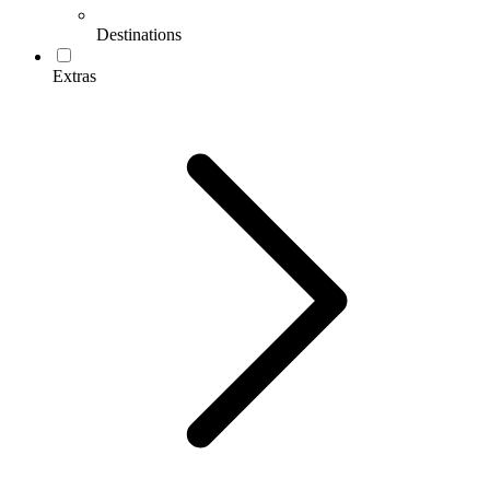
Destinations
Extras