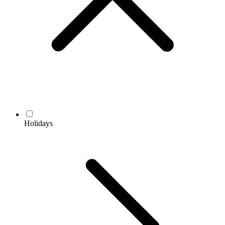
Holidays