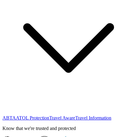
ABTA
ATOL Protection
Travel Aware
Travel Information
Know that we're trusted and protected