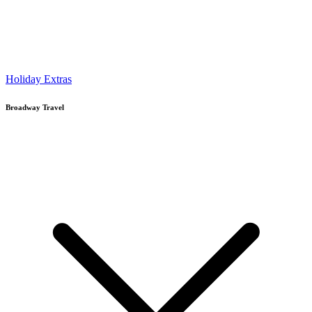
Holiday Extras
Broadway Travel