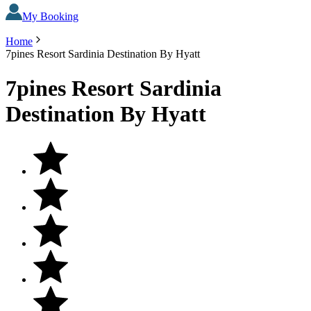
My Booking
Home
7pines Resort Sardinia Destination By Hyatt
7pines Resort Sardinia
Destination By Hyatt