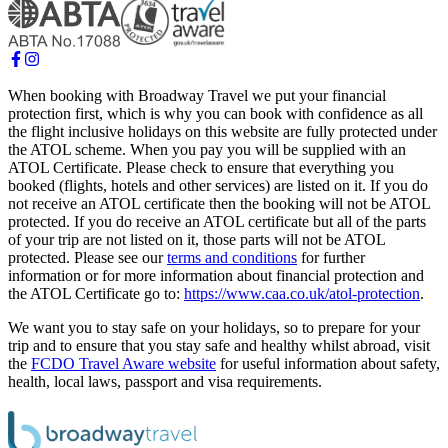
When booking with Broadway Travel we put your financial
protection first, which is why you can book with confidence as all
the flight inclusive holidays on this website are fully protected under
the ATOL scheme. When you pay you will be supplied with an
ATOL Certificate. Please check to ensure that everything you
booked (flights, hotels and other services) are listed on it. If you do
not receive an ATOL certificate then the booking will not be ATOL
protected. If you do receive an ATOL certificate but all of the parts
of your trip are not listed on it, those parts will not be ATOL
protected. Please see our
terms and conditions
for further
information or for more information about financial protection and
the ATOL Certificate go to:
https://www.caa.co.uk/atol-protection
.
We want you to stay safe on your holidays, so to prepare for your
trip and to ensure that you stay safe and healthy whilst abroad, visit
the
FCDO Travel Aware website
for useful information about safety,
health, local laws, passport and visa requirements.