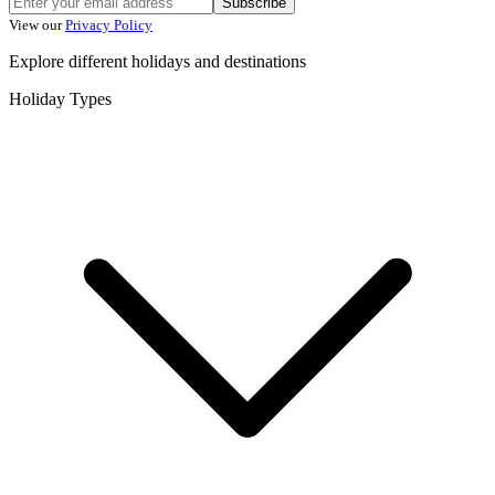
Subscribe
View our
Privacy Policy
Explore different holidays and destinations
Holiday Types