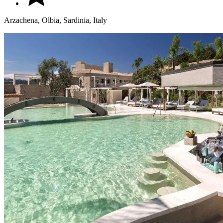
Arzachena, Olbia, Sardinia, Italy