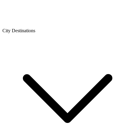
City Destinations