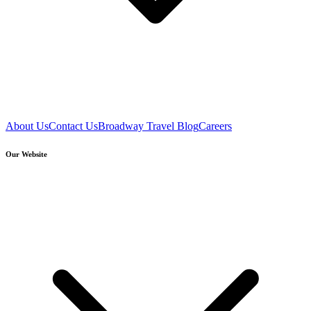
About Us
Contact Us
Broadway Travel Blog
Careers
Our Website