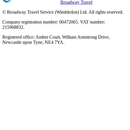
Broadway Travel
© Broadway Travel Service (Wimbledon) Ltd. All rights reserved.
Company registration number: 00472065. VAT number:
215968832.
Registered office: Amber Court, William Armstrong Drive,
Newcastle upon Tyne, NE4 7YA.