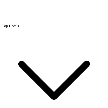
Top Hotels