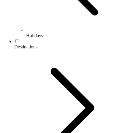
Holidays
Destinations