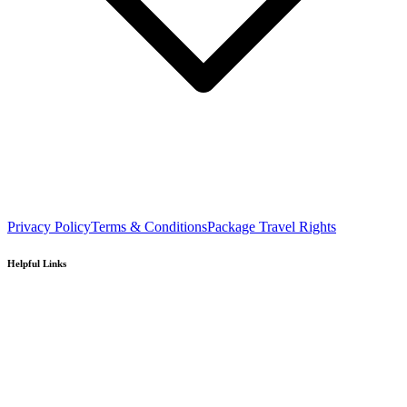
Privacy Policy
Terms & Conditions
Package Travel Rights
Helpful Links