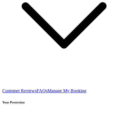
Customer Reviews
FAQs
Manage My Booking
Your Protection