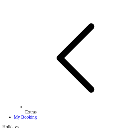
Extras
My Booking
Holidays