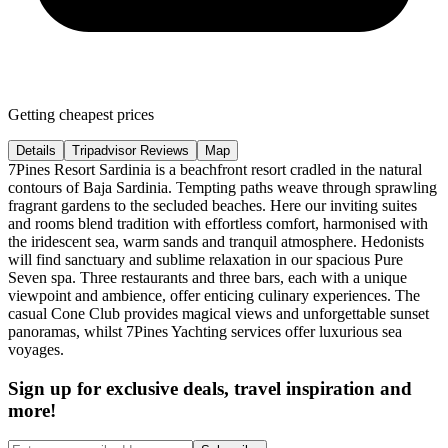
Getting cheapest prices
Details
Tripadvisor Reviews
Map
7Pines Resort Sardinia is a beachfront resort cradled in the natural
contours of Baja Sardinia. Tempting paths weave through sprawling
fragrant gardens to the secluded beaches. Here our inviting suites
and rooms blend tradition with effortless comfort, harmonised with
the iridescent sea, warm sands and tranquil atmosphere. Hedonists
will find sanctuary and sublime relaxation in our spacious Pure
Seven spa. Three restaurants and three bars, each with a unique
viewpoint and ambience, offer enticing culinary experiences. The
casual Cone Club provides magical views and unforgettable sunset
panoramas, whilst 7Pines Yachting services offer luxurious sea
voyages.
Sign up for exclusive deals, travel inspiration and
more!