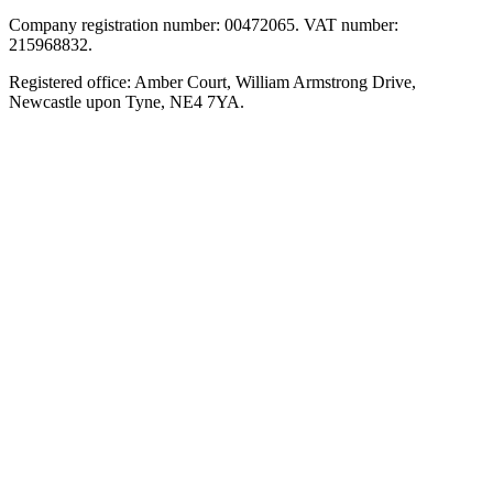
Company registration number: 00472065. VAT number:
215968832.
Registered office: Amber Court, William Armstrong Drive,
Newcastle upon Tyne, NE4 7YA.