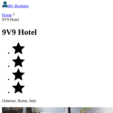
My Booking
Home
9V9 Hotel
9V9 Hotel
Ostiense, Rome, Italy