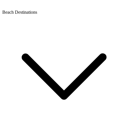
Beach Destinations