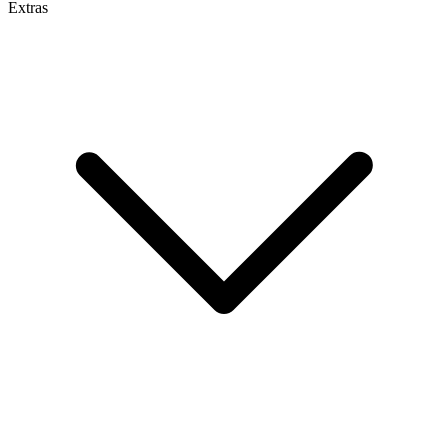
Extras