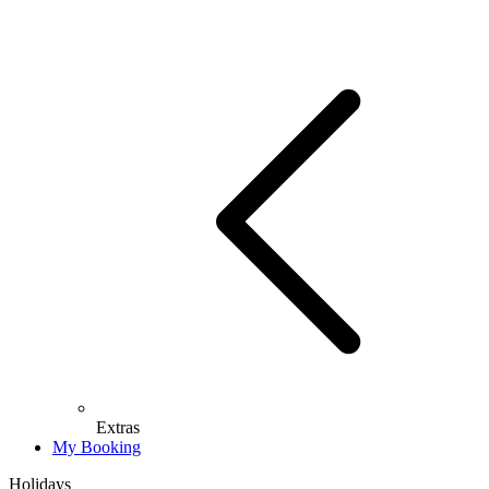
Extras
My Booking
Holidays