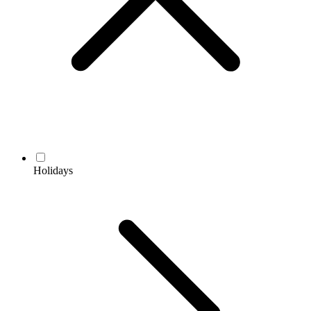
Holidays