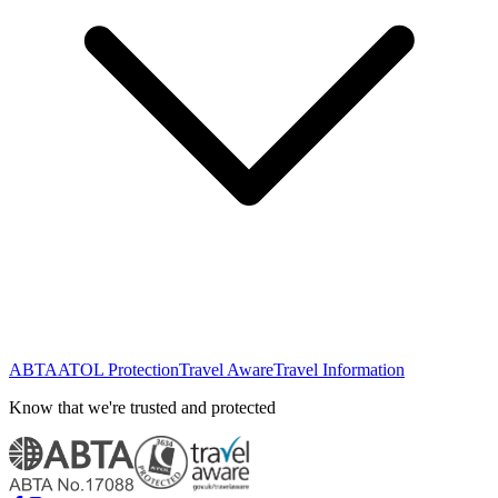
ABTA
ATOL Protection
Travel Aware
Travel Information
Know that we're trusted and protected