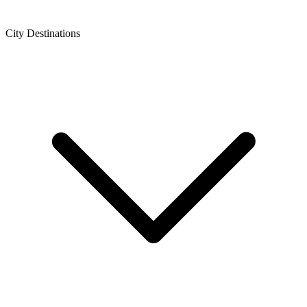
City Destinations