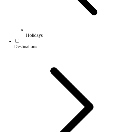
Holidays
Destinations