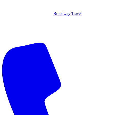
Broadway Travel