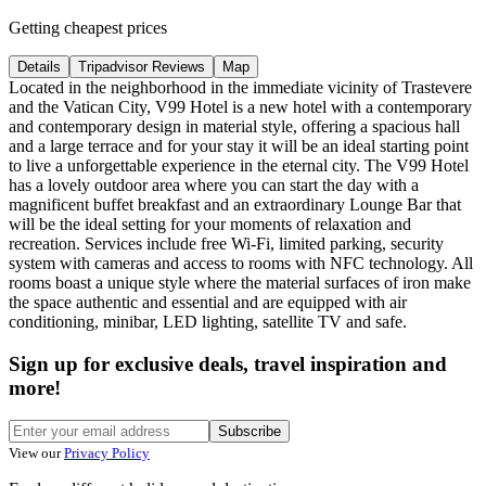
Getting cheapest prices
Details
Tripadvisor Reviews
Map
Located in the neighborhood in the immediate vicinity of Trastevere
and the Vatican City, V99 Hotel is a new hotel with a contemporary
and contemporary design in material style, offering a spacious hall
and a large terrace and for your stay it will be an ideal starting point
to live a unforgettable experience in the eternal city. The V99 Hotel
has a lovely outdoor area where you can start the day with a
magnificent buffet breakfast and an extraordinary Lounge Bar that
will be the ideal setting for your moments of relaxation and
recreation. Services include free Wi-Fi, limited parking, security
system with cameras and access to rooms with NFC technology. All
rooms boast a unique style where the material surfaces of iron make
the space authentic and essential and are equipped with air
conditioning, minibar, LED lighting, satellite TV and safe.
Sign up for exclusive deals, travel inspiration and
more!
Subscribe
View our
Privacy Policy