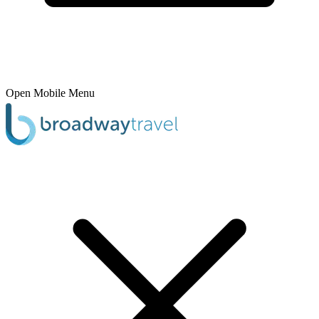
Open Mobile Menu