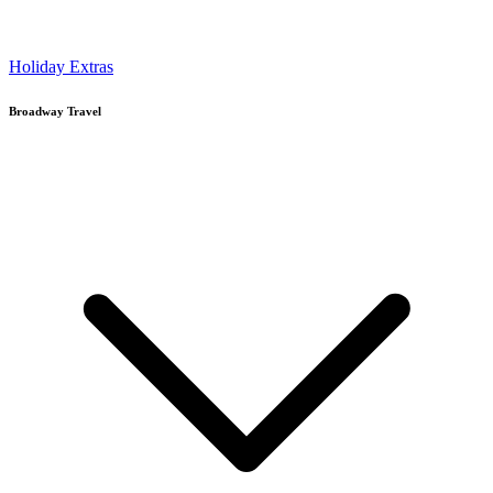
Holiday Extras
Broadway Travel