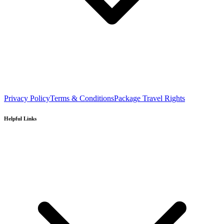
Privacy Policy
Terms & Conditions
Package Travel Rights
Helpful Links