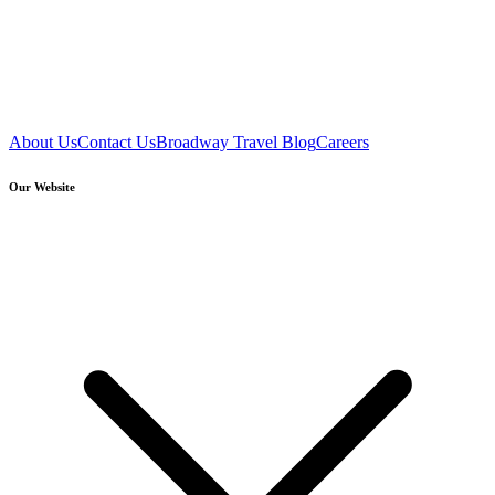
About Us
Contact Us
Broadway Travel Blog
Careers
Our Website