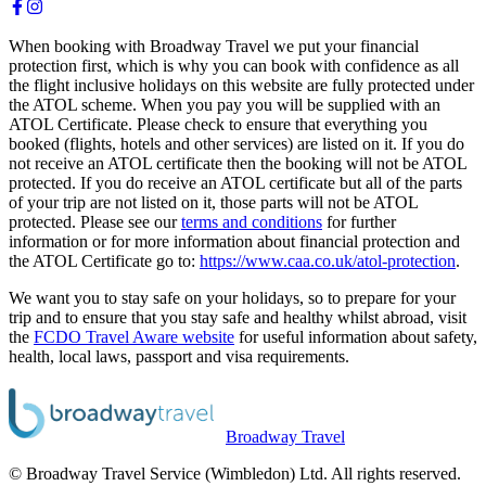
When booking with Broadway Travel we put your financial
protection first, which is why you can book with confidence as all
the flight inclusive holidays on this website are fully protected under
the ATOL scheme. When you pay you will be supplied with an
ATOL Certificate. Please check to ensure that everything you
booked (flights, hotels and other services) are listed on it. If you do
not receive an ATOL certificate then the booking will not be ATOL
protected. If you do receive an ATOL certificate but all of the parts
of your trip are not listed on it, those parts will not be ATOL
protected. Please see our
terms and conditions
for further
information or for more information about financial protection and
the ATOL Certificate go to:
https://www.caa.co.uk/atol-protection
.
We want you to stay safe on your holidays, so to prepare for your
trip and to ensure that you stay safe and healthy whilst abroad, visit
the
FCDO Travel Aware website
for useful information about safety,
health, local laws, passport and visa requirements.
Broadway Travel
© Broadway Travel Service (Wimbledon) Ltd. All rights reserved.