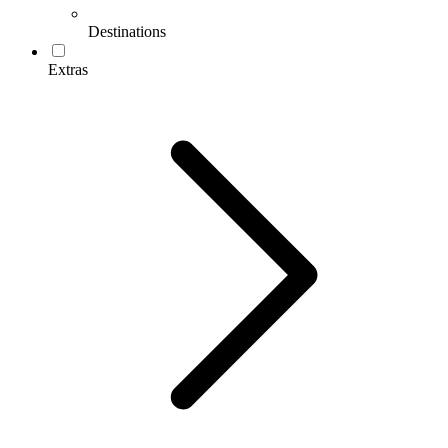
Destinations
Extras