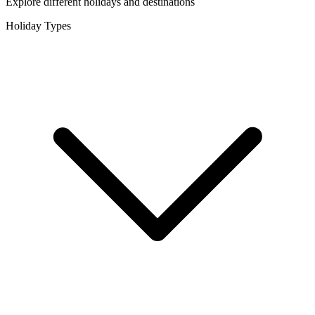
Explore different holidays and destinations
Holiday Types