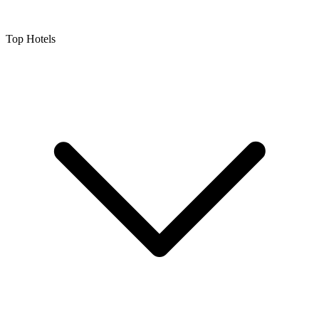
Top Hotels