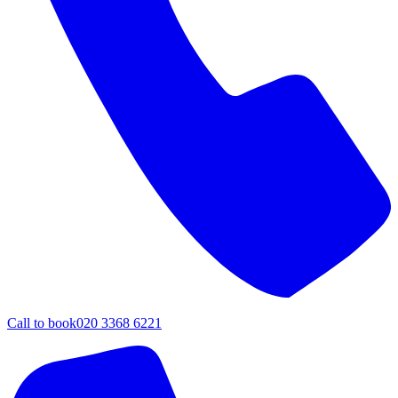
Call to book
020 3368 6221