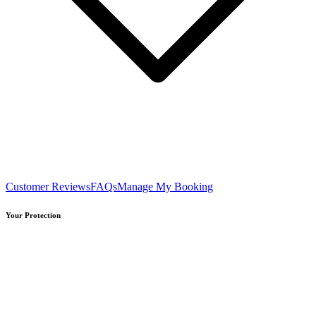
Customer Reviews
FAQs
Manage My Booking
Your Protection