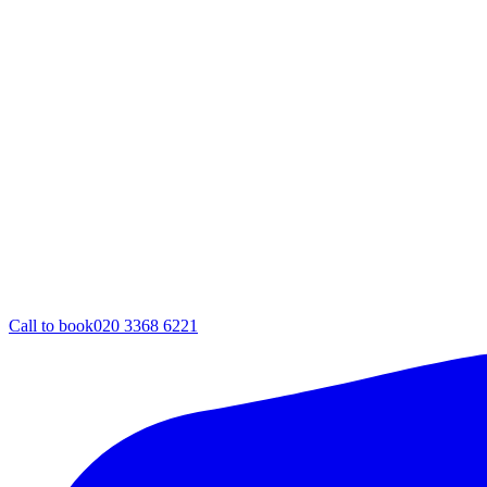
Call to book
020 3368 6221