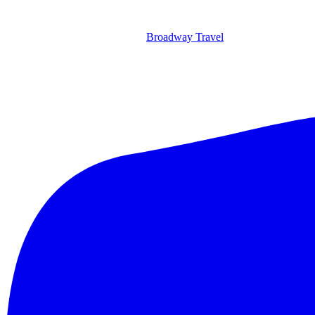
Broadway Travel