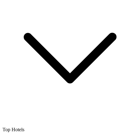
Top Hotels