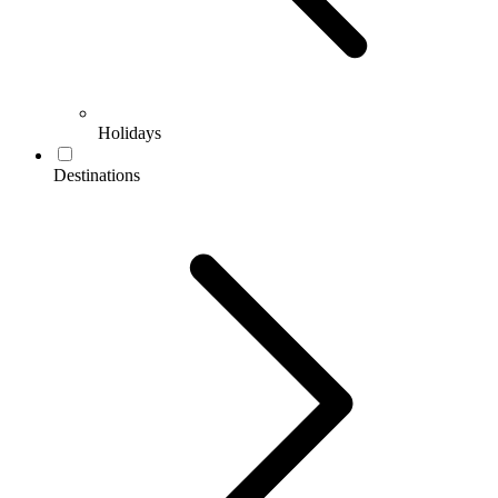
Holidays
Destinations