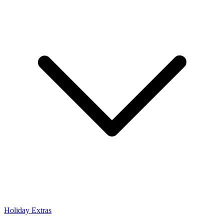
Holiday Extras