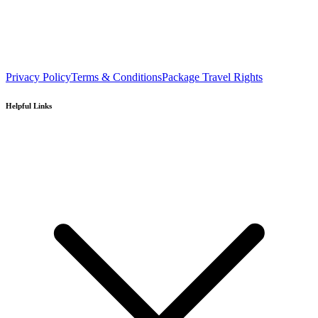
Privacy Policy
Terms & Conditions
Package Travel Rights
Helpful Links