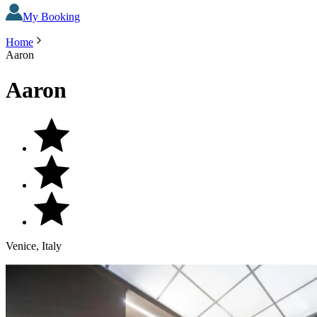
My Booking
Home
Aaron
Aaron
Venice, Italy