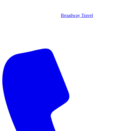
Broadway Travel