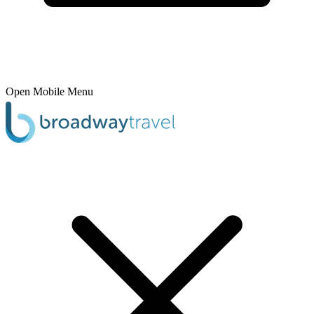
Open Mobile Menu