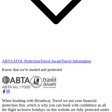
ABTA
ATOL Protection
Travel Aware
Travel Information
Know that we're trusted and protected
When booking with Broadway Travel we put your financial
protection first, which is why you can book with confidence as all
the flight inclusive holidays on this website are fully protected under