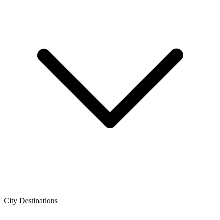
City Destinations