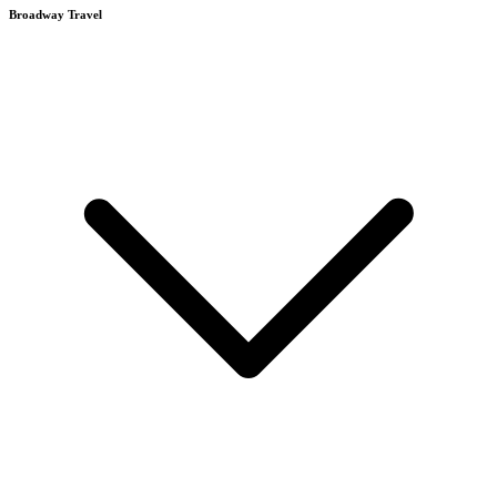
Broadway Travel