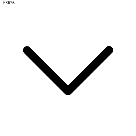
Extras