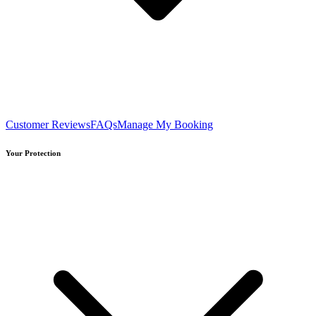
Customer Reviews
FAQs
Manage My Booking
Your Protection