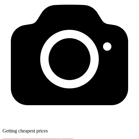
Getting cheapest prices