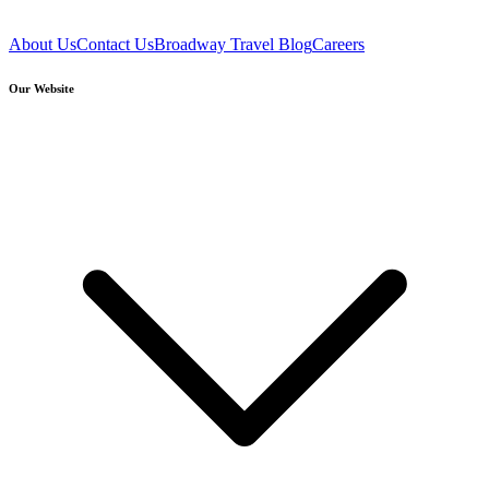
About Us
Contact Us
Broadway Travel Blog
Careers
Our Website