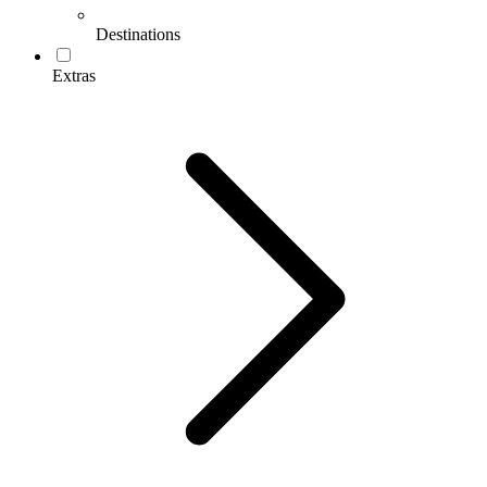
Destinations
Extras