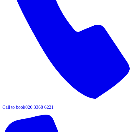
Call to book
020 3368 6221