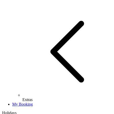
Extras
My Booking
Holidays