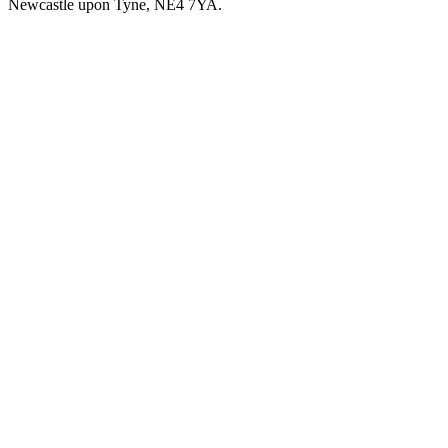
Newcastle upon Tyne, NE4 7YA.