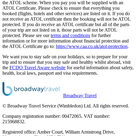
the ATOL scheme. When you pay you will be supplied with an
ATOL Certificate. Please check to ensure that everything you
booked (flights, hotels and other services) are listed on it. If you do
not receive an ATOL certificate then the booking will not be ATOL
protected. If you do receive an ATOL certificate but all of the parts
of your trip are not listed on it, those parts will not be ATOL
protected. Please see our
terms and conditions
for further
information or for more information about financial protection and
the ATOL Certificate go to:
https://www.caa.co.uk/atol-protection
.
We want you to stay safe on your holidays, so to prepare for your
trip and to ensure that you stay safe and healthy whilst abroad, visit
the
FCDO Travel Aware website
for useful information about safety,
health, local laws, passport and visa requirements.
Broadway Travel
© Broadway Travel Service (Wimbledon) Ltd. All rights reserved.
Company registration number: 00472065. VAT number:
215968832.
Registered office: Amber Court, William Armstrong Drive,