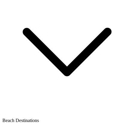
Beach Destinations