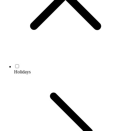
Holidays