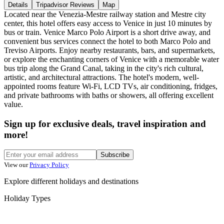
Details
Tripadvisor Reviews
Map
Located near the Venezia-Mestre railway station and Mestre city
center, this hotel offers easy access to Venice in just 10 minutes by
bus or train. Venice Marco Polo Airport is a short drive away, and
convenient bus services connect the hotel to both Marco Polo and
Treviso Airports. Enjoy nearby restaurants, bars, and supermarkets,
or explore the enchanting corners of Venice with a memorable water
bus trip along the Grand Canal, taking in the city's rich cultural,
artistic, and architectural attractions. The hotel's modern, well-
appointed rooms feature Wi-Fi, LCD TVs, air conditioning, fridges,
and private bathrooms with baths or showers, all offering excellent
value.
Sign up for exclusive deals, travel inspiration and
more!
Subscribe
View our
Privacy Policy
Explore different holidays and destinations
Holiday Types