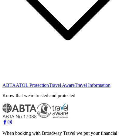
ABTA
ATOL Protection
Travel Aware
Travel Information
Know that we're trusted and protected
When booking with Broadway Travel we put your financial