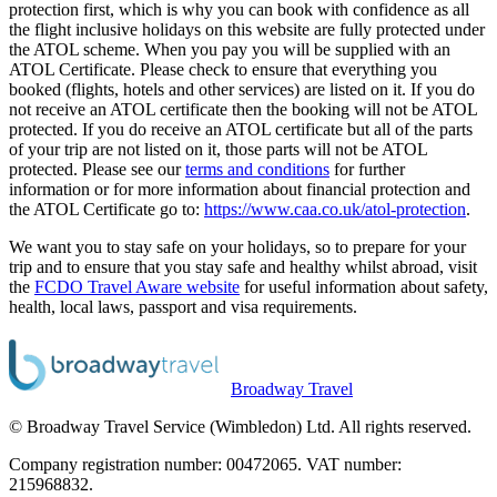
protection first, which is why you can book with confidence as all
the flight inclusive holidays on this website are fully protected under
the ATOL scheme. When you pay you will be supplied with an
ATOL Certificate. Please check to ensure that everything you
booked (flights, hotels and other services) are listed on it. If you do
not receive an ATOL certificate then the booking will not be ATOL
protected. If you do receive an ATOL certificate but all of the parts
of your trip are not listed on it, those parts will not be ATOL
protected. Please see our
terms and conditions
for further
information or for more information about financial protection and
the ATOL Certificate go to:
https://www.caa.co.uk/atol-protection
.
We want you to stay safe on your holidays, so to prepare for your
trip and to ensure that you stay safe and healthy whilst abroad, visit
the
FCDO Travel Aware website
for useful information about safety,
health, local laws, passport and visa requirements.
Broadway Travel
© Broadway Travel Service (Wimbledon) Ltd. All rights reserved.
Company registration number: 00472065. VAT number:
215968832.