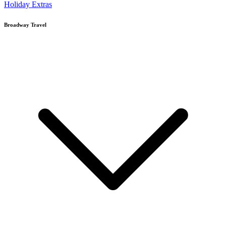
Holiday Extras
Broadway Travel