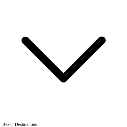
Beach Destinations