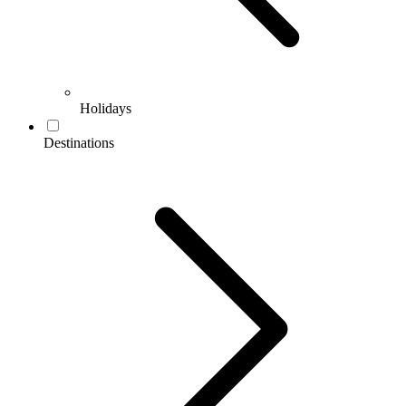
Holidays
Destinations