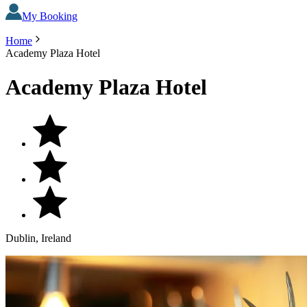
My Booking
Home
Academy Plaza Hotel
Academy Plaza Hotel
Dublin, Ireland