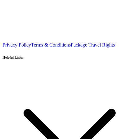
Privacy Policy
Terms & Conditions
Package Travel Rights
Helpful Links