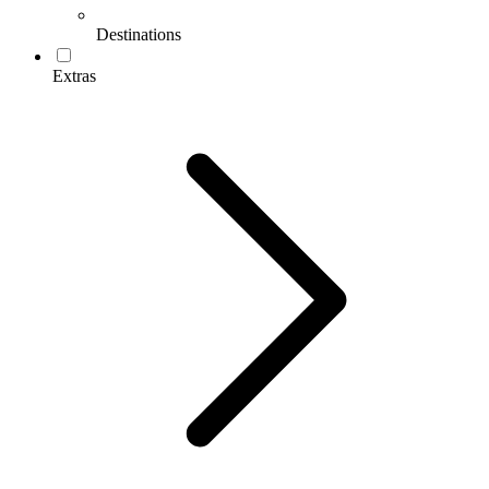
Destinations
Extras