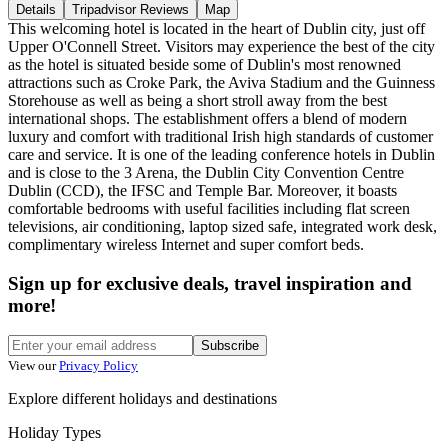
Details
Tripadvisor Reviews
Map
This welcoming hotel is located in the heart of Dublin city, just off
Upper O'Connell Street. Visitors may experience the best of the city
as the hotel is situated beside some of Dublin's most renowned
attractions such as Croke Park, the Aviva Stadium and the Guinness
Storehouse as well as being a short stroll away from the best
international shops. The establishment offers a blend of modern
luxury and comfort with traditional Irish high standards of customer
care and service. It is one of the leading conference hotels in Dublin
and is close to the 3 Arena, the Dublin City Convention Centre
Dublin (CCD), the IFSC and Temple Bar. Moreover, it boasts
comfortable bedrooms with useful facilities including flat screen
televisions, air conditioning, laptop sized safe, integrated work desk,
complimentary wireless Internet and super comfort beds.
Sign up for exclusive deals, travel inspiration and
more!
Subscribe
View our
Privacy Policy
Explore different holidays and destinations
Holiday Types