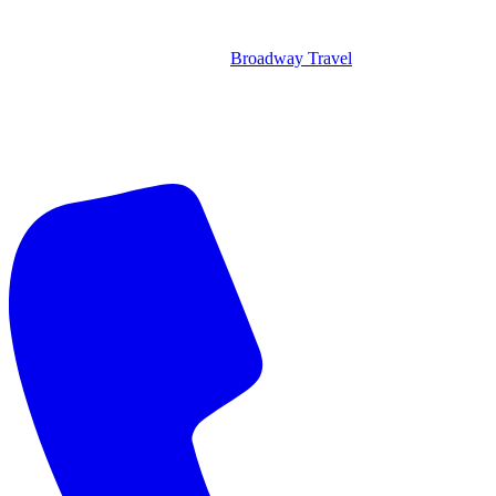
Broadway Travel