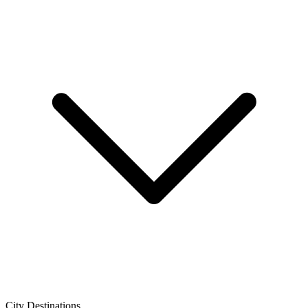
City Destinations