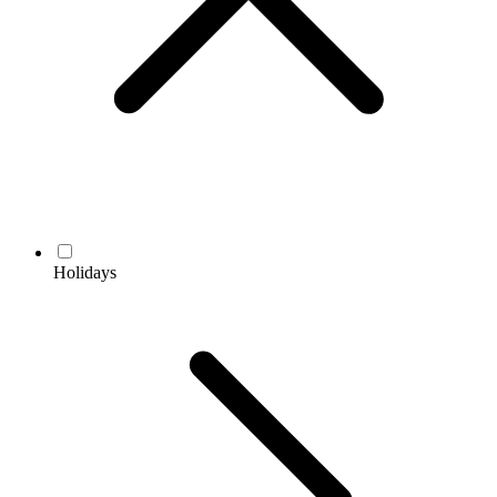
Holidays