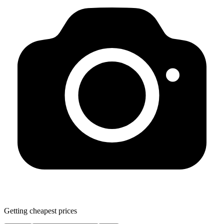
Getting cheapest prices