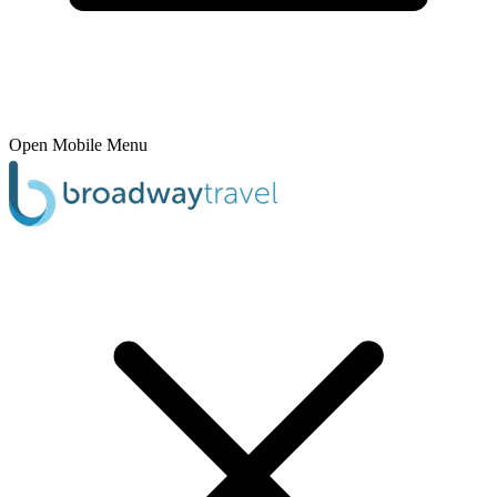
Open Mobile Menu