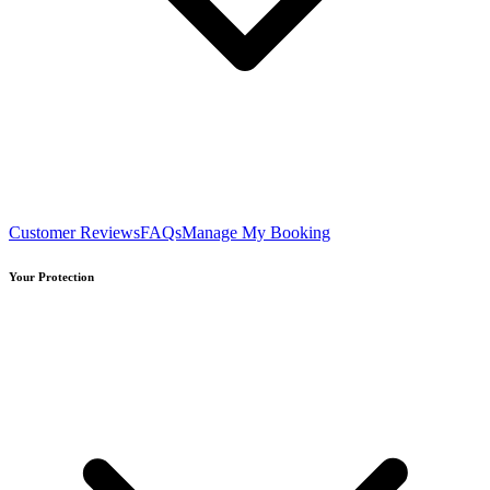
Customer Reviews
FAQs
Manage My Booking
Your Protection