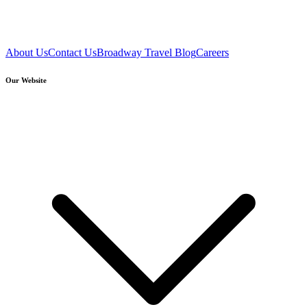
About Us
Contact Us
Broadway Travel Blog
Careers
Our Website