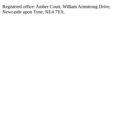
Registered office: Amber Court, William Armstrong Drive,
Newcastle upon Tyne, NE4 7YA.