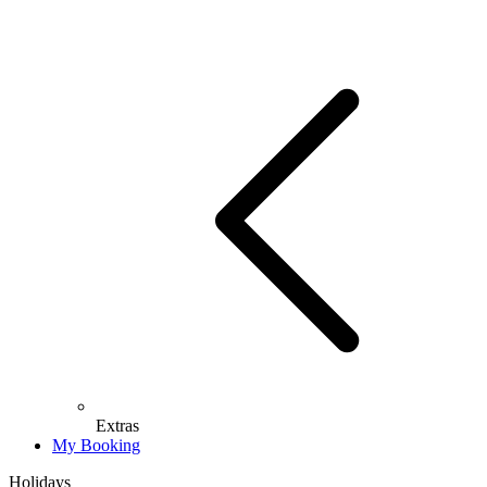
Extras
My Booking
Holidays