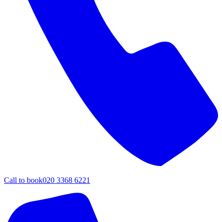
Call to book
020 3368 6221