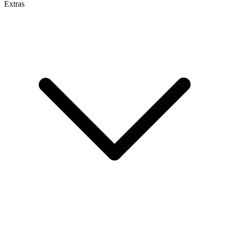
Extras