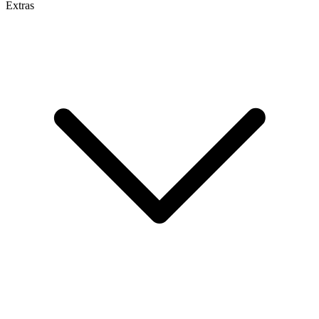
Extras