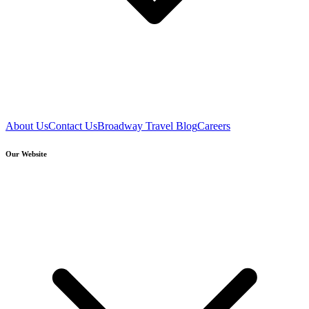
About Us
Contact Us
Broadway Travel Blog
Careers
Our Website