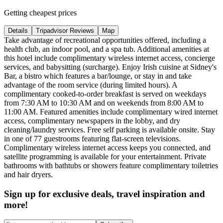
Getting cheapest prices
Details
Tripadvisor Reviews
Map
Take advantage of recreational opportunities offered, including a
health club, an indoor pool, and a spa tub. Additional amenities at
this hotel include complimentary wireless internet access, concierge
services, and babysitting (surcharge). Enjoy Irish cuisine at Sidney's
Bar, a bistro which features a bar/lounge, or stay in and take
advantage of the room service (during limited hours). A
complimentary cooked-to-order breakfast is served on weekdays
from 7:30 AM to 10:30 AM and on weekends from 8:00 AM to
11:00 AM. Featured amenities include complimentary wired internet
access, complimentary newspapers in the lobby, and dry
cleaning/laundry services. Free self parking is available onsite. Stay
in one of 77 guestrooms featuring flat-screen televisions.
Complimentary wireless internet access keeps you connected, and
satellite programming is available for your entertainment. Private
bathrooms with bathtubs or showers feature complimentary toiletries
and hair dryers.
Sign up for exclusive deals, travel inspiration and
more!