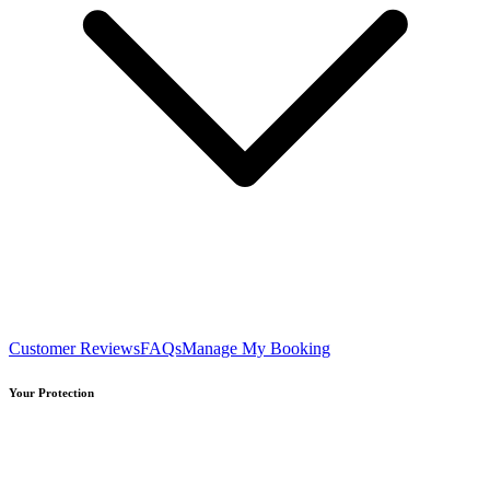
Customer Reviews
FAQs
Manage My Booking
Your Protection