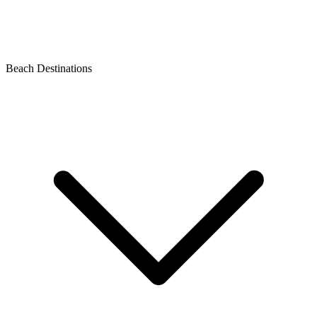
Beach Destinations