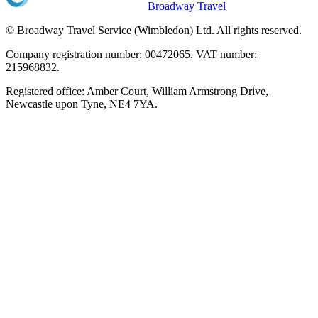
Broadway Travel
© Broadway Travel Service (Wimbledon) Ltd. All rights reserved.
Company registration number: 00472065. VAT number:
215968832.
Registered office: Amber Court, William Armstrong Drive,
Newcastle upon Tyne, NE4 7YA.