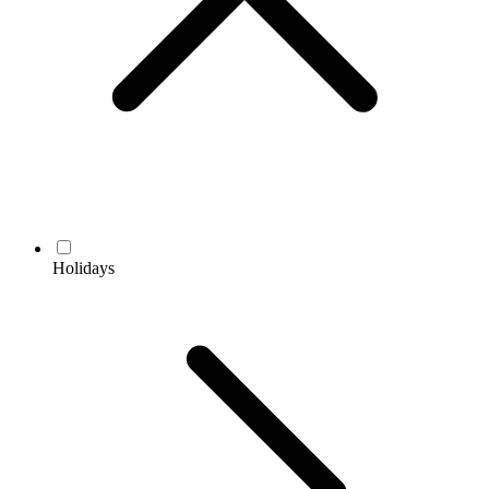
Holidays