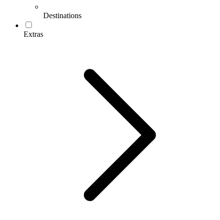
Destinations
Extras