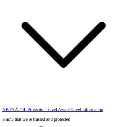
ABTA
ATOL Protection
Travel Aware
Travel Information
Know that we're trusted and protected