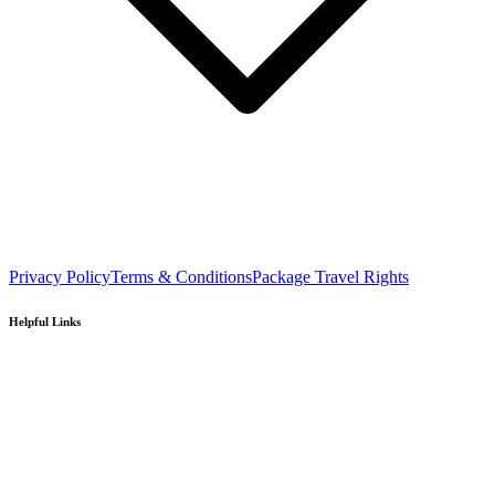
Privacy Policy
Terms & Conditions
Package Travel Rights
Helpful Links