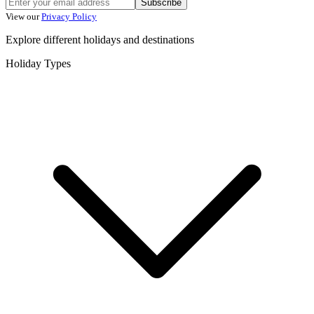
Subscribe
View our
Privacy Policy
Explore different holidays and destinations
Holiday Types