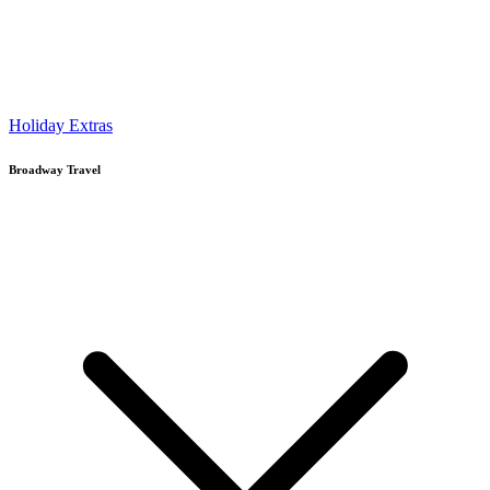
Holiday Extras
Broadway Travel