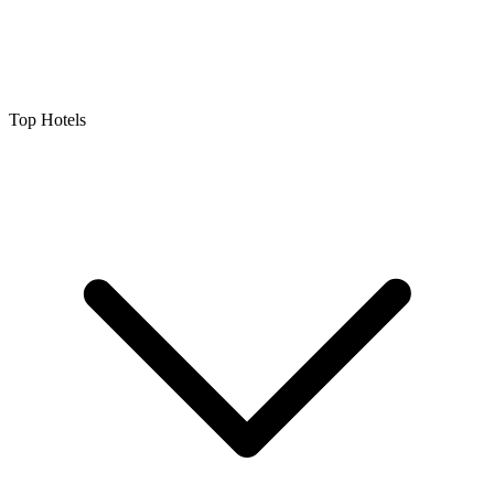
Top Hotels