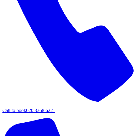
Call to book
020 3368 6221