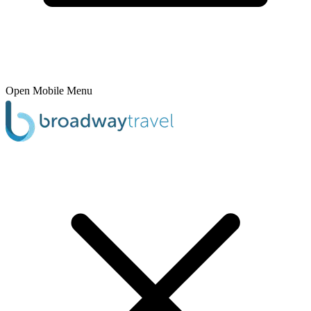
Open Mobile Menu