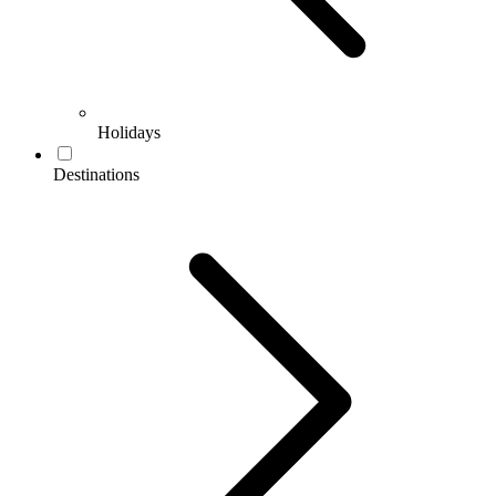
Holidays
Destinations