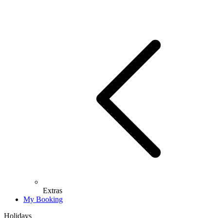
Extras
My Booking
Holidays