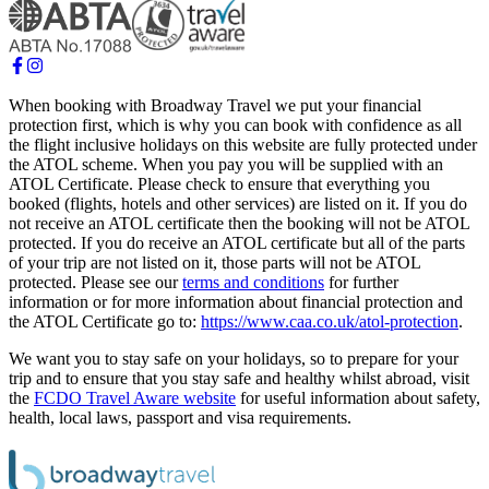
When booking with Broadway Travel we put your financial
protection first, which is why you can book with confidence as all
the flight inclusive holidays on this website are fully protected under
the ATOL scheme. When you pay you will be supplied with an
ATOL Certificate. Please check to ensure that everything you
booked (flights, hotels and other services) are listed on it. If you do
not receive an ATOL certificate then the booking will not be ATOL
protected. If you do receive an ATOL certificate but all of the parts
of your trip are not listed on it, those parts will not be ATOL
protected. Please see our
terms and conditions
for further
information or for more information about financial protection and
the ATOL Certificate go to:
https://www.caa.co.uk/atol-protection
.
We want you to stay safe on your holidays, so to prepare for your
trip and to ensure that you stay safe and healthy whilst abroad, visit
the
FCDO Travel Aware website
for useful information about safety,
health, local laws, passport and visa requirements.