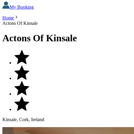
My Booking
Home
Actons Of Kinsale
Actons Of Kinsale
Kinsale, Cork, Ireland