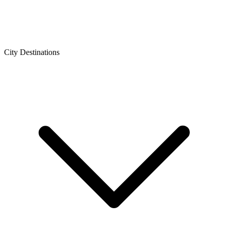
City Destinations