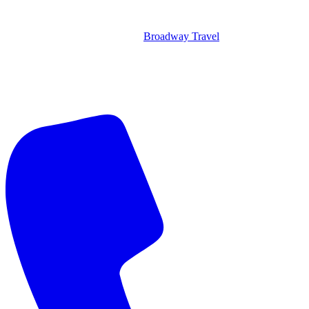
Broadway Travel