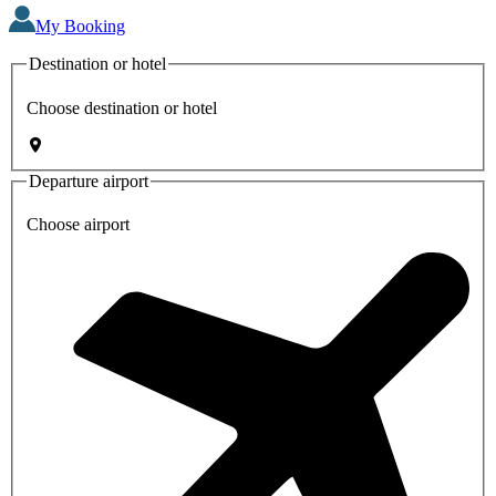
My Booking
Destination or hotel
Choose destination or hotel
Departure airport
Choose airport