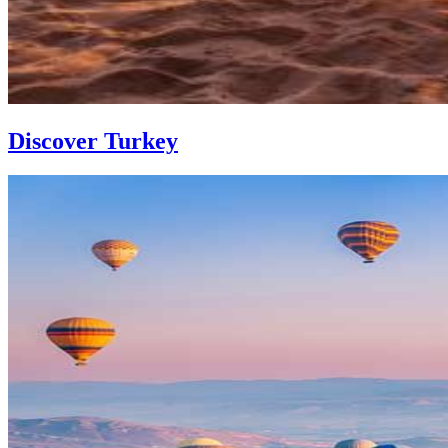
Discover Turkey