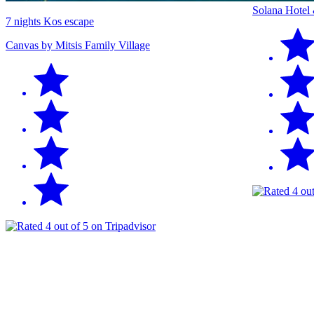
Solana Hotel
7 nights Kos escape
Canvas by Mitsis Family Village