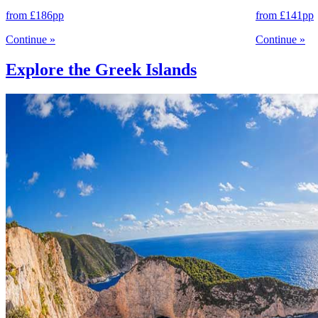
from
£186
pp
from
£141
pp
Continue
»
Continue
»
Explore the Greek Islands