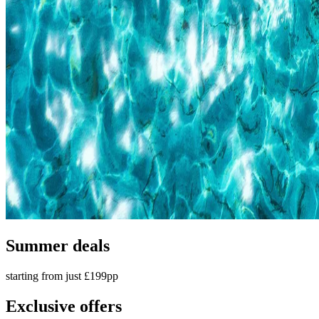
Summer deals
starting from just £199pp
Exclusive offers