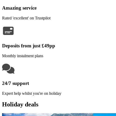
Amazing service
Rated 'excellent' on Trustpilot
Deposits from just £49pp
Monthly instalment plans
24/7 support
Expert help whilst you're on holiday
Holiday deals