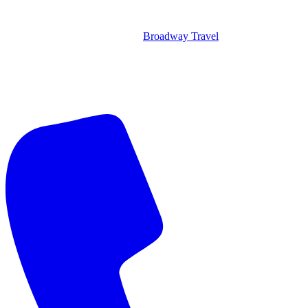
Broadway Travel