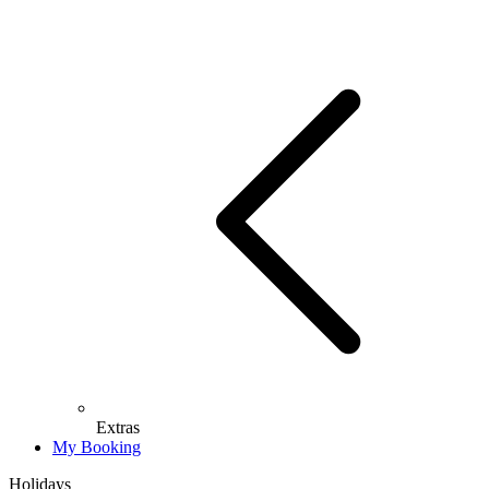
Extras
My Booking
Holidays