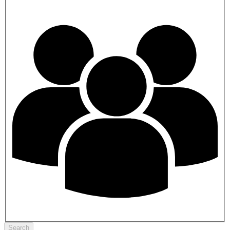
Search