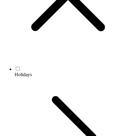
Holidays