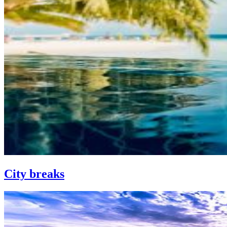
City breaks