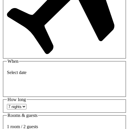
When
Select date
How long
Rooms & guests
1 room / 2 guests