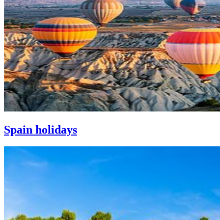
Spain holidays