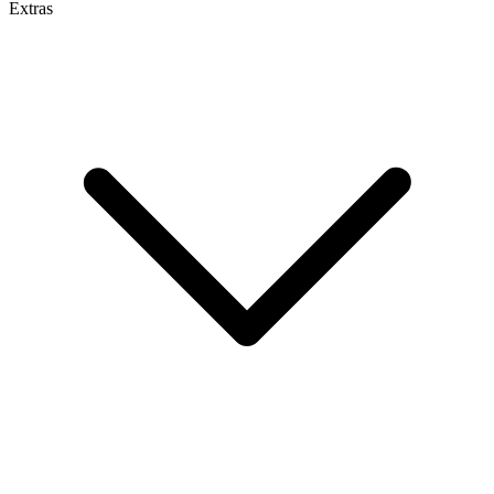
Extras