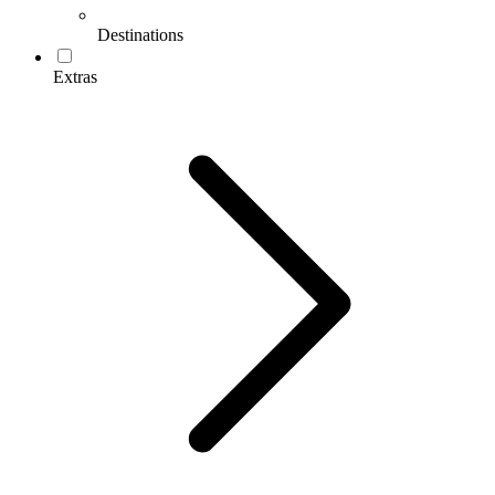
Destinations
Extras