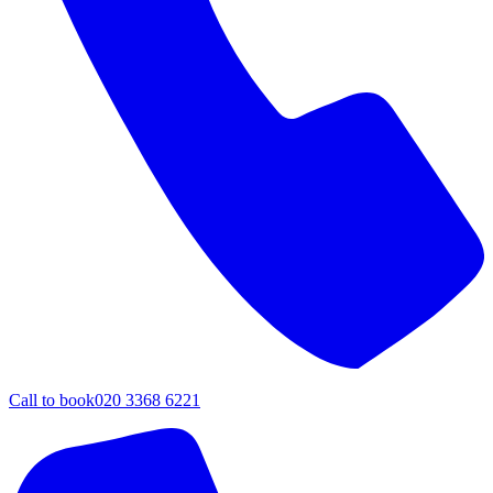
Call to book
020 3368 6221