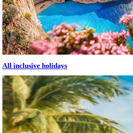
All inclusive holidays