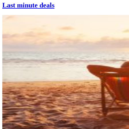
Last minute deals