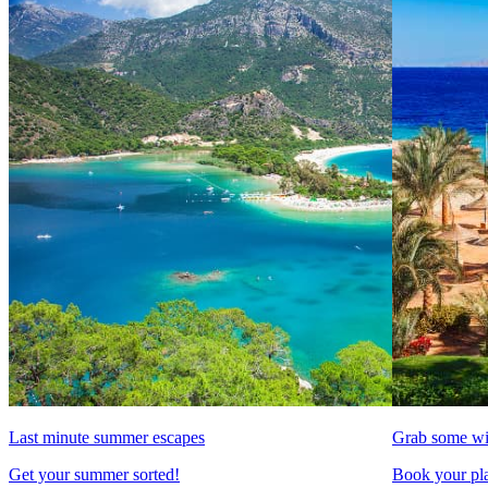
Last minute summer escapes
Grab some wi
Get your summer sorted!
Book your pla