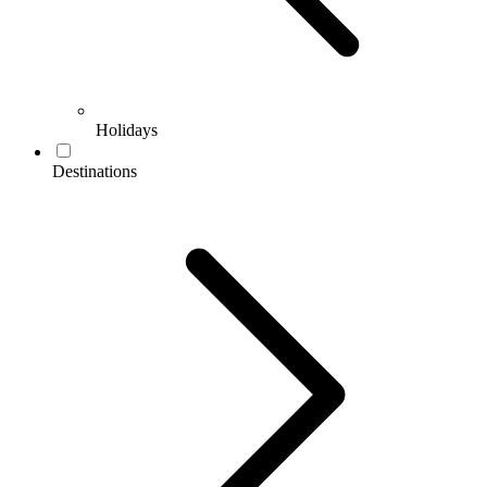
Holidays
Destinations