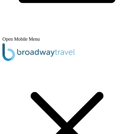
Open Mobile Menu