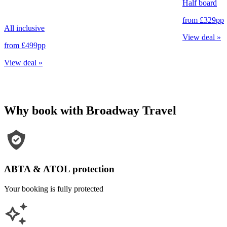
Half board
from
£329
pp
All inclusive
View deal
»
from
£499
pp
View deal
»
Why book with Broadway Travel
ABTA & ATOL protection
Your booking is fully protected