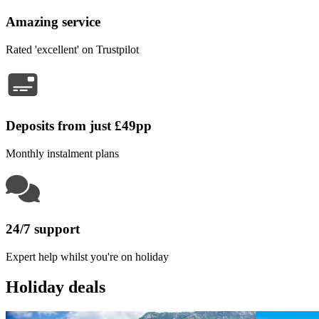
Amazing service
Rated 'excellent' on Trustpilot
Deposits from just £49pp
Monthly instalment plans
24/7 support
Expert help whilst you're on holiday
Holiday deals