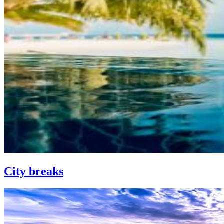
City breaks