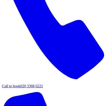
Call to book
020 3368 6221