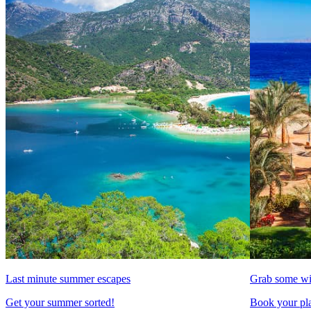
Last minute summer escapes
Grab some wi
Get your summer sorted!
Book your pla