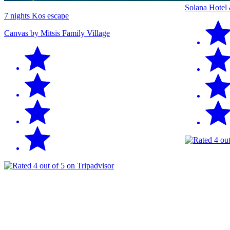
Solana Hotel
7 nights Kos escape
Canvas by Mitsis Family Village