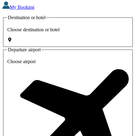
My Booking
Destination or hotel
Choose destination or hotel
Departure airport
Choose airport