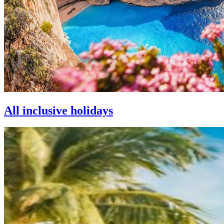
All inclusive holidays