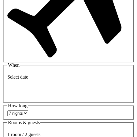
When
Select date
How long
Rooms & guests
1 room / 2 guests