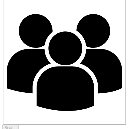
Search