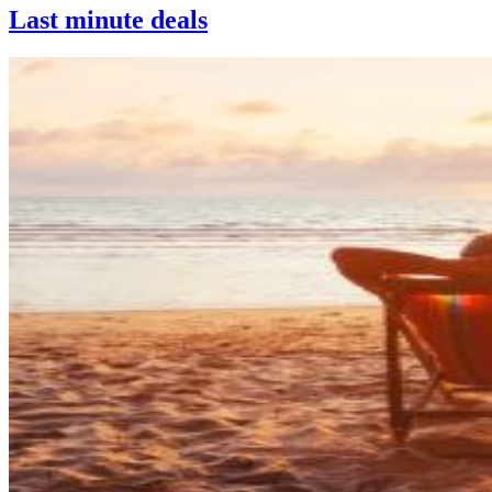
Last minute deals