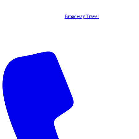
Broadway Travel