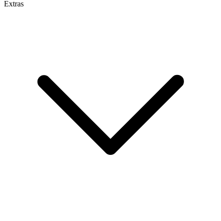
Extras