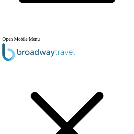
Open Mobile Menu