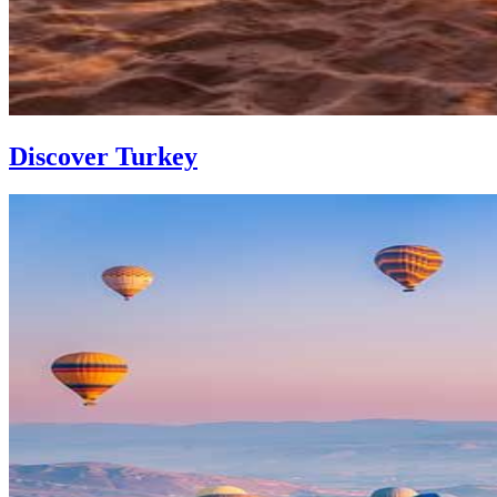
Discover Turkey