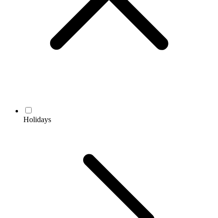
Holidays