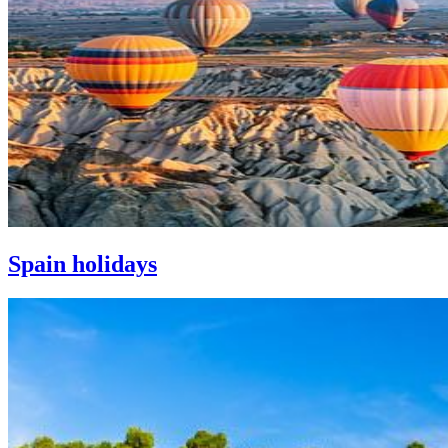
Spain holidays