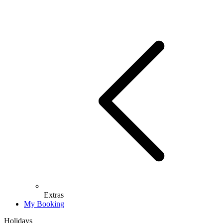
Extras
My Booking
Holidays