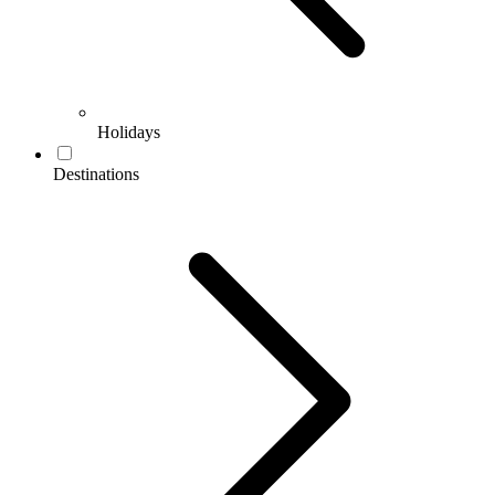
Holidays
Destinations