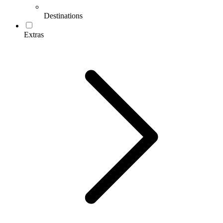
Destinations
Extras