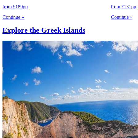
from
£189
pp
from
£131
pp
Continue
»
Continue
»
Explore the Greek Islands