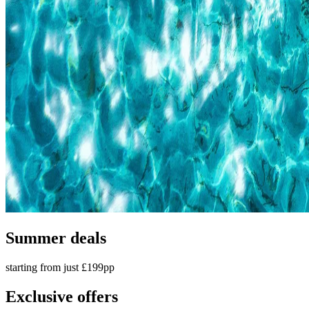
Summer deals
starting from just £199pp
Exclusive offers