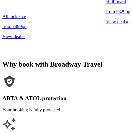
Half board
from
£329
pp
All inclusive
View deal
»
from
£499
pp
View deal
»
Why book with Broadway Travel
ABTA & ATOL protection
Your booking is fully protected