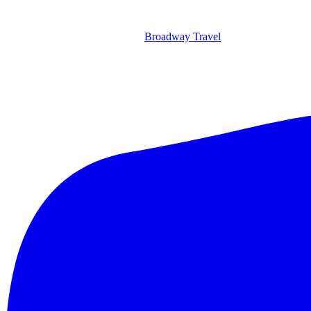
Broadway Travel