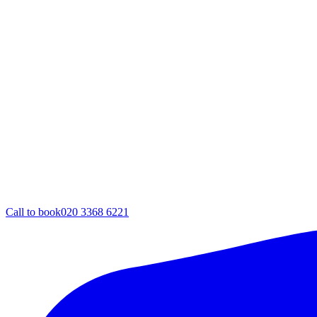
Call to book
020 3368 6221