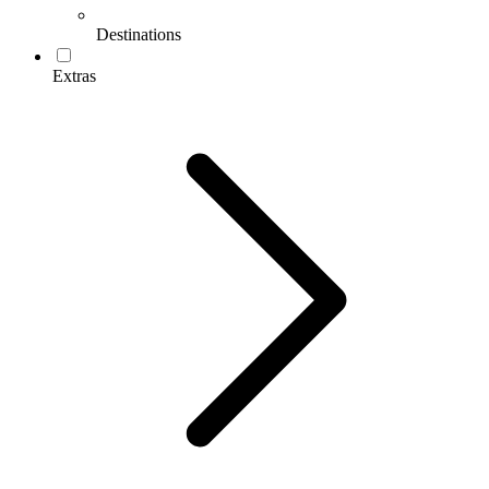
Destinations
Extras