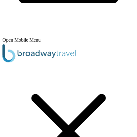
Open Mobile Menu