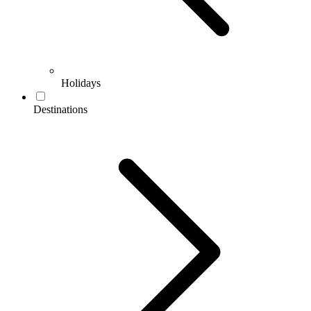
Holidays
Destinations