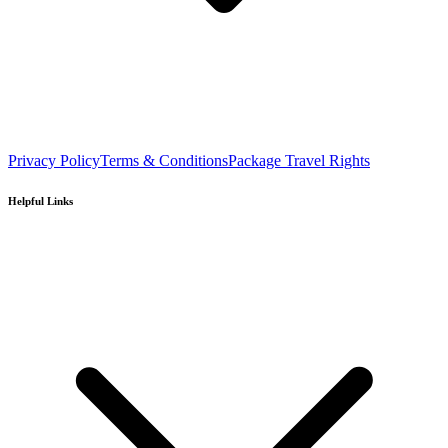
Privacy Policy
Terms & Conditions
Package Travel Rights
Helpful Links