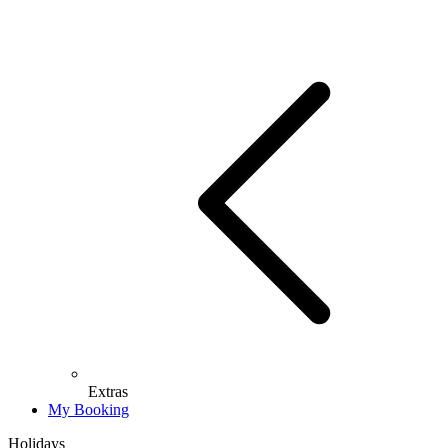
Extras
My Booking
Holidays