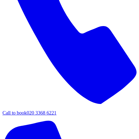
Call to book
020 3368 6221