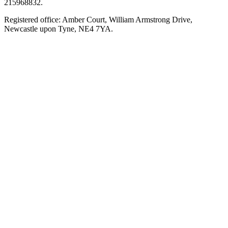
215968832.
Registered office: Amber Court, William Armstrong Drive,
Newcastle upon Tyne, NE4 7YA.