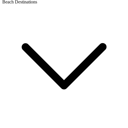
Beach Destinations