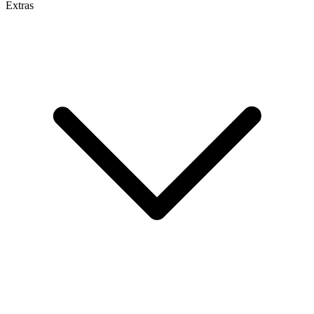
Extras