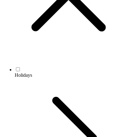
Holidays