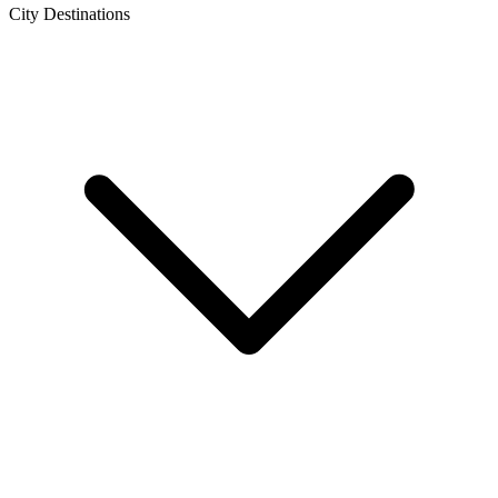
City Destinations