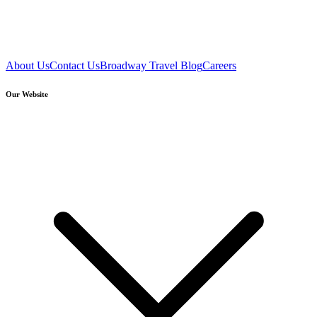
About Us
Contact Us
Broadway Travel Blog
Careers
Our Website