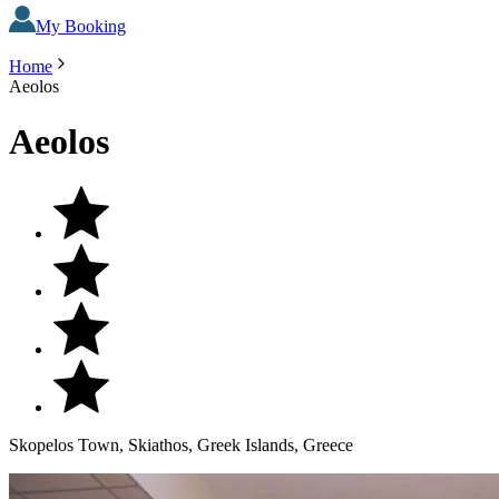
My Booking
Home
Aeolos
Aeolos
Skopelos Town, Skiathos, Greek Islands, Greece