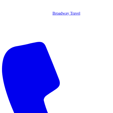
Broadway Travel