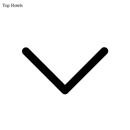
Top Hotels