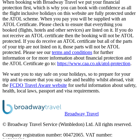
When booking with Broadway Travel we put your financial
protection first, which is why you can book with confidence as all
the flight inclusive holidays on this website are fully protected under
the ATOL scheme. When you pay you will be supplied with an
ATOL Certificate. Please check to ensure that everything you
booked (flights, hotels and other services) are listed on it. If you do
not receive an ATOL certificate then the booking will not be ATOL
protected. If you do receive an ATOL certificate but all of the parts
of your trip are not listed on it, those parts will not be ATOL
protected. Please see our
terms and conditions
for further
information or for more information about financial protection and
the ATOL Certificate go to:
https://www.caa.co.uk/atol-protection
.
We want you to stay safe on your holidays, so to prepare for your
trip and to ensure that you stay safe and healthy whilst abroad, visit
the
FCDO Travel Aware website
for useful information about safety,
health, local laws, passport and visa requirements.
Broadway Travel
© Broadway Travel Service (Wimbledon) Ltd. All rights reserved.
Company registration number: 00472065. VAT number: