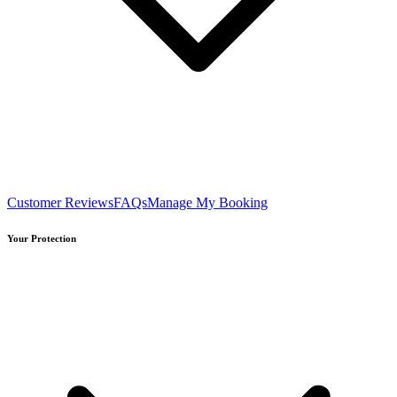
Customer Reviews
FAQs
Manage My Booking
Your Protection