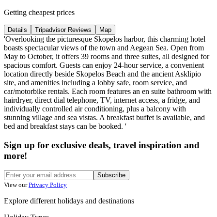
Getting cheapest prices
Details
Tripadvisor Reviews
Map
'Overlooking the picturesque Skopelos harbor, this charming hotel
boasts spectacular views of the town and Aegean Sea. Open from
May to October, it offers 39 rooms and three suites, all designed for
spacious comfort. Guests can enjoy 24-hour service, a convenient
location directly beside Skopelos Beach and the ancient Asklipio
site, and amenities including a lobby safe, room service, and
car/motorbike rentals. Each room features an en suite bathroom with
hairdryer, direct dial telephone, TV, internet access, a fridge, and
individually controlled air conditioning, plus a balcony with
stunning village and sea vistas. A breakfast buffet is available, and
bed and breakfast stays can be booked. '
Sign up for exclusive deals, travel inspiration and
more!
Subscribe
View our
Privacy Policy
Explore different holidays and destinations