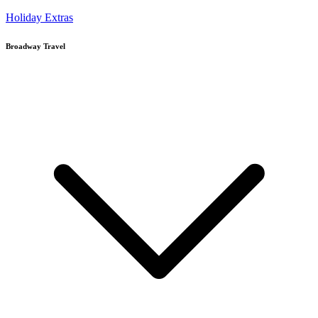
Holiday Extras
Broadway Travel