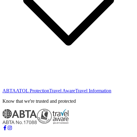
ABTA
ATOL Protection
Travel Aware
Travel Information
Know that we're trusted and protected