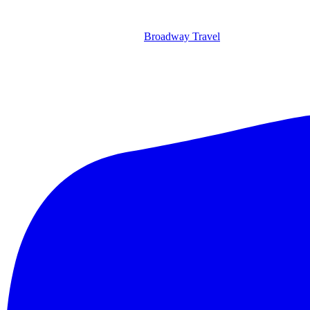
Broadway Travel