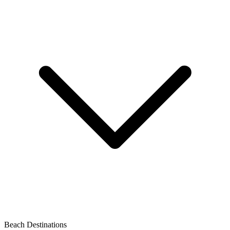
Beach Destinations