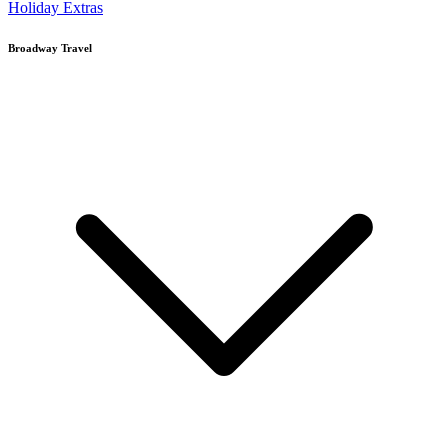
Holiday Extras
Broadway Travel