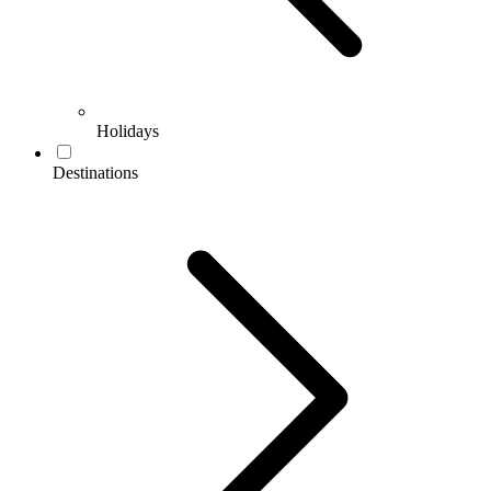
Holidays
Destinations