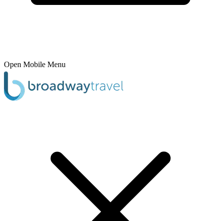
Open Mobile Menu