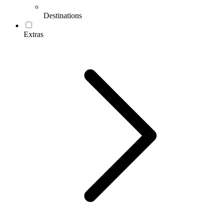
Destinations
Extras