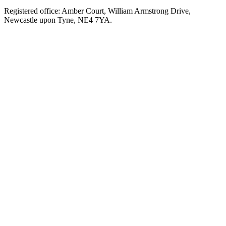
Registered office: Amber Court, William Armstrong Drive,
Newcastle upon Tyne, NE4 7YA.