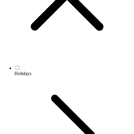
Holidays