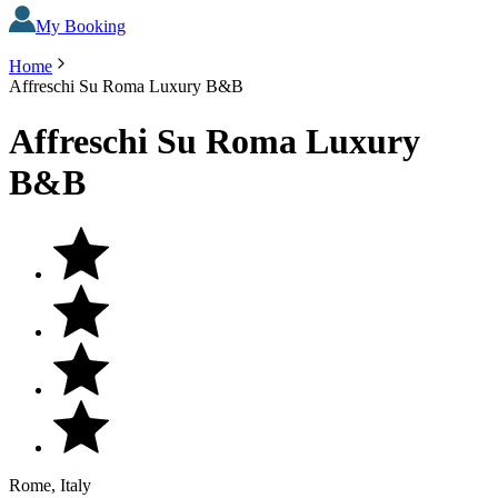
My Booking
Home
Affreschi Su Roma Luxury B&B
Affreschi Su Roma Luxury
B&B
Rome, Italy