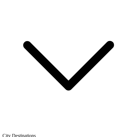
City Destinations