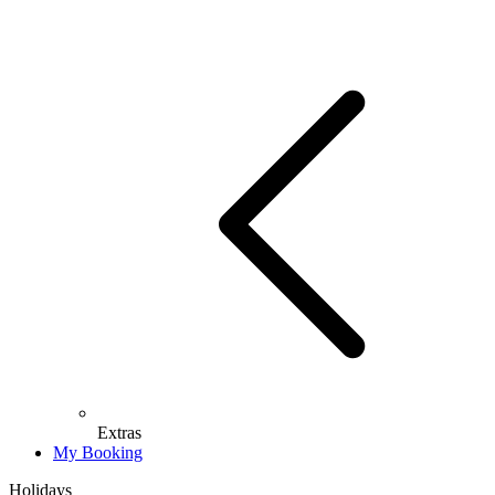
Extras
My Booking
Holidays