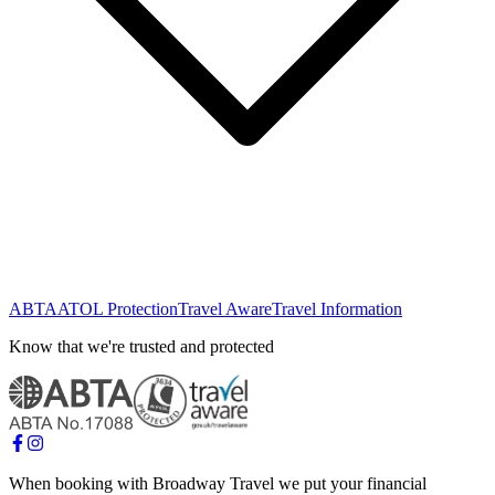
ABTA
ATOL Protection
Travel Aware
Travel Information
Know that we're trusted and protected
When booking with Broadway Travel we put your financial