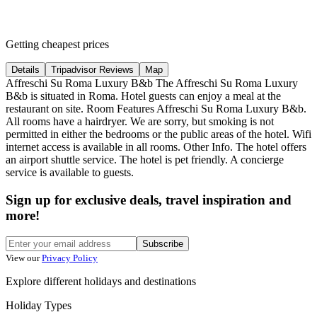
Getting cheapest prices
Details
Tripadvisor Reviews
Map
Affreschi Su Roma Luxury B&b The Affreschi Su Roma Luxury
B&b is situated in Roma. Hotel guests can enjoy a meal at the
restaurant on site. Room Features Affreschi Su Roma Luxury B&b.
All rooms have a hairdryer. We are sorry, but smoking is not
permitted in either the bedrooms or the public areas of the hotel. Wifi
internet access is available in all rooms. Other Info. The hotel offers
an airport shuttle service. The hotel is pet friendly. A concierge
service is available to guests.
Sign up for exclusive deals, travel inspiration and
more!
Subscribe
View our
Privacy Policy
Explore different holidays and destinations
Holiday Types