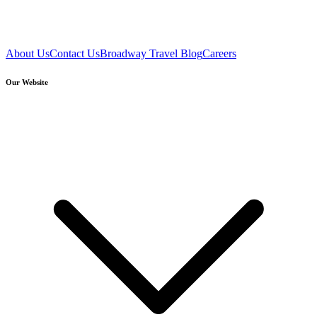
About Us
Contact Us
Broadway Travel Blog
Careers
Our Website