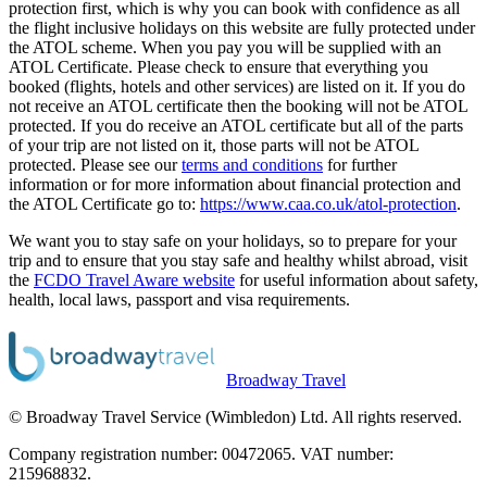
protection first, which is why you can book with confidence as all
the flight inclusive holidays on this website are fully protected under
the ATOL scheme. When you pay you will be supplied with an
ATOL Certificate. Please check to ensure that everything you
booked (flights, hotels and other services) are listed on it. If you do
not receive an ATOL certificate then the booking will not be ATOL
protected. If you do receive an ATOL certificate but all of the parts
of your trip are not listed on it, those parts will not be ATOL
protected. Please see our
terms and conditions
for further
information or for more information about financial protection and
the ATOL Certificate go to:
https://www.caa.co.uk/atol-protection
.
We want you to stay safe on your holidays, so to prepare for your
trip and to ensure that you stay safe and healthy whilst abroad, visit
the
FCDO Travel Aware website
for useful information about safety,
health, local laws, passport and visa requirements.
Broadway Travel
© Broadway Travel Service (Wimbledon) Ltd. All rights reserved.
Company registration number: 00472065. VAT number:
215968832.