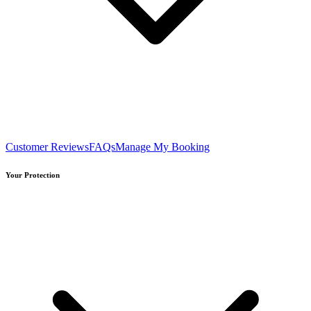
Customer Reviews
FAQs
Manage My Booking
Your Protection