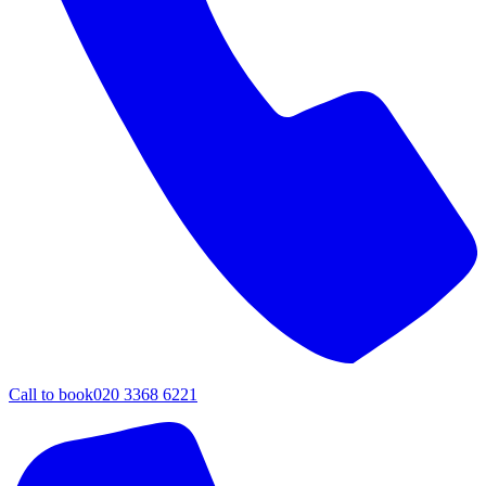
Call to book
020 3368 6221