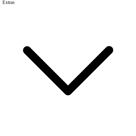
Extras