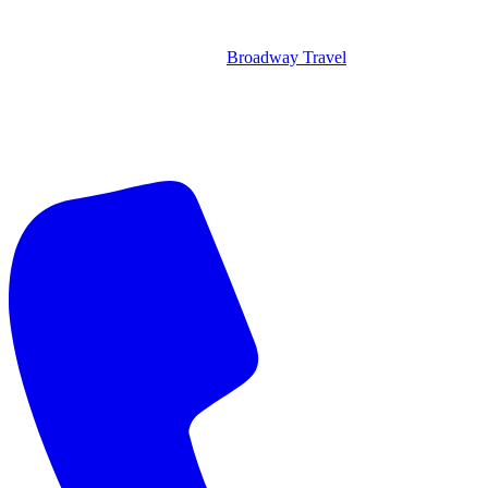
Broadway Travel