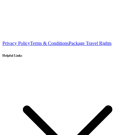
Privacy Policy
Terms & Conditions
Package Travel Rights
Helpful Links