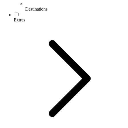
Destinations
Extras