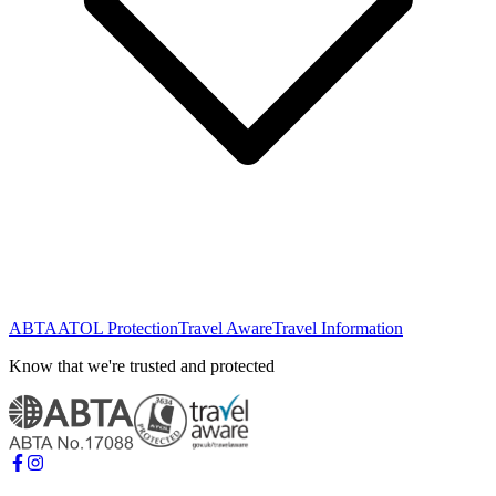
ABTA
ATOL Protection
Travel Aware
Travel Information
Know that we're trusted and protected