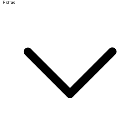
Extras