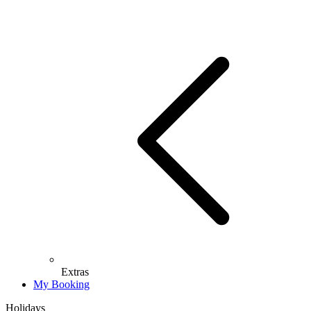
Extras
My Booking
Holidays