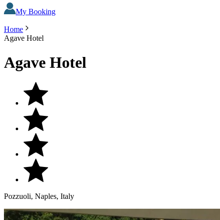
My Booking
Home
Agave Hotel
Agave Hotel
Pozzuoli, Naples, Italy