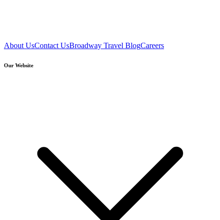
About Us
Contact Us
Broadway Travel Blog
Careers
Our Website