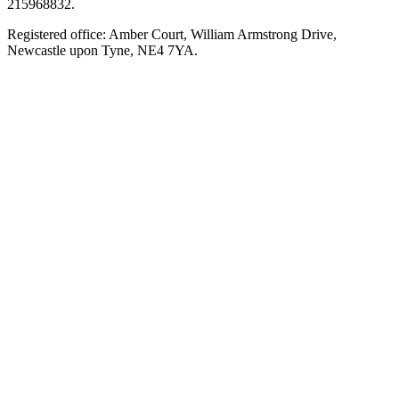
215968832.
Registered office: Amber Court, William Armstrong Drive,
Newcastle upon Tyne, NE4 7YA.