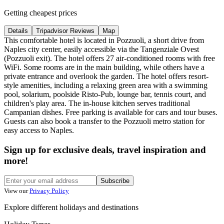
Getting cheapest prices
Details
Tripadvisor Reviews
Map
This comfortable hotel is located in Pozzuoli, a short drive from
Naples city center, easily accessible via the Tangenziale Ovest
(Pozzuoli exit). The hotel offers 27 air-conditioned rooms with free
WiFi. Some rooms are in the main building, while others have a
private entrance and overlook the garden. The hotel offers resort-
style amenities, including a relaxing green area with a swimming
pool, solarium, poolside Risto-Pub, lounge bar, tennis court, and
children's play area. The in-house kitchen serves traditional
Campanian dishes. Free parking is available for cars and tour buses.
Guests can also book a transfer to the Pozzuoli metro station for
easy access to Naples.
Sign up for exclusive deals, travel inspiration and
more!
Subscribe
View our
Privacy Policy
Explore different holidays and destinations