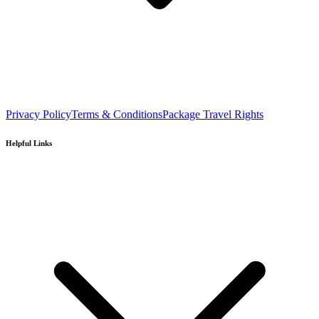
Privacy Policy
Terms & Conditions
Package Travel Rights
Helpful Links