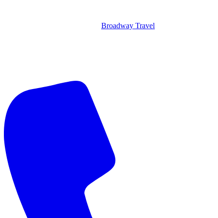
Broadway Travel