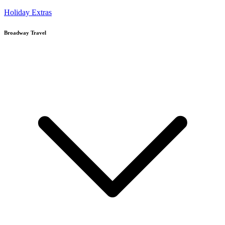
Holiday Extras
Broadway Travel