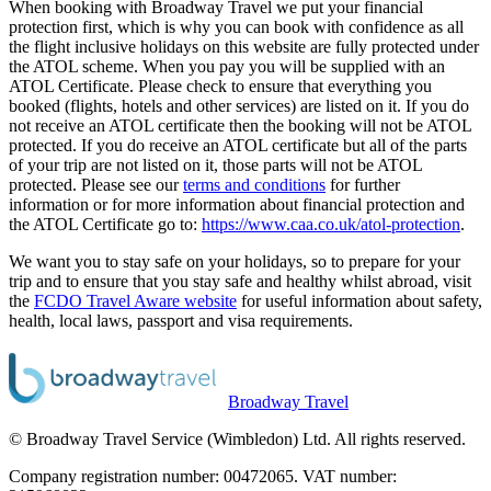
When booking with Broadway Travel we put your financial
protection first, which is why you can book with confidence as all
the flight inclusive holidays on this website are fully protected under
the ATOL scheme. When you pay you will be supplied with an
ATOL Certificate. Please check to ensure that everything you
booked (flights, hotels and other services) are listed on it. If you do
not receive an ATOL certificate then the booking will not be ATOL
protected. If you do receive an ATOL certificate but all of the parts
of your trip are not listed on it, those parts will not be ATOL
protected. Please see our
terms and conditions
for further
information or for more information about financial protection and
the ATOL Certificate go to:
https://www.caa.co.uk/atol-protection
.
We want you to stay safe on your holidays, so to prepare for your
trip and to ensure that you stay safe and healthy whilst abroad, visit
the
FCDO Travel Aware website
for useful information about safety,
health, local laws, passport and visa requirements.
Broadway Travel
© Broadway Travel Service (Wimbledon) Ltd. All rights reserved.
Company registration number: 00472065. VAT number: