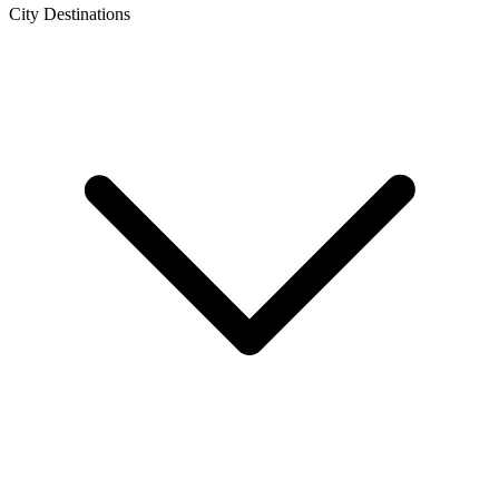
City Destinations