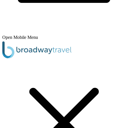
Open Mobile Menu