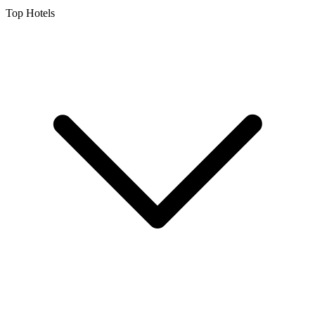
Top Hotels