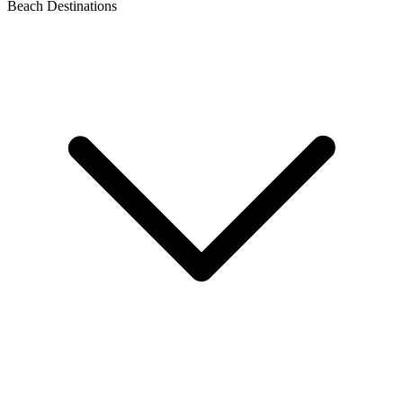
Beach Destinations