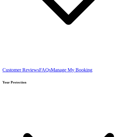
Customer Reviews
FAQs
Manage My Booking
Your Protection