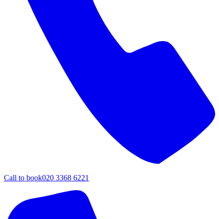
Call to book
020 3368 6221