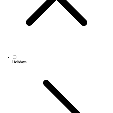
Holidays