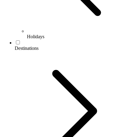
Holidays
Destinations