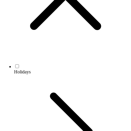
Holidays