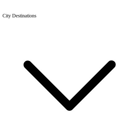
City Destinations