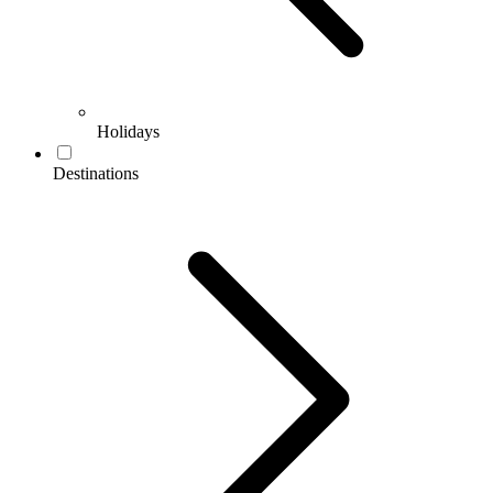
Holidays
Destinations