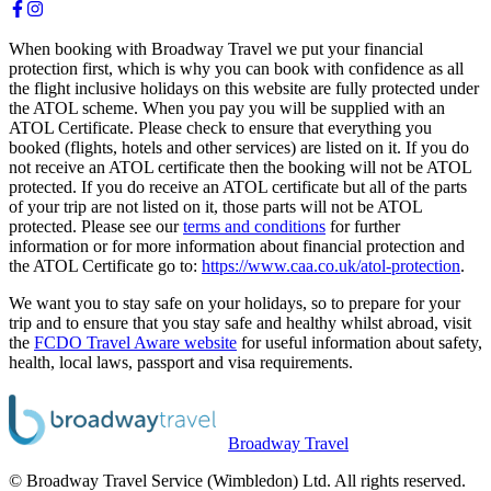
When booking with Broadway Travel we put your financial
protection first, which is why you can book with confidence as all
the flight inclusive holidays on this website are fully protected under
the ATOL scheme. When you pay you will be supplied with an
ATOL Certificate. Please check to ensure that everything you
booked (flights, hotels and other services) are listed on it. If you do
not receive an ATOL certificate then the booking will not be ATOL
protected. If you do receive an ATOL certificate but all of the parts
of your trip are not listed on it, those parts will not be ATOL
protected. Please see our
terms and conditions
for further
information or for more information about financial protection and
the ATOL Certificate go to:
https://www.caa.co.uk/atol-protection
.
We want you to stay safe on your holidays, so to prepare for your
trip and to ensure that you stay safe and healthy whilst abroad, visit
the
FCDO Travel Aware website
for useful information about safety,
health, local laws, passport and visa requirements.
Broadway Travel
© Broadway Travel Service (Wimbledon) Ltd. All rights reserved.