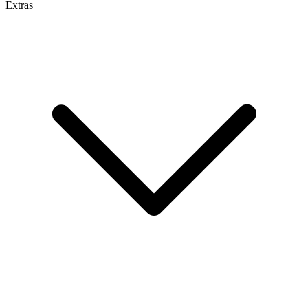
Extras