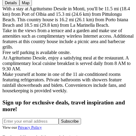
Details
Map
With a stay at Agriturismo Desole in Monti, you'll be 11.5 mi (18.4
km) from Port of Olbia and 15.3 mi (24.6 km) from Pittulongu
Beach. This country house is 16.2 mi (26.1 km) from Porto Istana
Beach and 18.5 mi (29.8 km) from La Marinella Beach.
Take in the views from a terrace and a garden and make use of
amenities such as complimentary wireless Internet access. Additional
features at this country house include a picnic area and barbecue
grills.
Free self parking is available onsite.
At Agriturismo Desole, enjoy a satisfying meal at the restaurant. A
complimentary local cuisine breakfast is served daily from 8 AM to
9:30 AM.
Make yourself at home in one of the 11 air-conditioned rooms
featuring refrigerators. Private bathrooms with showers feature
rainfall showerheads and bidets. Conveniences include fans, and
housekeeping is provided weekly.
Sign up for exclusive deals, travel inspiration and
more!
Subscribe
View our
Privacy Policy