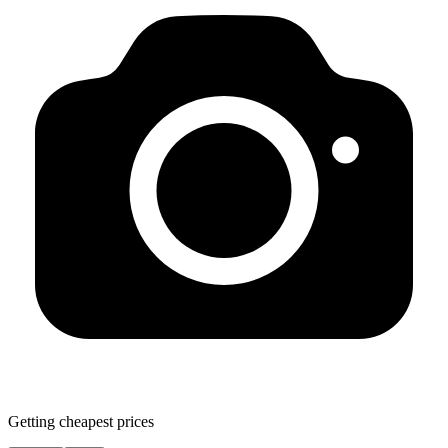
Getting cheapest prices