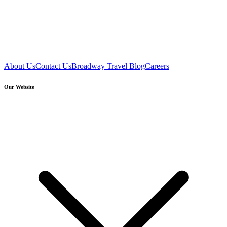
About Us
Contact Us
Broadway Travel Blog
Careers
Our Website