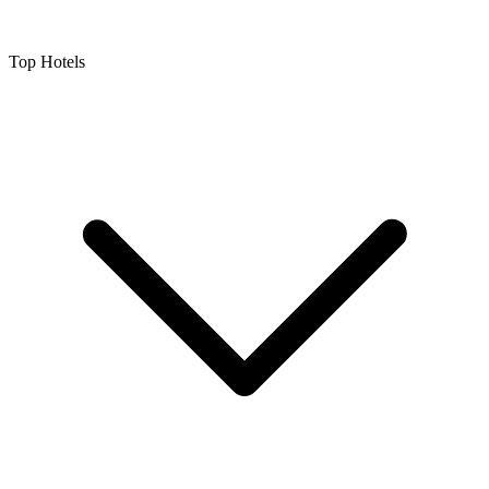
Top Hotels