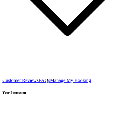
Customer Reviews
FAQs
Manage My Booking
Your Protection