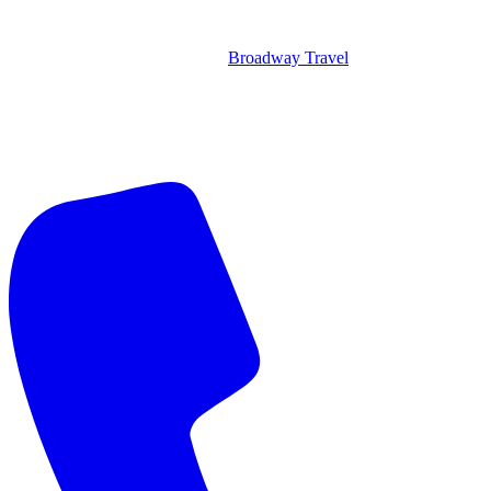
Broadway Travel