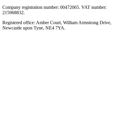
Company registration number: 00472065. VAT number:
215968832.
Registered office: Amber Court, William Armstrong Drive,
Newcastle upon Tyne, NE4 7YA.