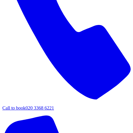
Call to book
020 3368 6221