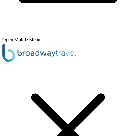
Open Mobile Menu