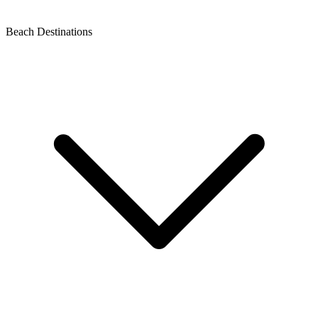
Beach Destinations