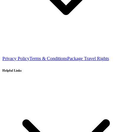
Privacy Policy
Terms & Conditions
Package Travel Rights
Helpful Links