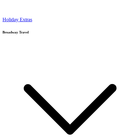
Holiday Extras
Broadway Travel