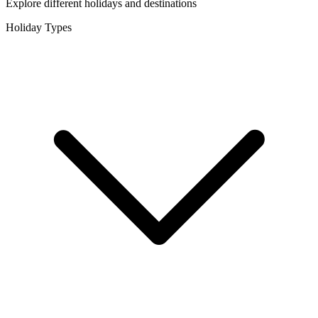
Explore different holidays and destinations
Holiday Types