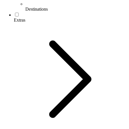
Destinations
Extras