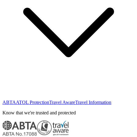
ABTA
ATOL Protection
Travel Aware
Travel Information
Know that we're trusted and protected