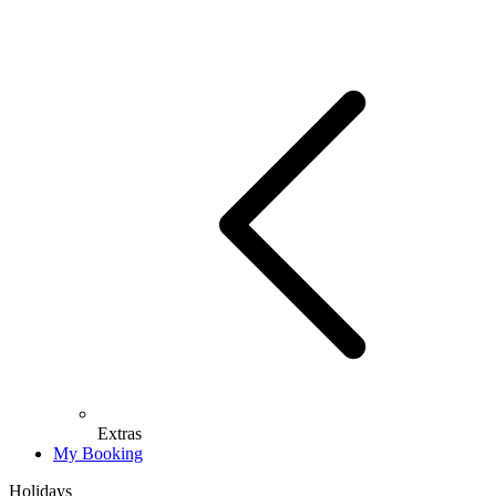
Extras
My Booking
Holidays