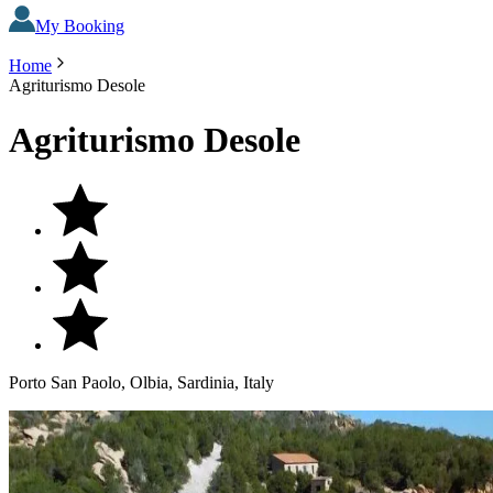
My Booking
Home
Agriturismo Desole
Agriturismo Desole
Porto San Paolo, Olbia, Sardinia, Italy