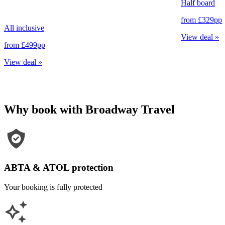
Half board
from
£329
pp
All inclusive
View deal
»
from
£499
pp
View deal
»
Why book with Broadway Travel
ABTA & ATOL protection
Your booking is fully protected