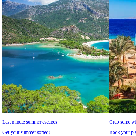
Last minute summer escapes
Grab some wi
Get your summer sorted!
Book your pla