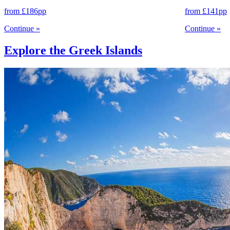
from
£186
pp
from
£141
pp
Continue
»
Continue
»
Explore the Greek Islands