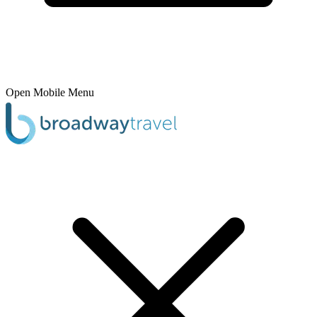
Open Mobile Menu