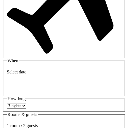
When
Select date
How long
Rooms & guests
1 room / 2 guests