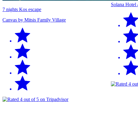
Solana Hotel
7 nights Kos escape
Canvas by Mitsis Family Village