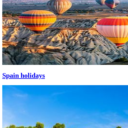
Spain holidays