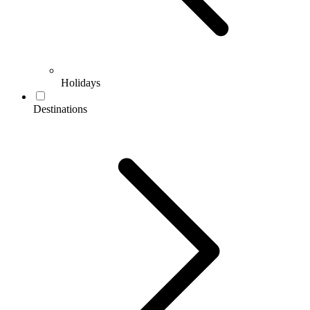
Holidays
Destinations