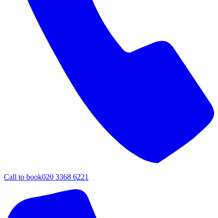
Call to book
020 3368 6221