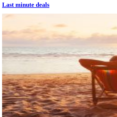
Last minute deals