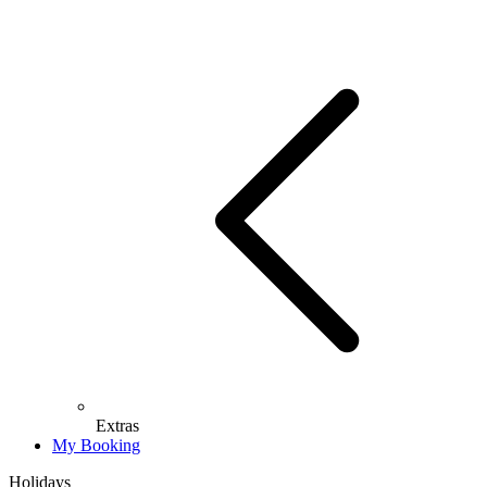
Extras
My Booking
Holidays