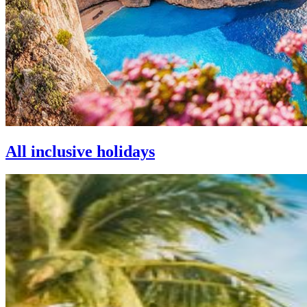
All inclusive holidays