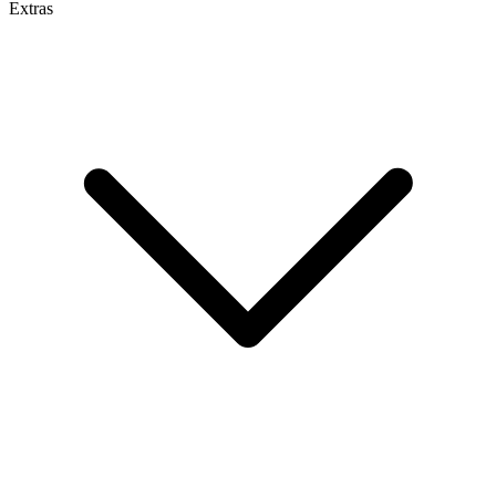
Extras