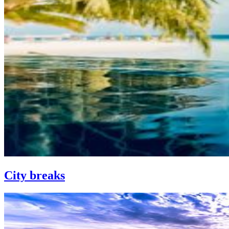
City breaks