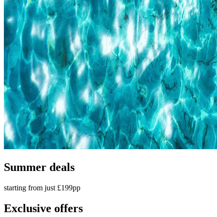
Summer deals
starting from just £199pp
Exclusive offers