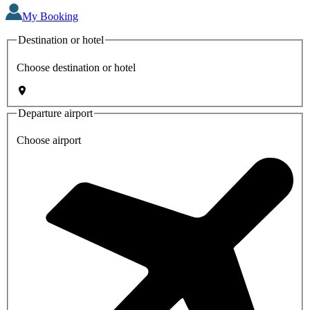
My Booking
Destination or hotel
Choose destination or hotel
Departure airport
Choose airport