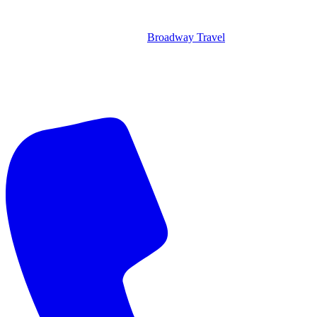
Broadway Travel