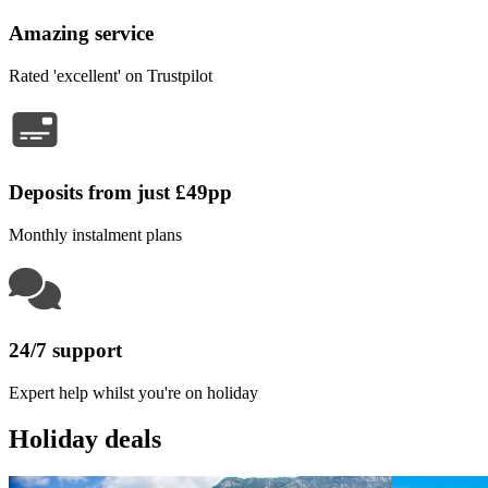
Amazing service
Rated 'excellent' on Trustpilot
Deposits from just £49pp
Monthly instalment plans
24/7 support
Expert help whilst you're on holiday
Holiday deals