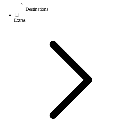
Destinations
Extras