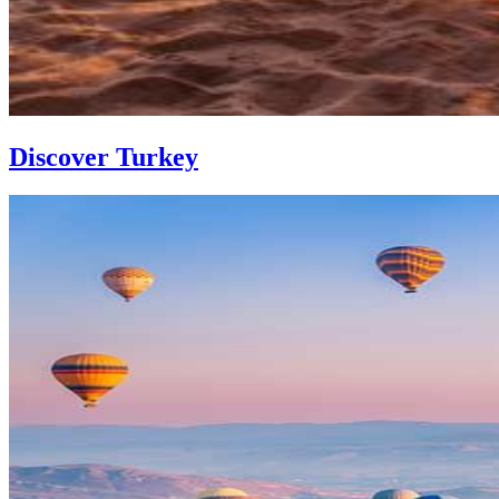
Discover Turkey