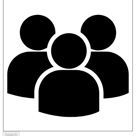
Search