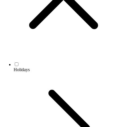
Holidays