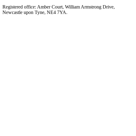
Registered office: Amber Court, William Armstrong Drive,
Newcastle upon Tyne, NE4 7YA.