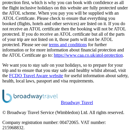
protection first, which is why you can book with confidence as all
the flight inclusive holidays on this website are fully protected under
the ATOL scheme. When you pay you will be supplied with an
ATOL Certificate. Please check to ensure that everything you
booked (flights, hotels and other services) are listed on it. If you do
not receive an ATOL certificate then the booking will not be ATOL
protected. If you do receive an ATOL certificate but all of the parts
of your trip are not listed on it, those parts will not be ATOL
protected. Please see our
terms and conditions
for further
information or for more information about financial protection and
the ATOL Certificate go to:
https://www.caa.co.uk/atol-protection
.
We want you to stay safe on your holidays, so to prepare for your
trip and to ensure that you stay safe and healthy whilst abroad, visit
the
FCDO Travel Aware website
for useful information about safety,
health, local laws, passport and visa requirements.
Broadway Travel
© Broadway Travel Service (Wimbledon) Ltd. All rights reserved.
Company registration number: 00472065. VAT number:
215968832.