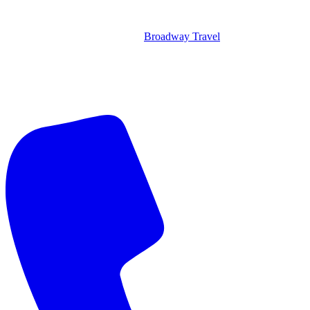
Broadway Travel