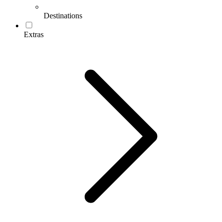
Destinations
Extras