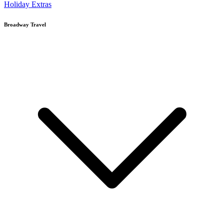
Holiday Extras
Broadway Travel