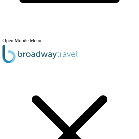
Open Mobile Menu