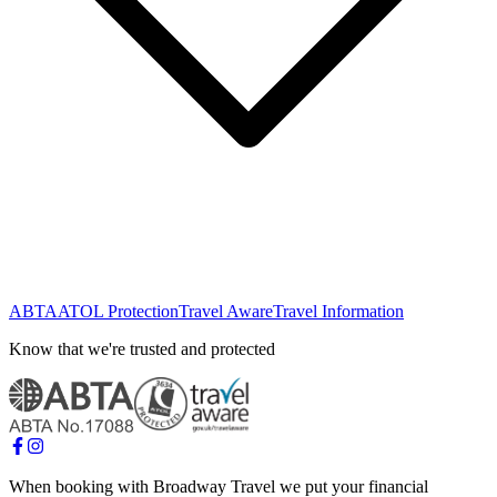
ABTA
ATOL Protection
Travel Aware
Travel Information
Know that we're trusted and protected
When booking with Broadway Travel we put your financial