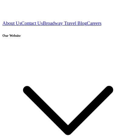
About Us
Contact Us
Broadway Travel Blog
Careers
Our Website