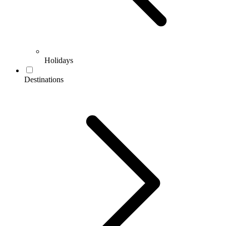
Holidays
Destinations