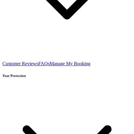
Customer Reviews
FAQs
Manage My Booking
Your Protection