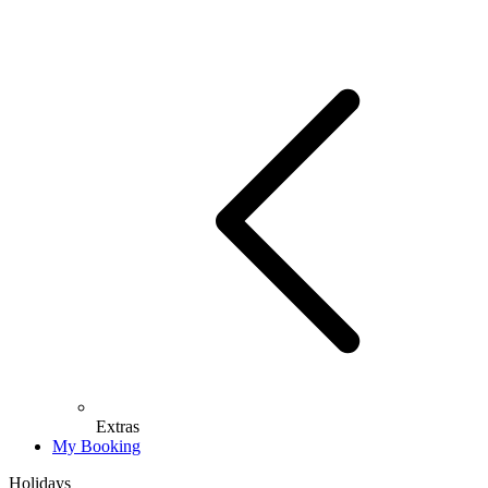
Extras
My Booking
Holidays