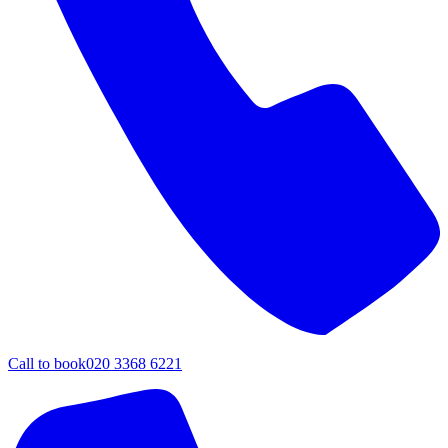
Call to book
020 3368 6221