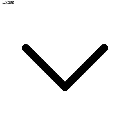
Extras