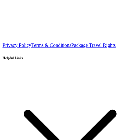
Privacy Policy
Terms & Conditions
Package Travel Rights
Helpful Links