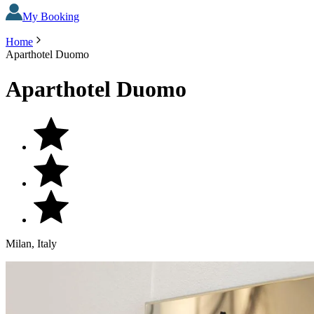
My Booking
Home
Aparthotel Duomo
Aparthotel Duomo
Milan, Italy