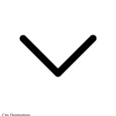
City Destinations