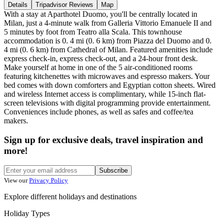
Details
Tripadvisor Reviews
Map
With a stay at Aparthotel Duomo, you'll be centrally located in
Milan, just a 4-minute walk from Galleria Vittorio Emanuele II and
5 minutes by foot from Teatro alla Scala. This townhouse
accommodation is 0. 4 mi (0. 6 km) from Piazza del Duomo and 0.
4 mi (0. 6 km) from Cathedral of Milan. Featured amenities include
express check-in, express check-out, and a 24-hour front desk.
Make yourself at home in one of the 5 air-conditioned rooms
featuring kitchenettes with microwaves and espresso makers. Your
bed comes with down comforters and Egyptian cotton sheets. Wired
and wireless Internet access is complimentary, while 15-inch flat-
screen televisions with digital programming provide entertainment.
Conveniences include phones, as well as safes and coffee/tea
makers.
Sign up for exclusive deals, travel inspiration and
more!
Subscribe
View our
Privacy Policy
Explore different holidays and destinations
Holiday Types