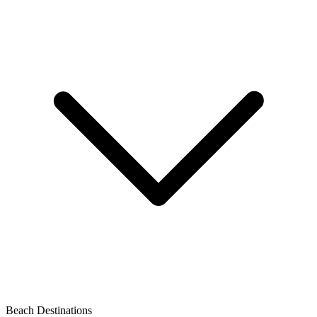
Beach Destinations