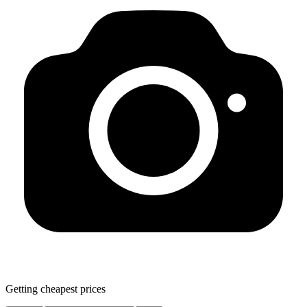
Getting cheapest prices