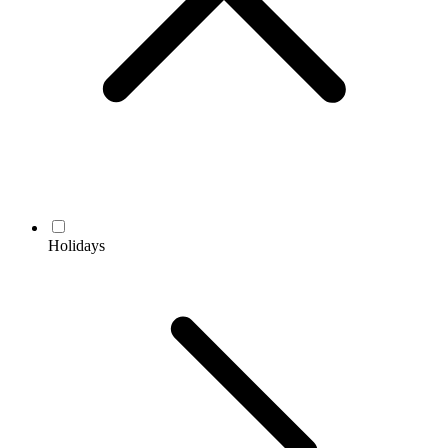
Holidays