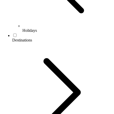
Holidays
Destinations