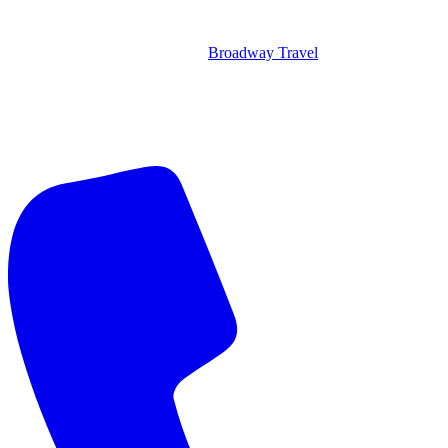
Broadway Travel