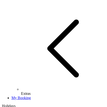
Extras
My Booking
Holidays