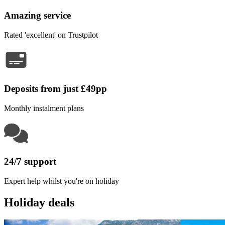
Amazing service
Rated 'excellent' on Trustpilot
Deposits from just £49pp
Monthly instalment plans
24/7 support
Expert help whilst you're on holiday
Holiday deals