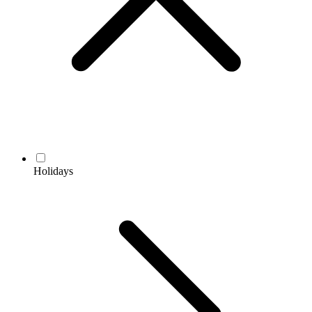
Holidays