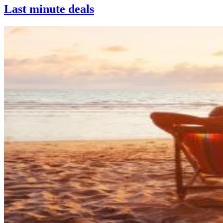
Last minute deals