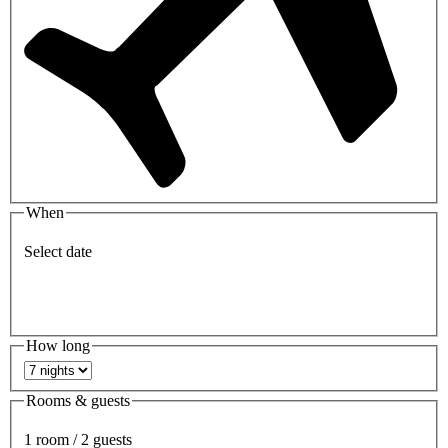
When
Select date
How long
Rooms & guests
1 room / 2 guests