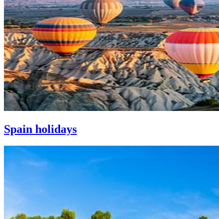
Spain holidays