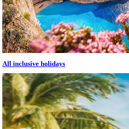
All inclusive holidays