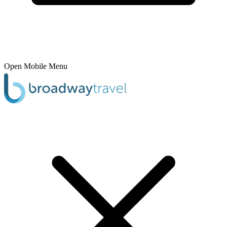
Open Mobile Menu