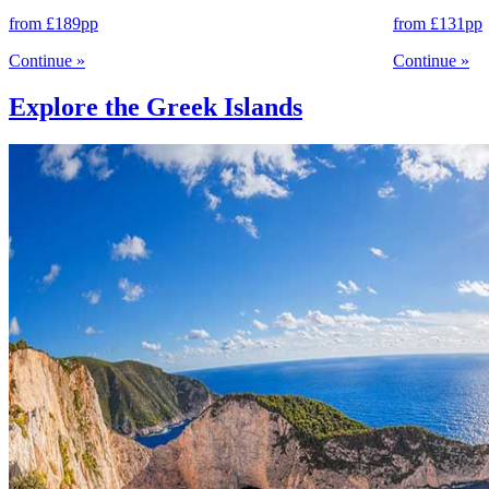
from
£189
pp
from
£131
pp
Continue
»
Continue
»
Explore the Greek Islands