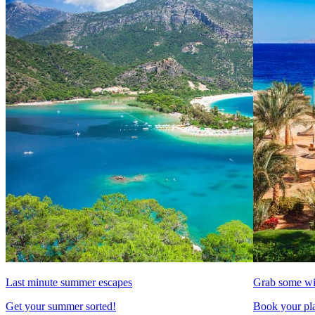
Last minute summer escapes
Grab some wi
Get your summer sorted!
Book your pla