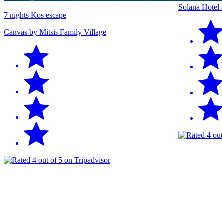
Solana Hotel
7 nights Kos escape
Canvas by Mitsis Family Village