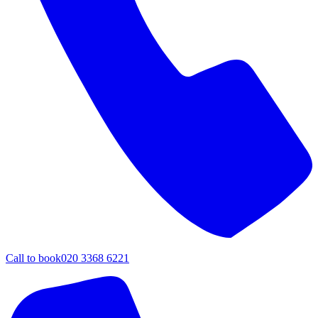
Call to book
020 3368 6221