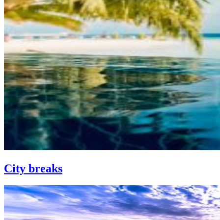
City breaks