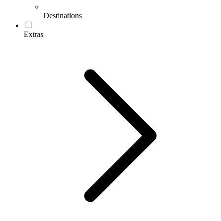
Destinations
Extras