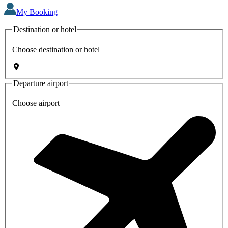
My Booking
Destination or hotel
Choose destination or hotel
Departure airport
Choose airport