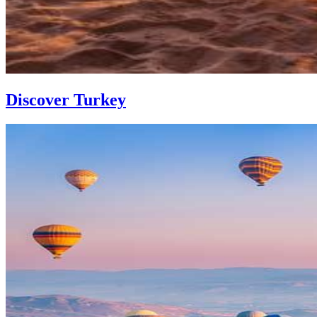
Discover Turkey