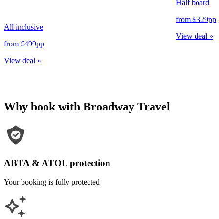
Half board
from
£329
pp
All inclusive
View deal
»
from
£499
pp
View deal
»
Why book with Broadway Travel
ABTA & ATOL protection
Your booking is fully protected