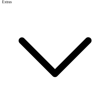
Extras