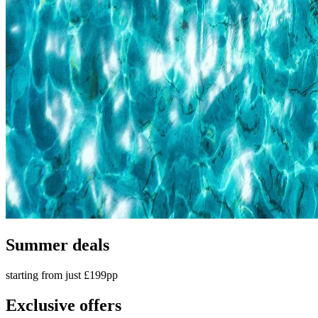
Summer deals
starting from just £199pp
Exclusive offers