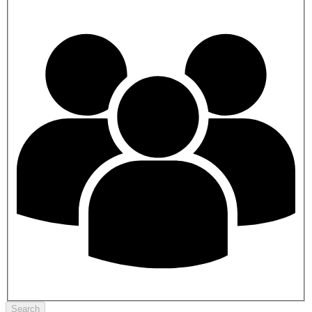
Search