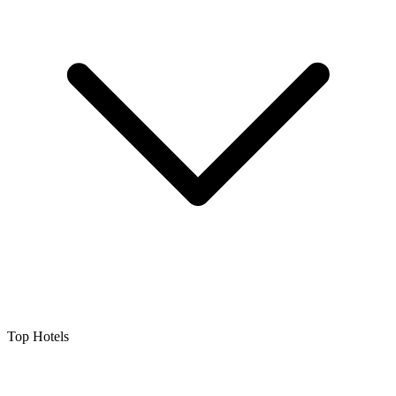
Top Hotels