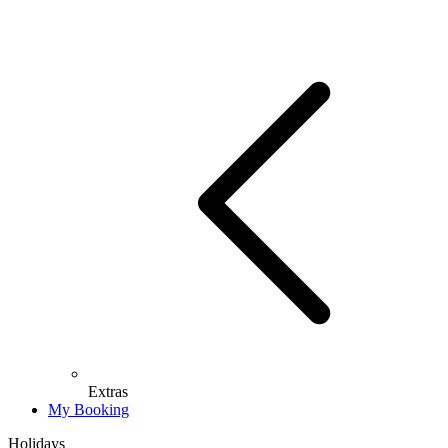
Extras
My Booking
Holidays