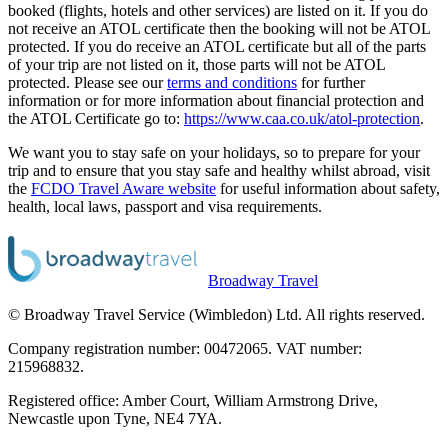
booked (flights, hotels and other services) are listed on it. If you do
not receive an ATOL certificate then the booking will not be ATOL
protected. If you do receive an ATOL certificate but all of the parts
of your trip are not listed on it, those parts will not be ATOL
protected. Please see our
terms and conditions
for further
information or for more information about financial protection and
the ATOL Certificate go to:
https://www.caa.co.uk/atol-protection
.
We want you to stay safe on your holidays, so to prepare for your
trip and to ensure that you stay safe and healthy whilst abroad, visit
the
FCDO Travel Aware website
for useful information about safety,
health, local laws, passport and visa requirements.
Broadway Travel
© Broadway Travel Service (Wimbledon) Ltd. All rights reserved.
Company registration number: 00472065. VAT number:
215968832.
Registered office: Amber Court, William Armstrong Drive,
Newcastle upon Tyne, NE4 7YA.