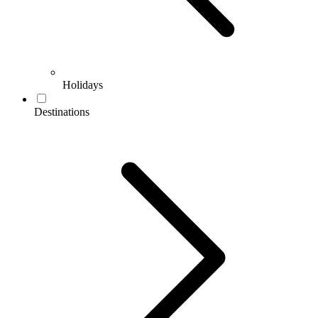
Holidays
Destinations