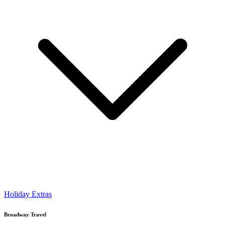
Holiday Extras
Broadway Travel