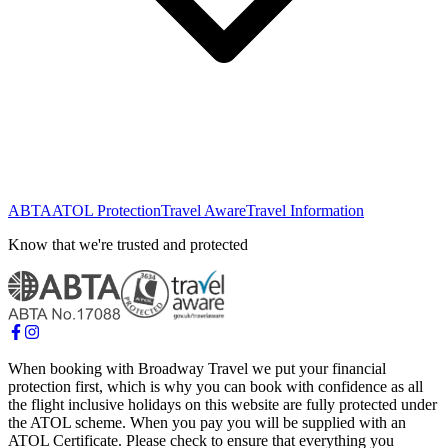
ABTA
ATOL Protection
Travel Aware
Travel Information
Know that we're trusted and protected
When booking with Broadway Travel we put your financial
protection first, which is why you can book with confidence as all
the flight inclusive holidays on this website are fully protected under
the ATOL scheme. When you pay you will be supplied with an
ATOL Certificate. Please check to ensure that everything you