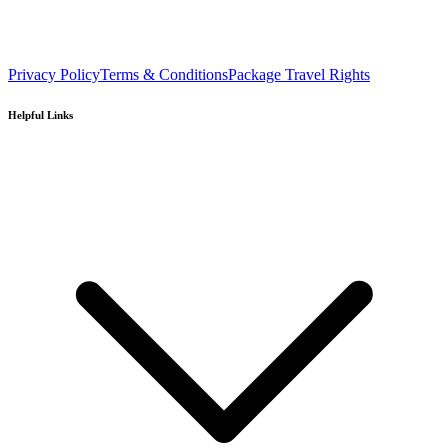
Privacy Policy
Terms & Conditions
Package Travel Rights
Helpful Links