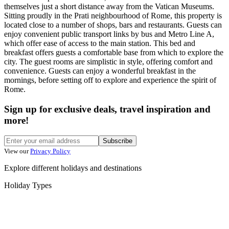
themselves just a short distance away from the Vatican Museums.
Sitting proudly in the Prati neighbourhood of Rome, this property is
located close to a number of shops, bars and restaurants. Guests can
enjoy convenient public transport links by bus and Metro Line A,
which offer ease of access to the main station. This bed and
breakfast offers guests a comfortable base from which to explore the
city. The guest rooms are simplistic in style, offering comfort and
convenience. Guests can enjoy a wonderful breakfast in the
mornings, before setting off to explore and experience the spirit of
Rome.
Sign up for exclusive deals, travel inspiration and
more!
Subscribe
View our
Privacy Policy
Explore different holidays and destinations
Holiday Types