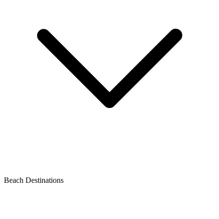
Beach Destinations