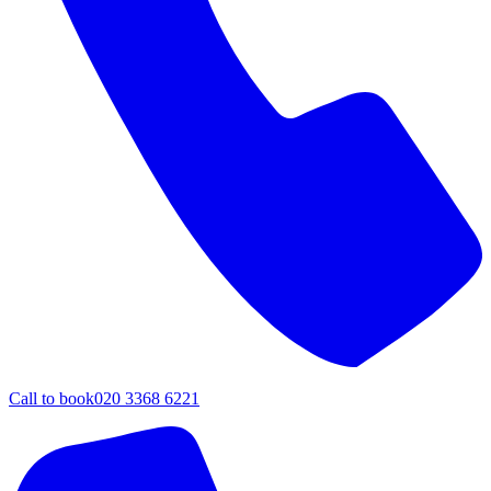
Call to book
020 3368 6221