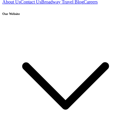
About Us
Contact Us
Broadway Travel Blog
Careers
Our Website