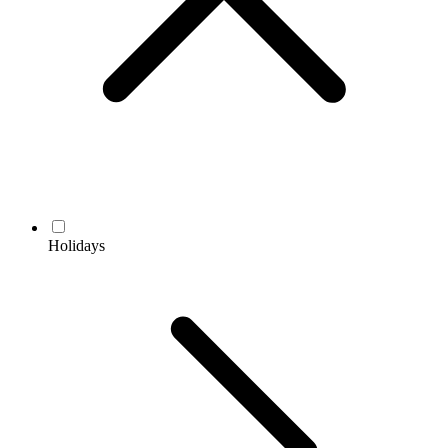
Holidays