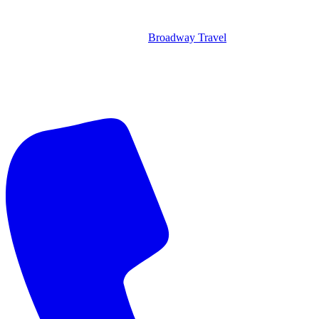
Broadway Travel