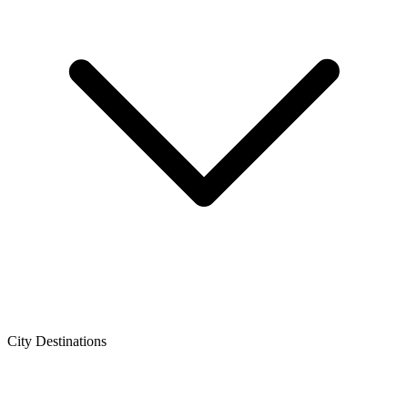
City Destinations