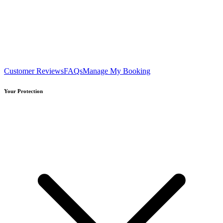
Customer Reviews
FAQs
Manage My Booking
Your Protection