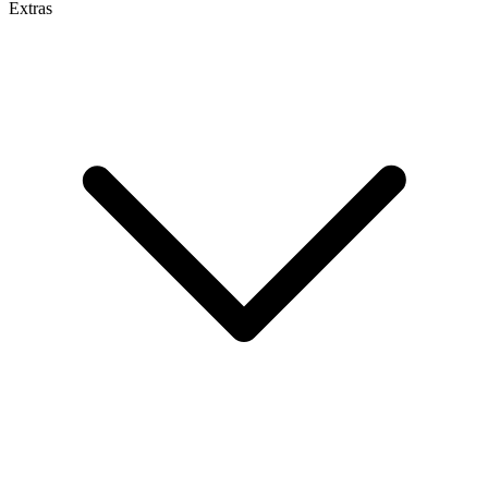
Extras