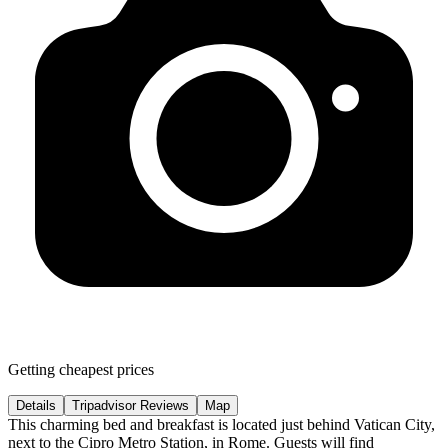
Getting cheapest prices
Details
Tripadvisor Reviews
Map
This charming bed and breakfast is located just behind Vatican City,
next to the Cipro Metro Station, in Rome. Guests will find