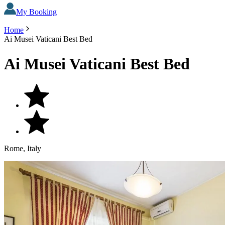
My Booking
Home
Ai Musei Vaticani Best Bed
Ai Musei Vaticani Best Bed
Rome, Italy