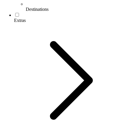
Destinations
Extras