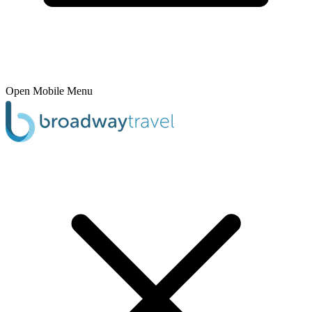
Open Mobile Menu