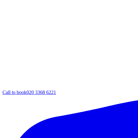
Call to book
020 3368 6221