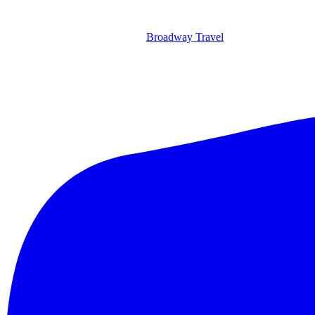
Broadway Travel