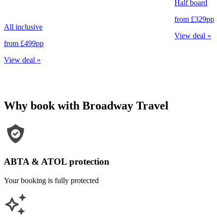
Half board
from
£329
pp
All inclusive
View deal
»
from
£499
pp
View deal
»
Why book with Broadway Travel
ABTA & ATOL protection
Your booking is fully protected