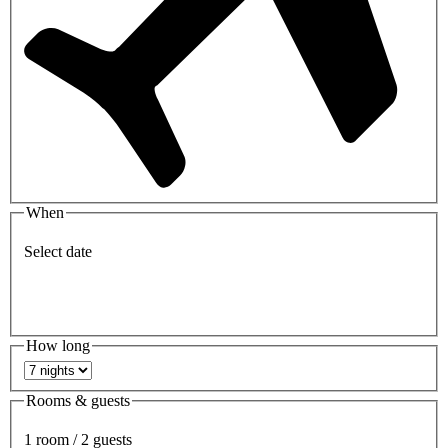
When
Select date
How long
Rooms & guests
1 room / 2 guests