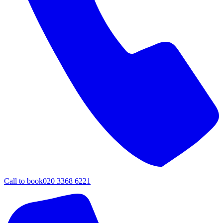
Call to book
020 3368 6221