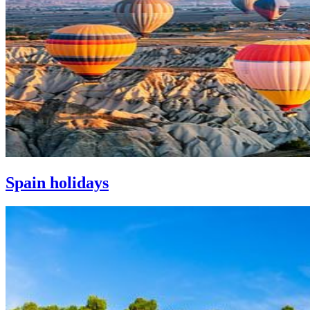
Spain holidays