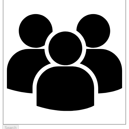
Search