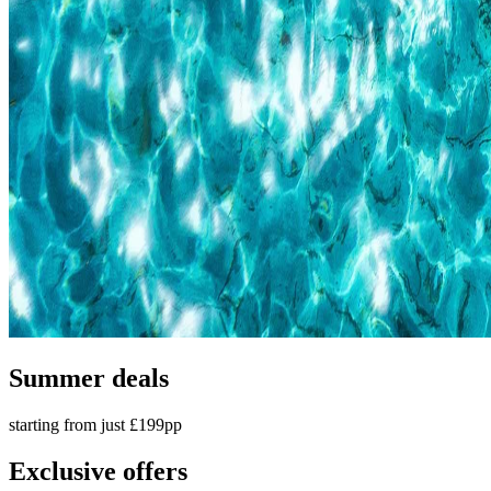
Summer deals
starting from just £199pp
Exclusive offers