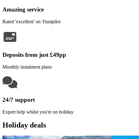
Amazing service
Rated 'excellent' on Trustpilot
Deposits from just £49pp
Monthly instalment plans
24/7 support
Expert help whilst you're on holiday
Holiday deals