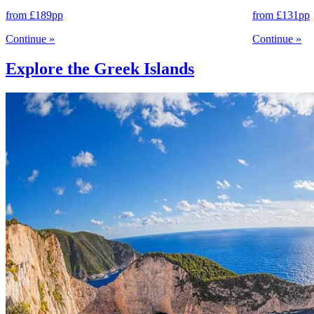
from
£189
pp
from
£131
pp
Continue
»
Continue
»
Explore the Greek Islands