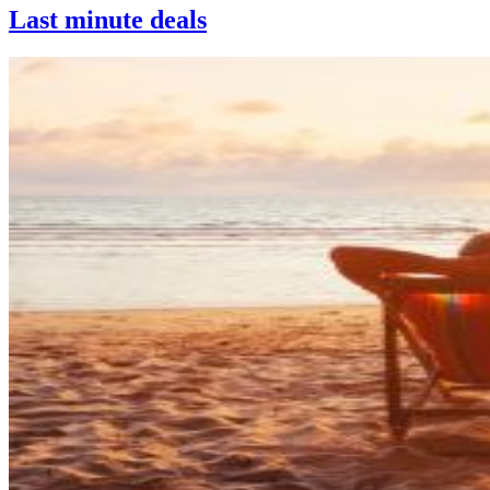
Last minute deals