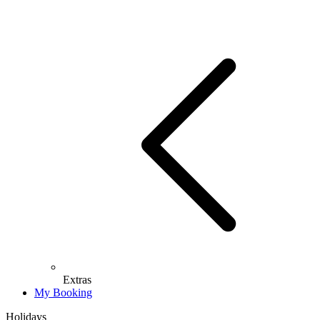
Extras
My Booking
Holidays