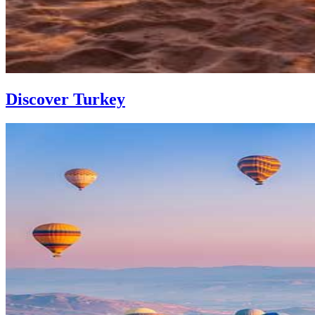
Discover Turkey