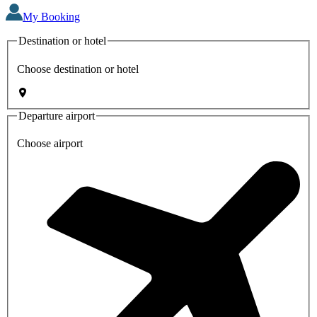
My Booking
Destination or hotel
Choose destination or hotel
Departure airport
Choose airport