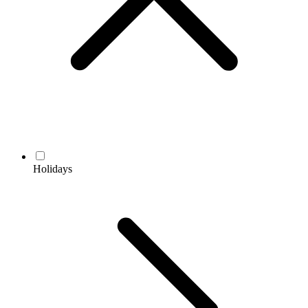
Holidays