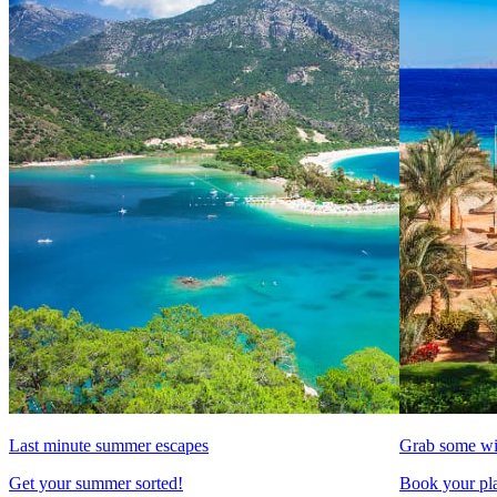
Last minute summer escapes
Grab some wi
Get your summer sorted!
Book your pla