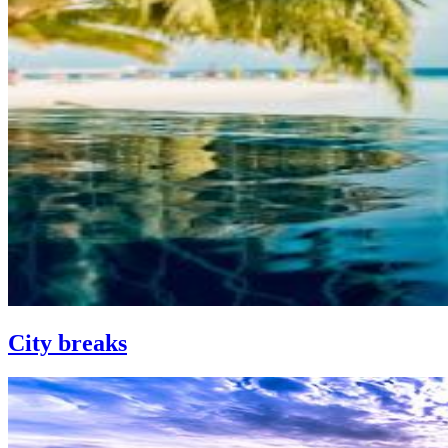
City breaks