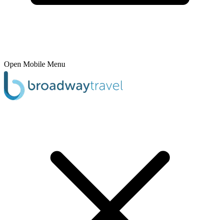
Open Mobile Menu