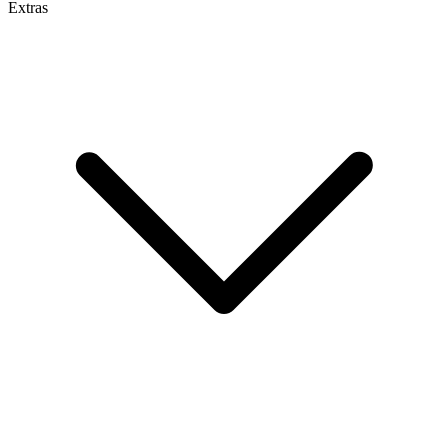
Extras