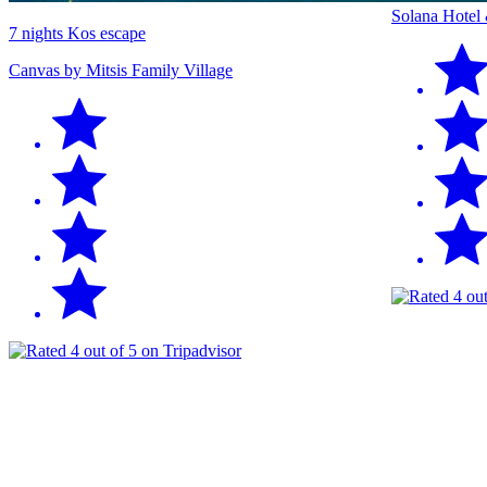
Solana Hotel
7 nights Kos escape
Canvas by Mitsis Family Village