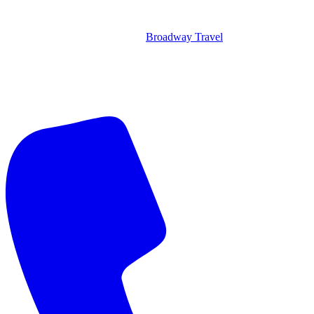
Broadway Travel