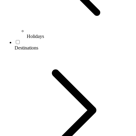
Holidays
Destinations