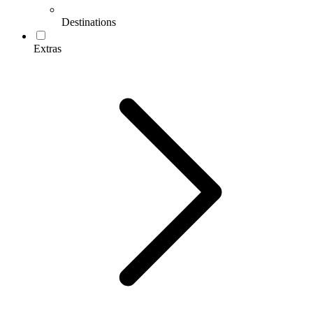
Destinations
Extras