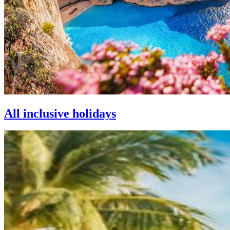
All inclusive holidays