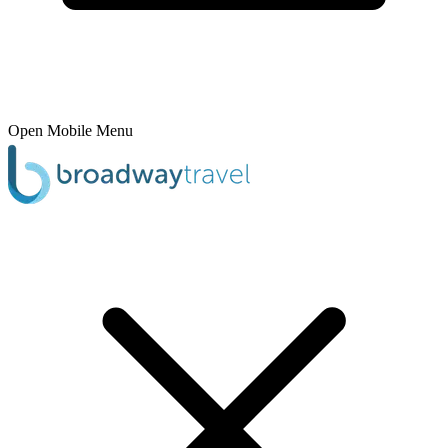
Open Mobile Menu