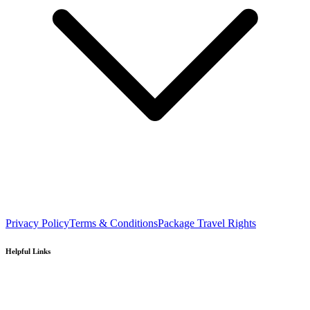
Privacy Policy
Terms & Conditions
Package Travel Rights
Helpful Links