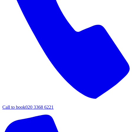
Call to book
020 3368 6221