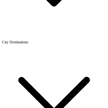
City Destinations