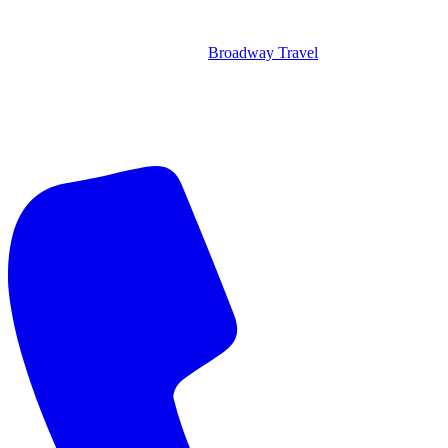
Broadway Travel