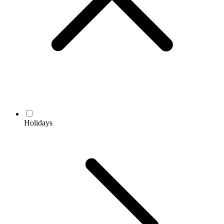
Holidays