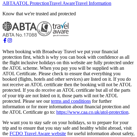
ABTA
ATOL Protection
Travel Aware
Travel Information
Know that we're trusted and protected
When booking with Broadway Travel we put your financial
protection first, which is why you can book with confidence as all
the flight inclusive holidays on this website are fully protected under
the ATOL scheme. When you pay you will be supplied with an
ATOL Certificate. Please check to ensure that everything you
booked (flights, hotels and other services) are listed on it. If you do
not receive an ATOL certificate then the booking will not be ATOL
protected. If you do receive an ATOL certificate but all of the parts
of your trip are not listed on it, those parts will not be ATOL
protected. Please see our
terms and conditions
for further
information or for more information about financial protection and
the ATOL Certificate go to:
https://www.caa.co.uk/atol-protection
.
We want you to stay safe on your holidays, so to prepare for your
trip and to ensure that you stay safe and healthy whilst abroad, visit
the
FCDO Travel Aware website
for useful information about safety,