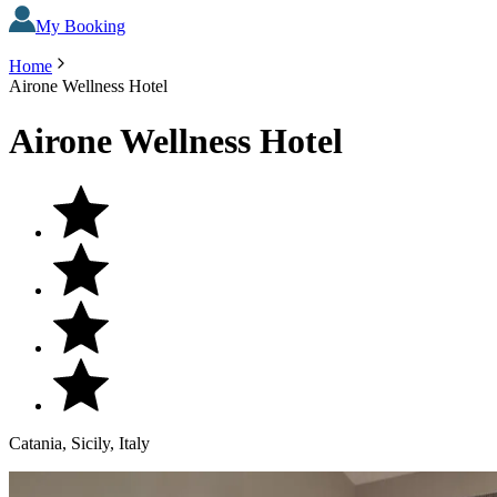
My Booking
Home
Airone Wellness Hotel
Airone Wellness Hotel
Catania, Sicily, Italy