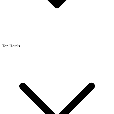
Top Hotels