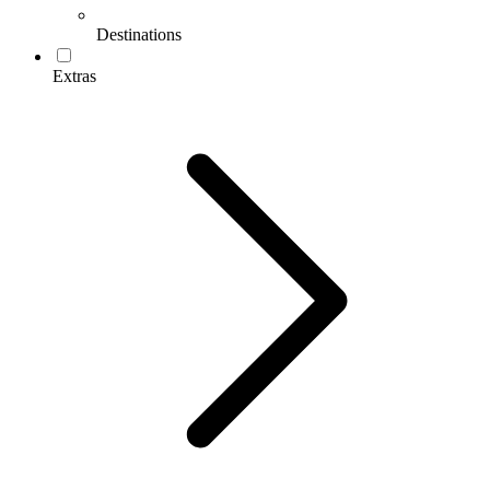
Destinations
Extras