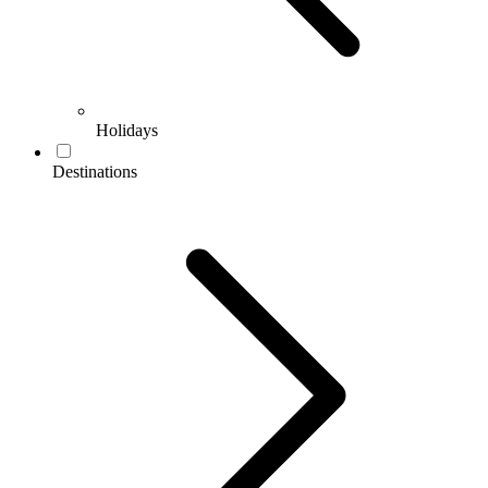
Holidays
Destinations