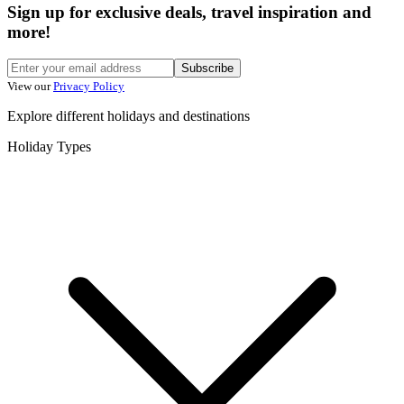
Sign up for exclusive deals, travel inspiration and
more!
Subscribe
View our
Privacy Policy
Explore different holidays and destinations
Holiday Types