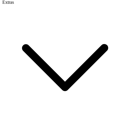
Extras