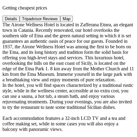
Getting cheapest prices
Details
Tripadvisor Reviews
Map
The Airone Wellness Hotel is located in Zafferana Etnea, an elegant
town in Catania. Recently renovated, our hotel overlooks the
southern side of Etna and the green natural setting in which it is set
guarantees an authentic oasis of peace for our guests. Founded in
1937, the Airone Wellness Hotel was among the first to be born on
the Etna, and its long history and tradition form the solid basis for
offering you high-level stays and services. This luxurious hotel,
overlooking the hills on the east coast of Sicily, is located on the
edge of the Etna Park 1. 8 km away from the Mother Church and 11
km from the Etna Museum. Immerse yourself in the large park with
a breathtaking view and enjoy moments of pure relaxation.
In the hotel, you will find spaces characterized by a traditional rustic
style, while in the wellness center, accessible at no extra cost, you
can use a sauna, a hot tub, a steam bath, and enjoy various
rejuvenating treatments. During your evenings, you are also invited
to try the restaurant to taste some traditional Sicilian dishes.
Each accommodation features a 32-inch LCD TV and a tea and
coffee making set, while in some cases you will also enjoy a
balcony with panoramic views.