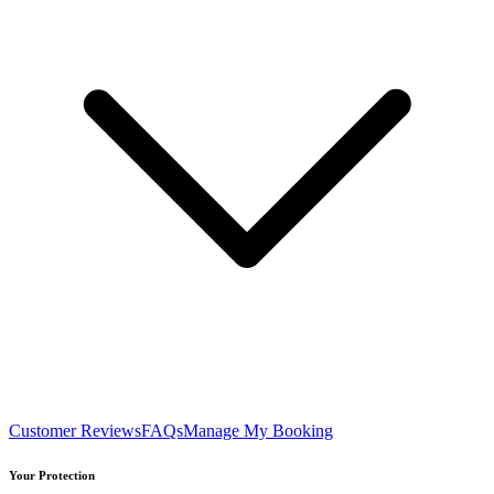
Customer Reviews
FAQs
Manage My Booking
Your Protection