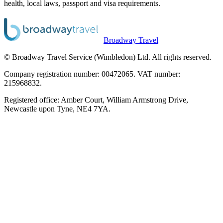
health, local laws, passport and visa requirements.
Broadway Travel
© Broadway Travel Service (Wimbledon) Ltd. All rights reserved.
Company registration number: 00472065. VAT number:
215968832.
Registered office: Amber Court, William Armstrong Drive,
Newcastle upon Tyne, NE4 7YA.