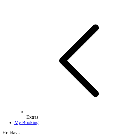
Extras
My Booking
Holidays