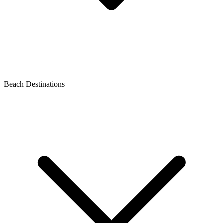
Beach Destinations