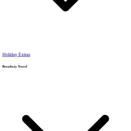
Holiday Extras
Broadway Travel