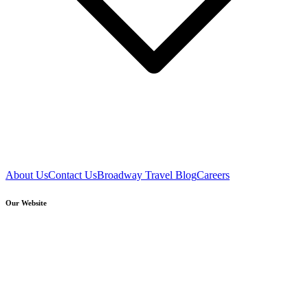
About Us
Contact Us
Broadway Travel Blog
Careers
Our Website