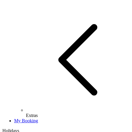
Extras
My Booking
Holidays