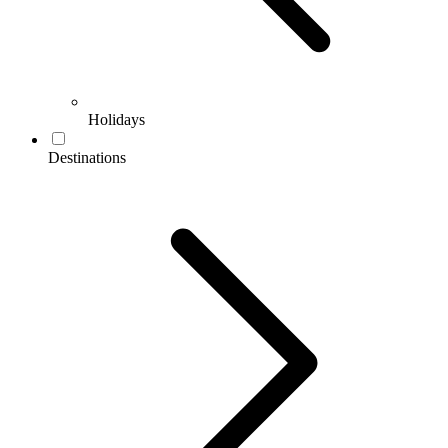
Holidays
Destinations