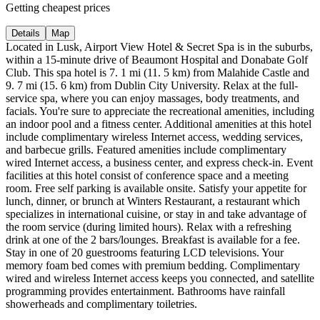
Getting cheapest prices
Details
Map
Located in Lusk, Airport View Hotel & Secret Spa is in the suburbs,
within a 15-minute drive of Beaumont Hospital and Donabate Golf
Club. This spa hotel is 7. 1 mi (11. 5 km) from Malahide Castle and
9. 7 mi (15. 6 km) from Dublin City University. Relax at the full-
service spa, where you can enjoy massages, body treatments, and
facials. You're sure to appreciate the recreational amenities, including
an indoor pool and a fitness center. Additional amenities at this hotel
include complimentary wireless Internet access, wedding services,
and barbecue grills. Featured amenities include complimentary
wired Internet access, a business center, and express check-in. Event
facilities at this hotel consist of conference space and a meeting
room. Free self parking is available onsite. Satisfy your appetite for
lunch, dinner, or brunch at Winters Restaurant, a restaurant which
specializes in international cuisine, or stay in and take advantage of
the room service (during limited hours). Relax with a refreshing
drink at one of the 2 bars/lounges. Breakfast is available for a fee.
Stay in one of 20 guestrooms featuring LCD televisions. Your
memory foam bed comes with premium bedding. Complimentary
wired and wireless Internet access keeps you connected, and satellite
programming provides entertainment. Bathrooms have rainfall
showerheads and complimentary toiletries.