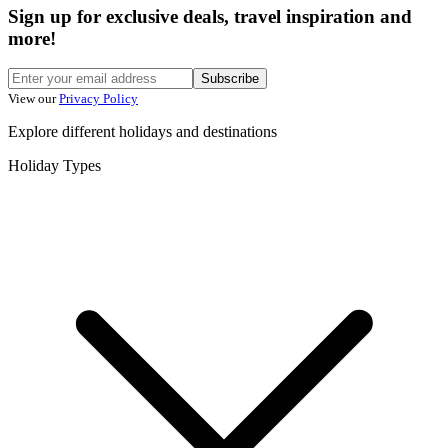
Sign up for exclusive deals, travel inspiration and
more!
Subscribe
View our
Privacy Policy
Explore different holidays and destinations
Holiday Types