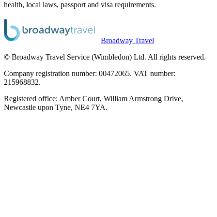
health, local laws, passport and visa requirements.
Broadway Travel
© Broadway Travel Service (Wimbledon) Ltd. All rights reserved.
Company registration number: 00472065. VAT number:
215968832.
Registered office: Amber Court, William Armstrong Drive,
Newcastle upon Tyne, NE4 7YA.