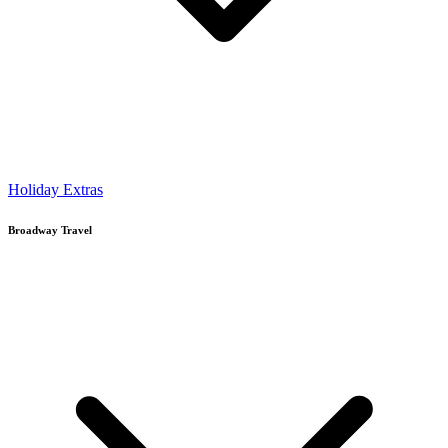
Holiday Extras
Broadway Travel