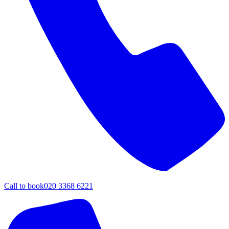
Call to book
020 3368 6221