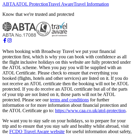
ABTA
ATOL Protection
Travel Aware
Travel Information
Know that we're trusted and protected
When booking with Broadway Travel we put your financial
protection first, which is why you can book with confidence as all
the flight inclusive holidays on this website are fully protected under
the ATOL scheme. When you pay you will be supplied with an
ATOL Certificate. Please check to ensure that everything you
booked (flights, hotels and other services) are listed on it. If you do
not receive an ATOL certificate then the booking will not be ATOL
protected. If you do receive an ATOL certificate but all of the parts
of your trip are not listed on it, those parts will not be ATOL
protected. Please see our
terms and conditions
for further
information or for more information about financial protection and
the ATOL Certificate go to:
https://www.caa.co.uk/atol-protection
.
We want you to stay safe on your holidays, so to prepare for your
trip and to ensure that you stay safe and healthy whilst abroad, visit
the
FCDO Travel Aware website
for useful information about safety,