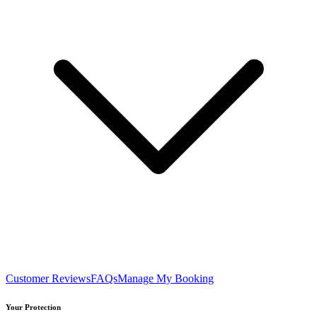
Customer Reviews
FAQs
Manage My Booking
Your Protection