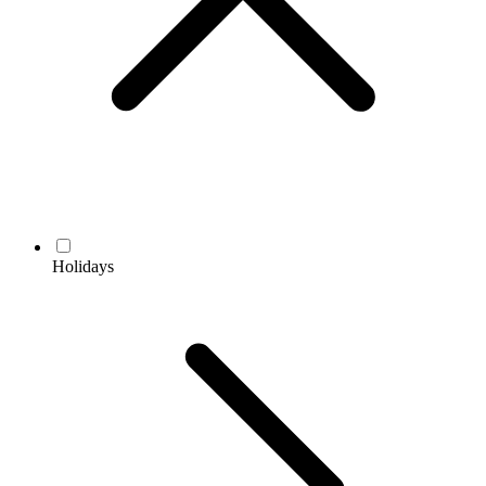
Holidays