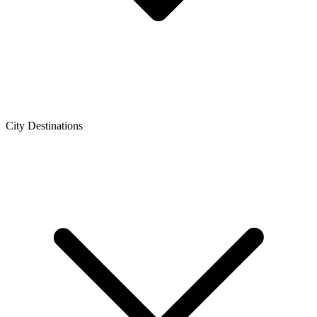
City Destinations