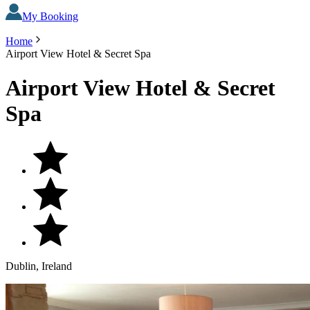
My Booking
Home
Airport View Hotel & Secret Spa
Airport View Hotel & Secret
Spa
Dublin, Ireland