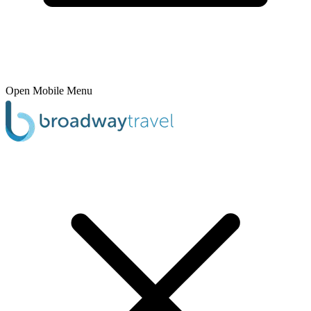
Open Mobile Menu