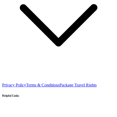
Privacy Policy
Terms & Conditions
Package Travel Rights
Helpful Links