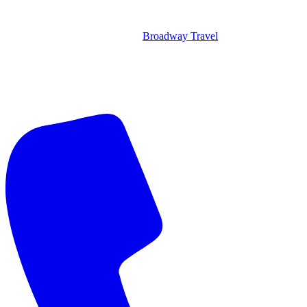
Broadway Travel