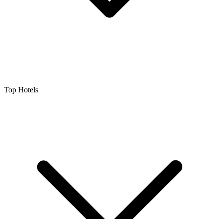
Top Hotels