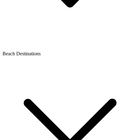
Beach Destinations