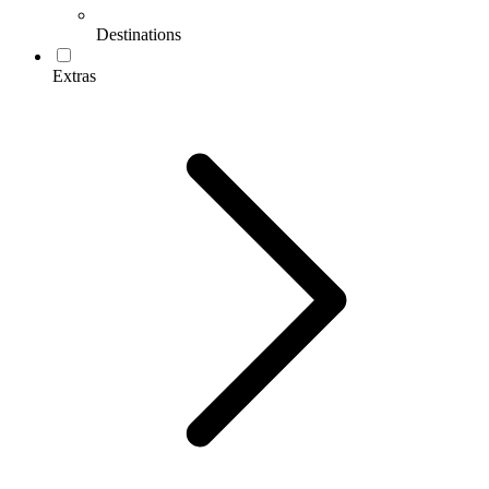
Destinations
Extras