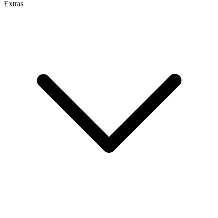
Extras