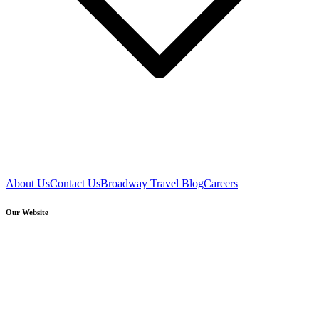
About Us
Contact Us
Broadway Travel Blog
Careers
Our Website