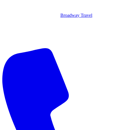
Broadway Travel