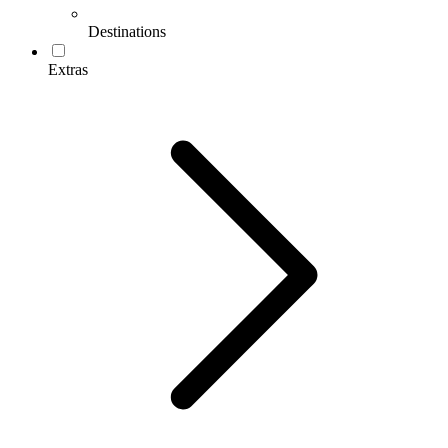
Destinations
Extras