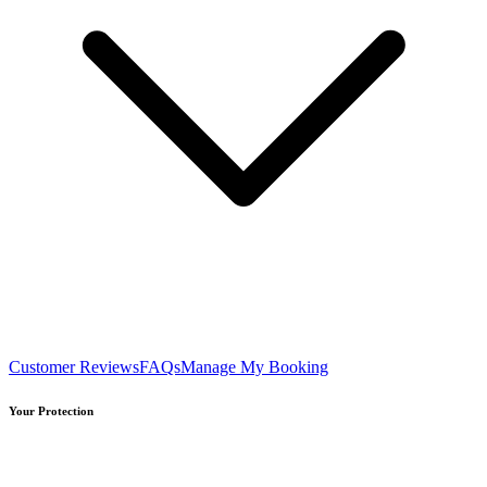
Customer Reviews
FAQs
Manage My Booking
Your Protection