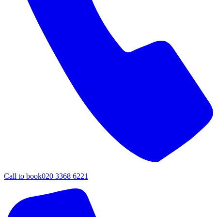
Call to book
020 3368 6221