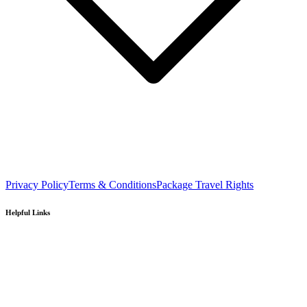
Privacy Policy
Terms & Conditions
Package Travel Rights
Helpful Links