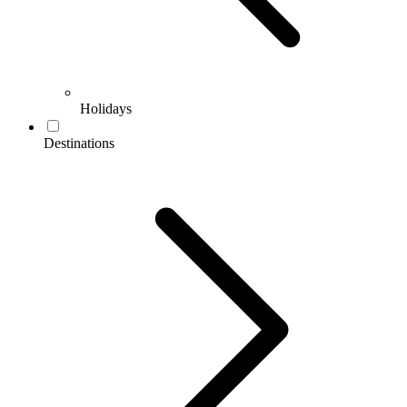
Holidays
Destinations