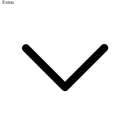
Extras