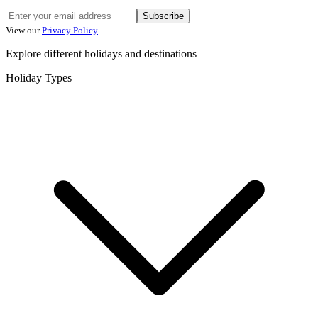
Subscribe
View our
Privacy Policy
Explore different holidays and destinations
Holiday Types