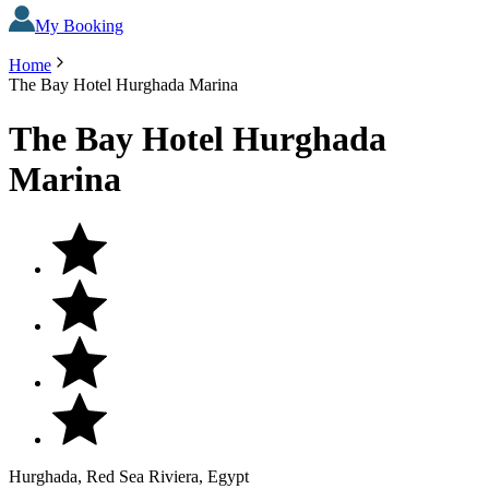
My Booking
Home
The Bay Hotel Hurghada Marina
The Bay Hotel Hurghada
Marina
Hurghada, Red Sea Riviera, Egypt