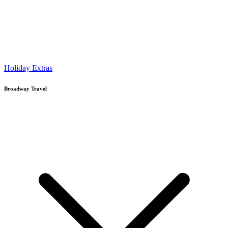
Holiday Extras
Broadway Travel