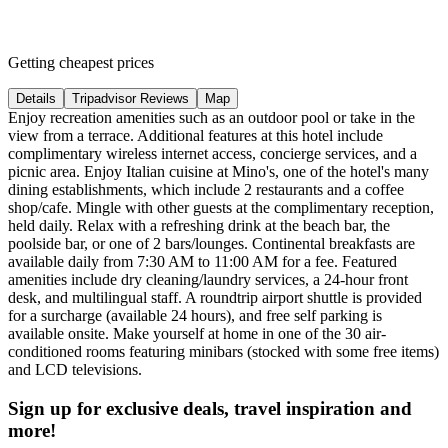
Getting cheapest prices
Details
Tripadvisor Reviews
Map
Enjoy recreation amenities such as an outdoor pool or take in the
view from a terrace. Additional features at this hotel include
complimentary wireless internet access, concierge services, and a
picnic area. Enjoy Italian cuisine at Mino's, one of the hotel's many
dining establishments, which include 2 restaurants and a coffee
shop/cafe. Mingle with other guests at the complimentary reception,
held daily. Relax with a refreshing drink at the beach bar, the
poolside bar, or one of 2 bars/lounges. Continental breakfasts are
available daily from 7:30 AM to 11:00 AM for a fee. Featured
amenities include dry cleaning/laundry services, a 24-hour front
desk, and multilingual staff. A roundtrip airport shuttle is provided
for a surcharge (available 24 hours), and free self parking is
available onsite. Make yourself at home in one of the 30 air-
conditioned rooms featuring minibars (stocked with some free items)
and LCD televisions.
Sign up for exclusive deals, travel inspiration and
more!