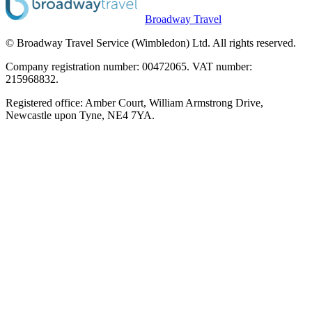
Broadway Travel
© Broadway Travel Service (Wimbledon) Ltd. All rights reserved.
Company registration number: 00472065. VAT number:
215968832.
Registered office: Amber Court, William Armstrong Drive,
Newcastle upon Tyne, NE4 7YA.