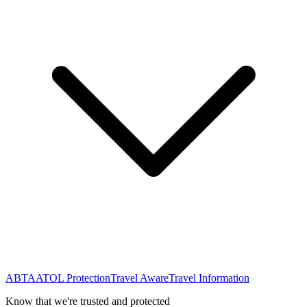
ABTA
ATOL Protection
Travel Aware
Travel Information
Know that we're trusted and protected