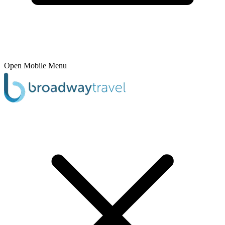
Open Mobile Menu