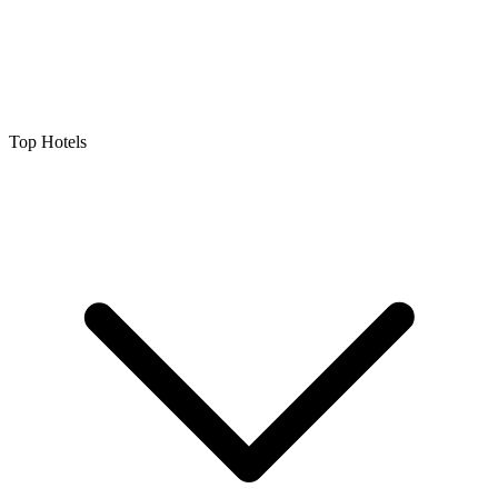
Top Hotels