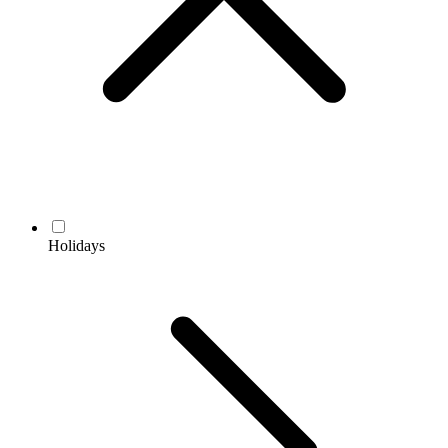
Holidays