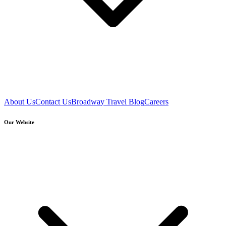
About Us
Contact Us
Broadway Travel Blog
Careers
Our Website