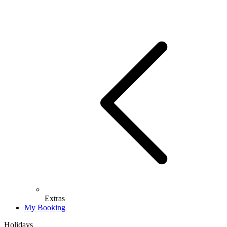
Extras
My Booking
Holidays