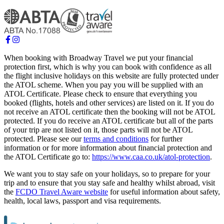
When booking with Broadway Travel we put your financial
protection first, which is why you can book with confidence as all
the flight inclusive holidays on this website are fully protected under
the ATOL scheme. When you pay you will be supplied with an
ATOL Certificate. Please check to ensure that everything you
booked (flights, hotels and other services) are listed on it. If you do
not receive an ATOL certificate then the booking will not be ATOL
protected. If you do receive an ATOL certificate but all of the parts
of your trip are not listed on it, those parts will not be ATOL
protected. Please see our
terms and conditions
for further
information or for more information about financial protection and
the ATOL Certificate go to:
https://www.caa.co.uk/atol-protection
.
We want you to stay safe on your holidays, so to prepare for your
trip and to ensure that you stay safe and healthy whilst abroad, visit
the
FCDO Travel Aware website
for useful information about safety,
health, local laws, passport and visa requirements.