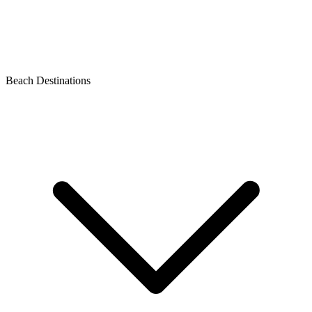
Beach Destinations