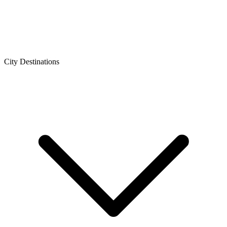
City Destinations