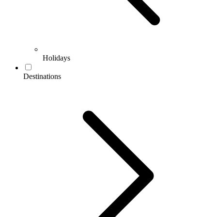
Holidays
Destinations