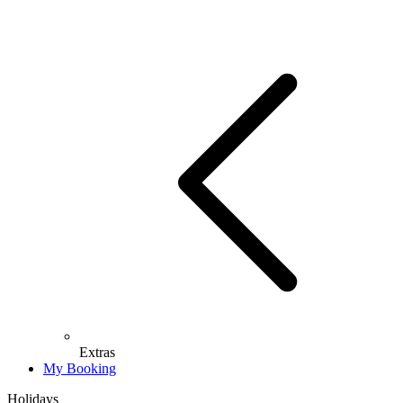
Extras
My Booking
Holidays