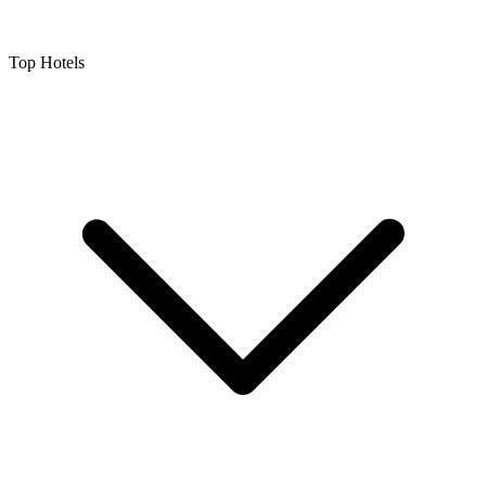
Top Hotels