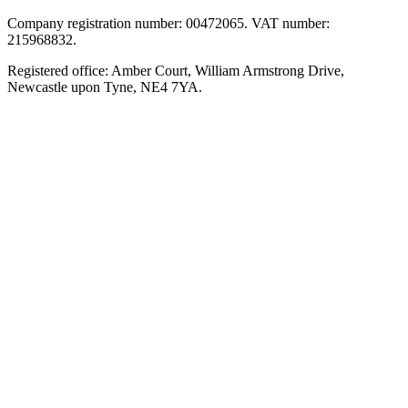
Company registration number: 00472065. VAT number:
215968832.
Registered office: Amber Court, William Armstrong Drive,
Newcastle upon Tyne, NE4 7YA.