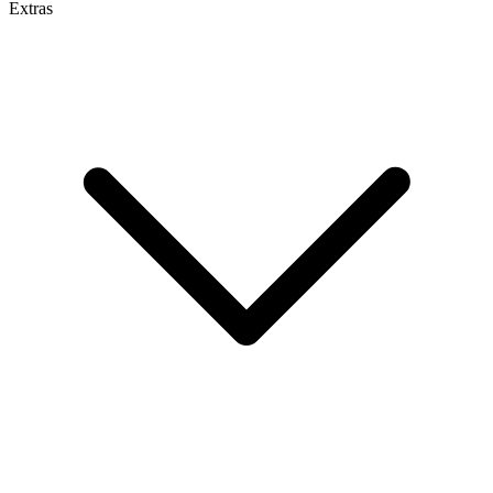
Extras