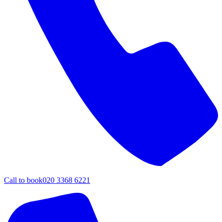
Call to book
020 3368 6221