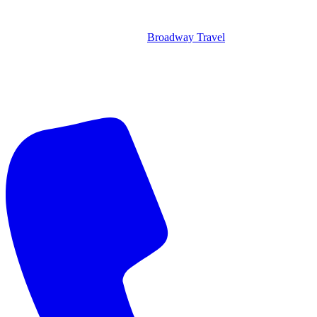
Broadway Travel