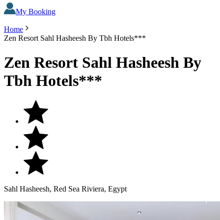
My Booking
Home
Zen Resort Sahl Hasheesh By Tbh Hotels***
Zen Resort Sahl Hasheesh By
Tbh Hotels***
Sahl Hasheesh, Red Sea Riviera, Egypt