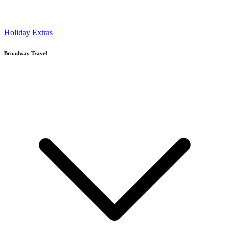
Holiday Extras
Broadway Travel