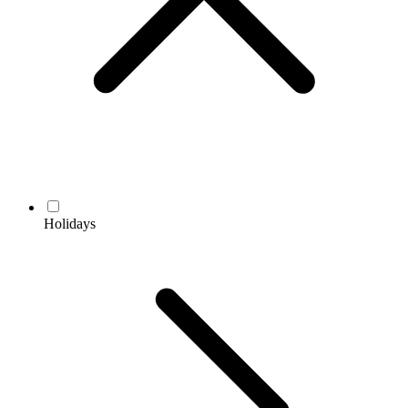
Holidays