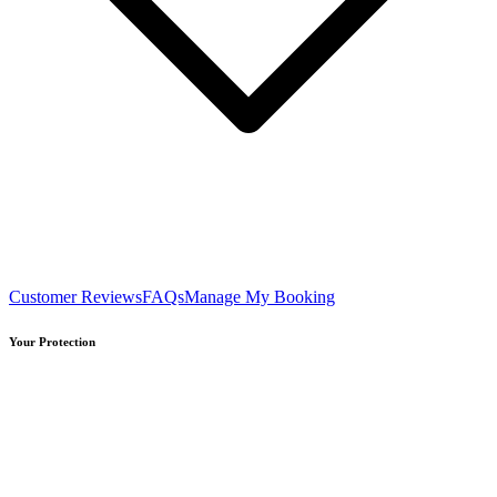
Customer Reviews
FAQs
Manage My Booking
Your Protection