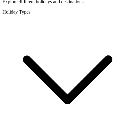
Explore different holidays and destinations
Holiday Types