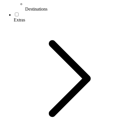
Destinations
Extras