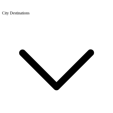
City Destinations