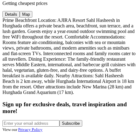
Getting cheapest prices
Details
Map
Prime Beachfront Location: AJIRA Resort Sahl Hasheesh in
Hurghada offers a private beach area, beachfront, sun terrace, and a
lush garden. Guests enjoy a year-round outdoor swimming pool and
free WiFi throughout the resort. Comfortable Accommodations:
Rooms feature air-conditioning, balconies with sea or mountain
views, private bathrooms, and modern amenities such as minibars
and flat-screen TVs. Interconnected rooms and family rooms cater to
all travellers. Dining Experience: The family-friendly restaurant
serves Middle Eastern, international, and barbecue grill cuisines with
halal, vegetarian, gluten-free, and dairy-free options. A buffet
breakfast is available daily. Nearby Attractions: Sahl Hasheesh
Beach is 2 km away, while Hurghada International Airport is 18 km
from the resort. Other attractions include New Marina (28 km) and
Hurghada Grand Aquarium (17 km).
Sign up for exclusive deals, travel inspiration and
more!
Subscribe
View our
Privacy Policy