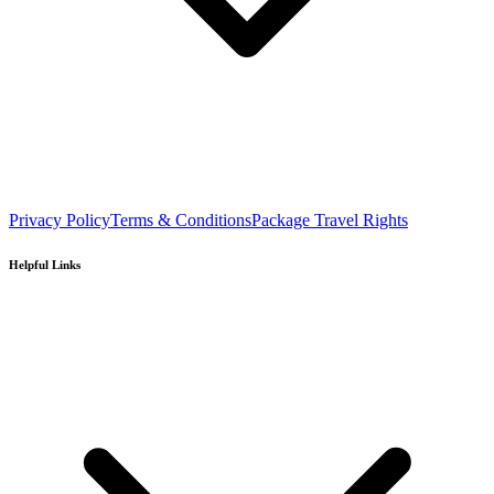
Privacy Policy
Terms & Conditions
Package Travel Rights
Helpful Links