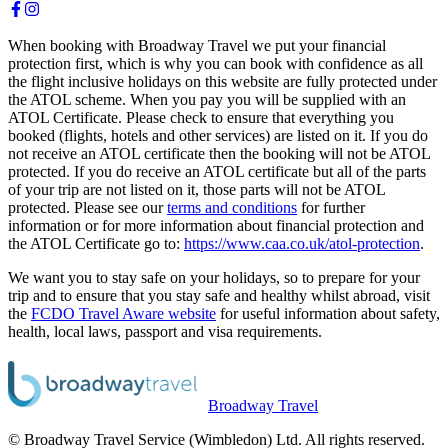
When booking with Broadway Travel we put your financial
protection first, which is why you can book with confidence as all
the flight inclusive holidays on this website are fully protected under
the ATOL scheme. When you pay you will be supplied with an
ATOL Certificate. Please check to ensure that everything you
booked (flights, hotels and other services) are listed on it. If you do
not receive an ATOL certificate then the booking will not be ATOL
protected. If you do receive an ATOL certificate but all of the parts
of your trip are not listed on it, those parts will not be ATOL
protected. Please see our
terms and conditions
for further
information or for more information about financial protection and
the ATOL Certificate go to:
https://www.caa.co.uk/atol-protection
.
We want you to stay safe on your holidays, so to prepare for your
trip and to ensure that you stay safe and healthy whilst abroad, visit
the
FCDO Travel Aware website
for useful information about safety,
health, local laws, passport and visa requirements.
Broadway Travel
© Broadway Travel Service (Wimbledon) Ltd. All rights reserved.