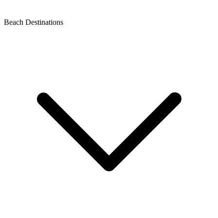
Beach Destinations