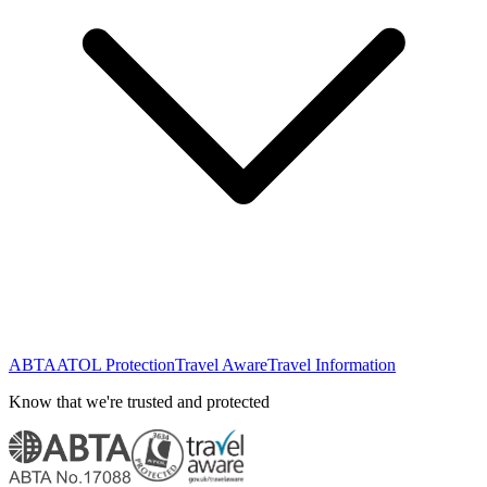
ABTA
ATOL Protection
Travel Aware
Travel Information
Know that we're trusted and protected