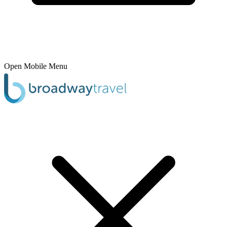
Open Mobile Menu