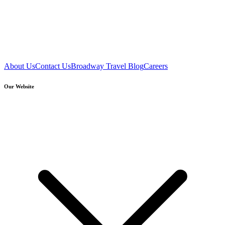
About Us
Contact Us
Broadway Travel Blog
Careers
Our Website