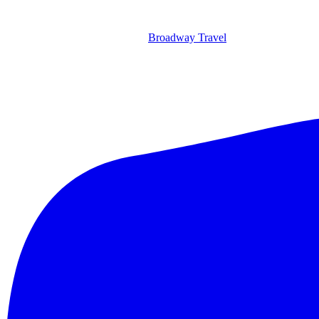
Broadway Travel