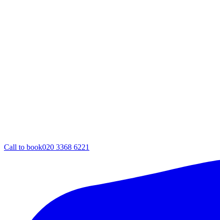
Call to book
020 3368 6221