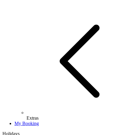
Extras
My Booking
Holidays