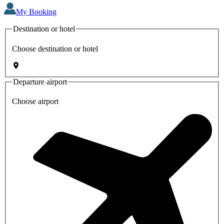
My Booking
Destination or hotel
Choose destination or hotel
Departure airport
Choose airport