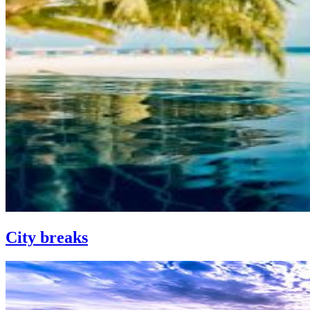
City breaks