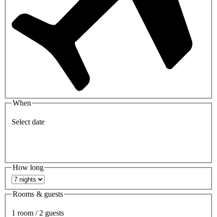
When
Select date
How long
Rooms & guests
1 room / 2 guests