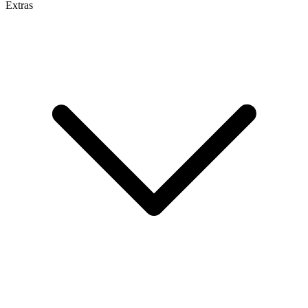
Extras