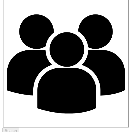
Search