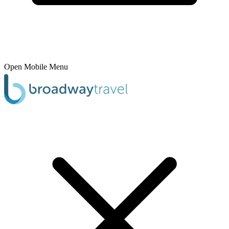
Open Mobile Menu