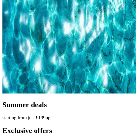
Summer deals
starting from just £199pp
Exclusive offers