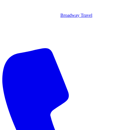
Broadway Travel