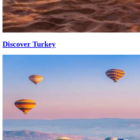
Discover Turkey