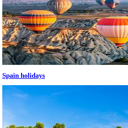
Spain holidays