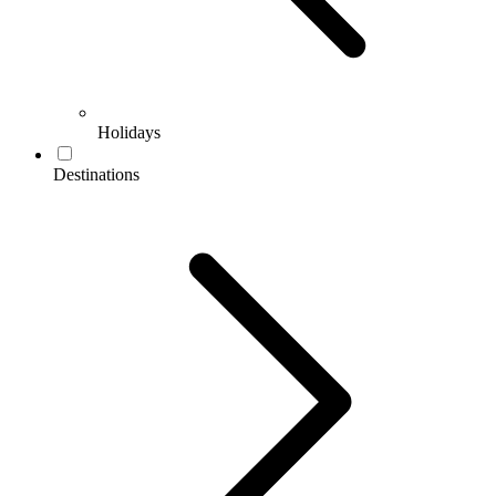
Holidays
Destinations