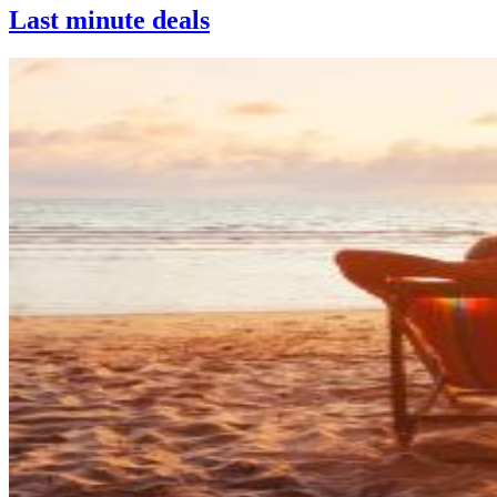
Last minute deals