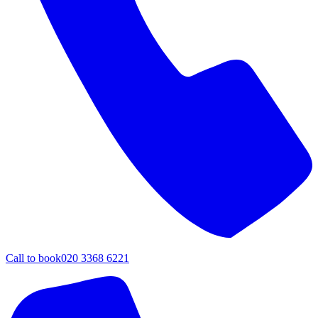
Call to book
020 3368 6221