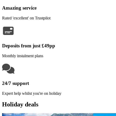
Amazing service
Rated 'excellent' on Trustpilot
Deposits from just £49pp
Monthly instalment plans
24/7 support
Expert help whilst you're on holiday
Holiday deals