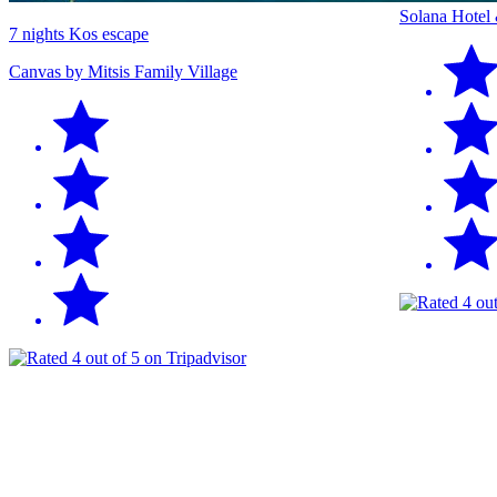
Solana Hotel
7 nights Kos escape
Canvas by Mitsis Family Village