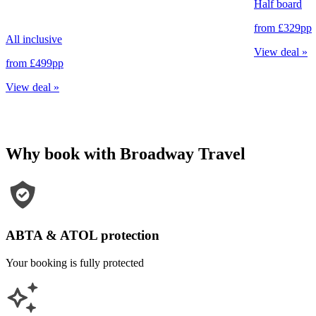
Half board
from
£329
pp
All inclusive
View deal
»
from
£499
pp
View deal
»
Why book with Broadway Travel
ABTA & ATOL protection
Your booking is fully protected