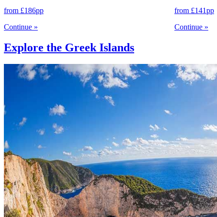
from
£186
pp
from
£141
pp
Continue
»
Continue
»
Explore the Greek Islands