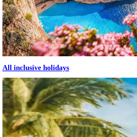
All inclusive holidays