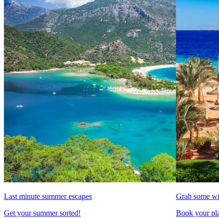
Last minute summer escapes
Grab some wi
Get your summer sorted!
Book your pla