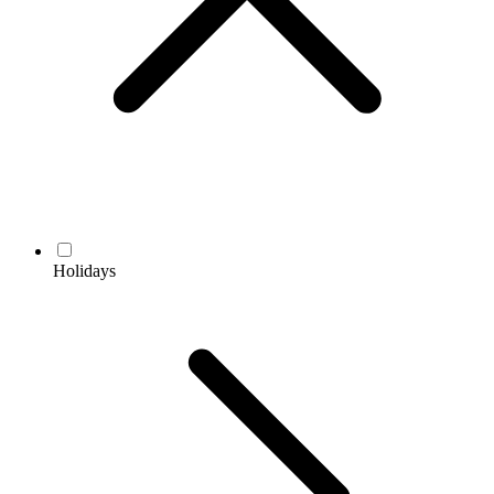
Holidays