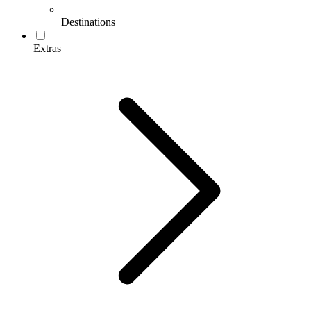
Destinations
Extras