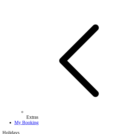
Extras
My Booking
Holidays