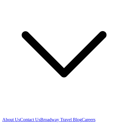
About Us
Contact Us
Broadway Travel Blog
Careers