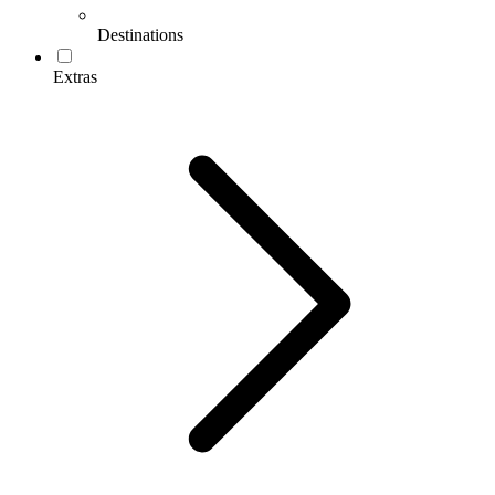
Destinations
Extras