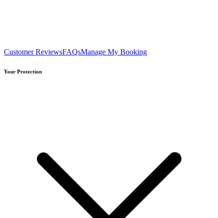
Customer Reviews
FAQs
Manage My Booking
Your Protection