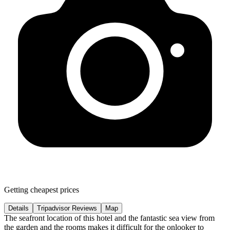
Getting cheapest prices
Details
Tripadvisor Reviews
Map
The seafront location of this hotel and the fantastic sea view from
the garden and the rooms makes it difficult for the onlooker to