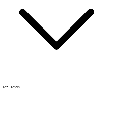
Top Hotels