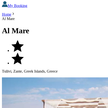
My Booking
Home
Al Mare
Al Mare
Tsilivi, Zante, Greek Islands, Greece