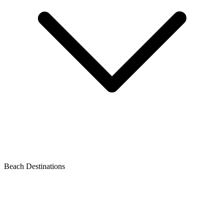
Beach Destinations