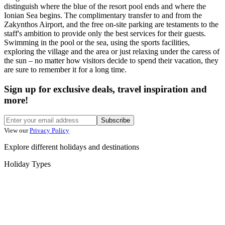
distinguish where the blue of the resort pool ends and where the
Ionian Sea begins. The complimentary transfer to and from the
Zakynthos Airport, and the free on-site parking are testaments to the
staff's ambition to provide only the best services for their guests.
Swimming in the pool or the sea, using the sports facilities,
exploring the village and the area or just relaxing under the caress of
the sun – no matter how visitors decide to spend their vacation, they
are sure to remember it for a long time.
Sign up for exclusive deals, travel inspiration and
more!
Subscribe
View our
Privacy Policy
Explore different holidays and destinations
Holiday Types