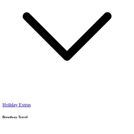
Holiday Extras
Broadway Travel