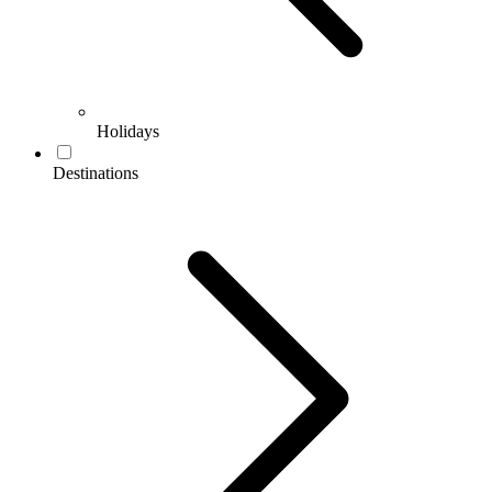
Holidays
Destinations