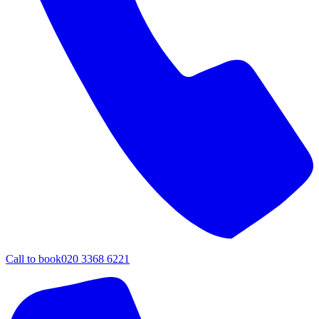
Call to book
020 3368 6221