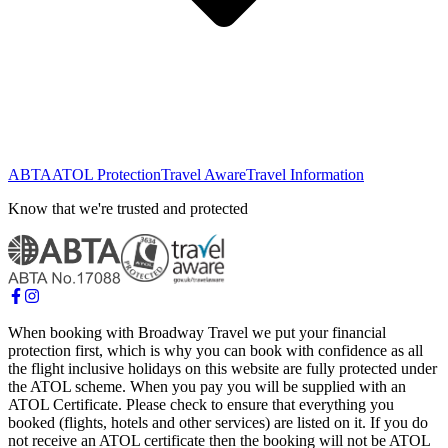
ABTA
ATOL Protection
Travel Aware
Travel Information
Know that we're trusted and protected
When booking with Broadway Travel we put your financial
protection first, which is why you can book with confidence as all
the flight inclusive holidays on this website are fully protected under
the ATOL scheme. When you pay you will be supplied with an
ATOL Certificate. Please check to ensure that everything you
booked (flights, hotels and other services) are listed on it. If you do
not receive an ATOL certificate then the booking will not be ATOL