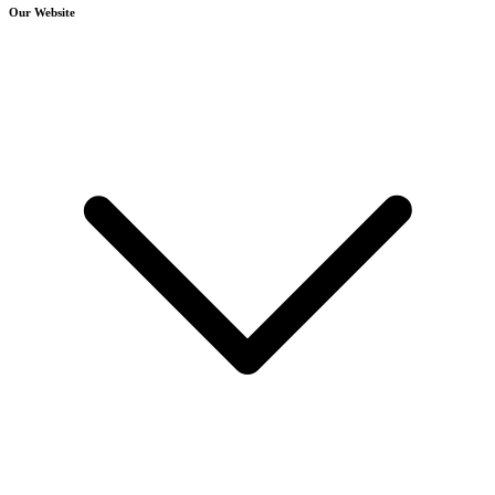
Our Website