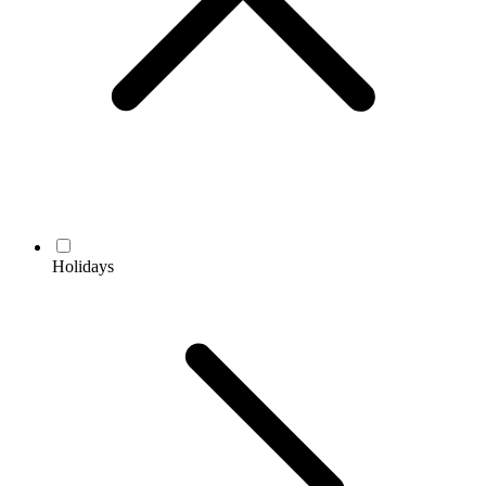
Holidays