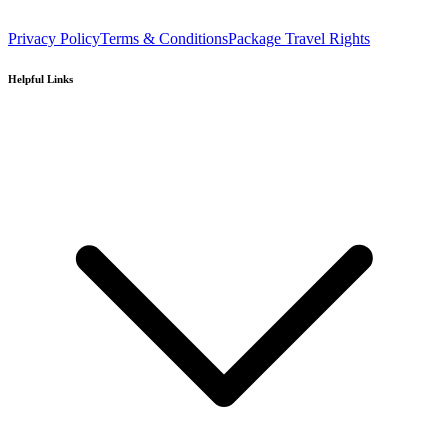
Privacy Policy
Terms & Conditions
Package Travel Rights
Helpful Links