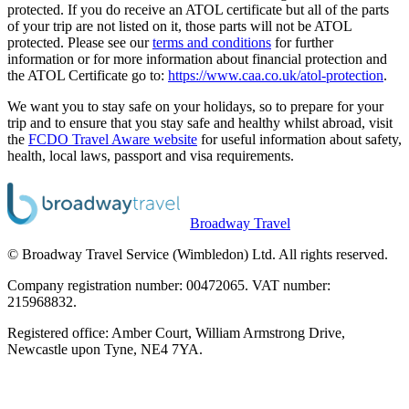
protected. If you do receive an ATOL certificate but all of the parts
of your trip are not listed on it, those parts will not be ATOL
protected. Please see our
terms and conditions
for further
information or for more information about financial protection and
the ATOL Certificate go to:
https://www.caa.co.uk/atol-protection
.
We want you to stay safe on your holidays, so to prepare for your
trip and to ensure that you stay safe and healthy whilst abroad, visit
the
FCDO Travel Aware website
for useful information about safety,
health, local laws, passport and visa requirements.
Broadway Travel
© Broadway Travel Service (Wimbledon) Ltd. All rights reserved.
Company registration number: 00472065. VAT number:
215968832.
Registered office: Amber Court, William Armstrong Drive,
Newcastle upon Tyne, NE4 7YA.