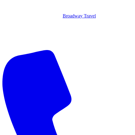
Broadway Travel