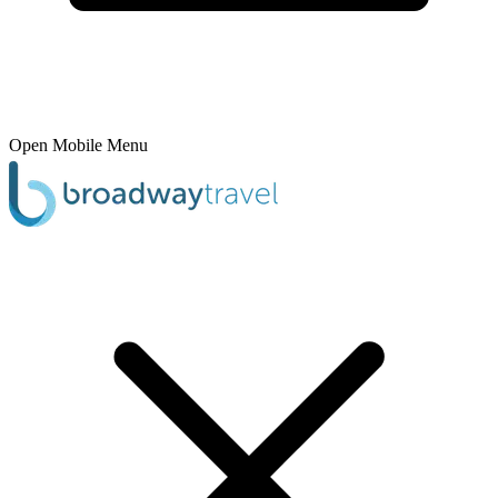
Open Mobile Menu