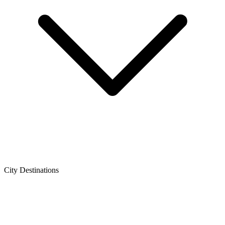
City Destinations