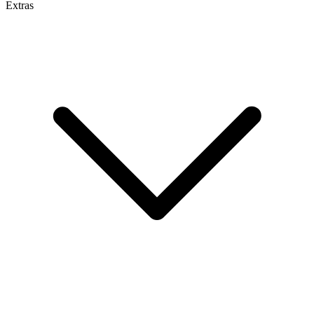
Extras