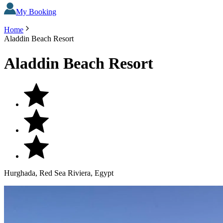
My Booking
Home
Aladdin Beach Resort
Aladdin Beach Resort
Hurghada, Red Sea Riviera, Egypt