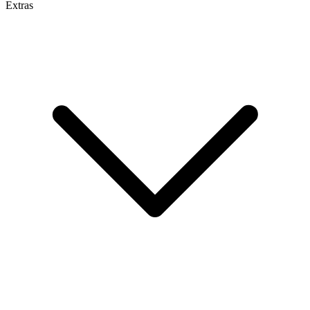
Extras