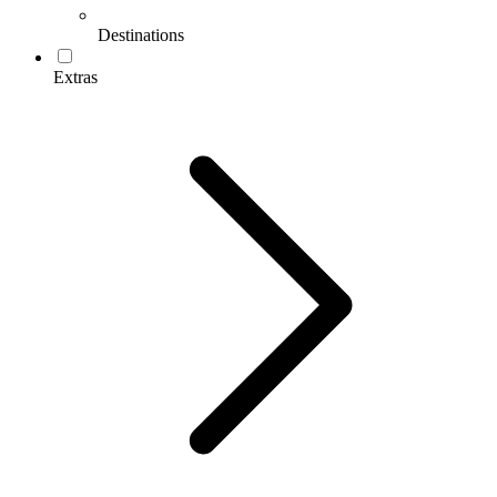
Destinations
Extras