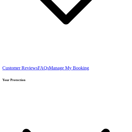
Customer Reviews
FAQs
Manage My Booking
Your Protection