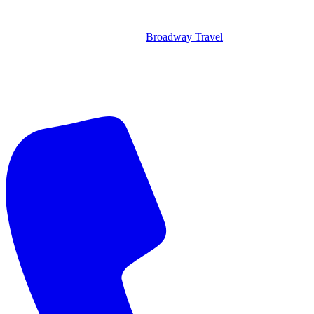
Broadway Travel