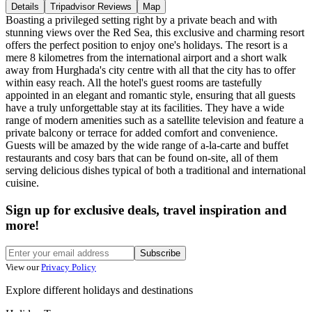
Details
Tripadvisor Reviews
Map
Boasting a privileged setting right by a private beach and with
stunning views over the Red Sea, this exclusive and charming resort
offers the perfect position to enjoy one's holidays. The resort is a
mere 8 kilometres from the international airport and a short walk
away from Hurghada's city centre with all that the city has to offer
within easy reach. All the hotel's guest rooms are tastefully
appointed in an elegant and romantic style, ensuring that all guests
have a truly unforgettable stay at its facilities. They have a wide
range of modern amenities such as a satellite television and feature a
private balcony or terrace for added comfort and convenience.
Guests will be amazed by the wide range of a-la-carte and buffet
restaurants and cosy bars that can be found on-site, all of them
serving delicious dishes typical of both a traditional and international
cuisine.
Sign up for exclusive deals, travel inspiration and
more!
Subscribe
View our
Privacy Policy
Explore different holidays and destinations