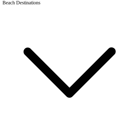
Beach Destinations