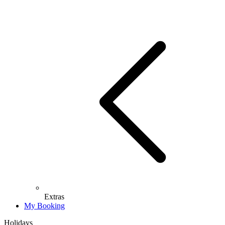
Extras
My Booking
Holidays