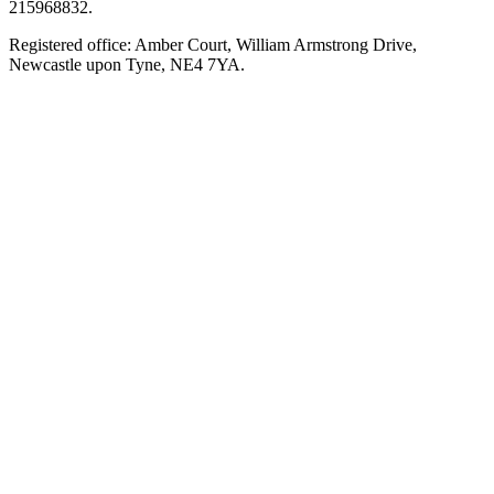
215968832.
Registered office: Amber Court, William Armstrong Drive,
Newcastle upon Tyne, NE4 7YA.