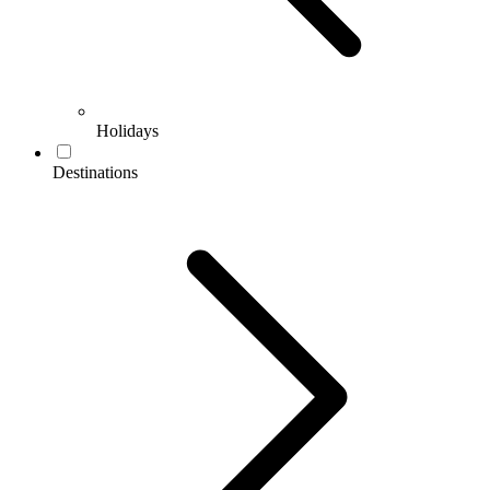
Holidays
Destinations