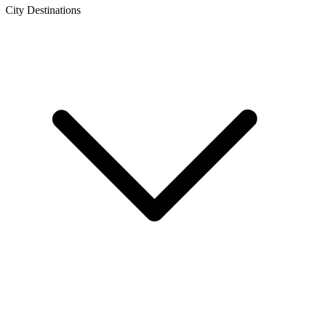
City Destinations