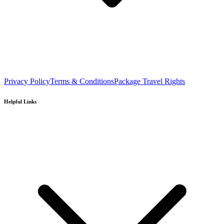
Privacy Policy
Terms & Conditions
Package Travel Rights
Helpful Links