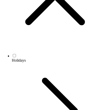
Holidays