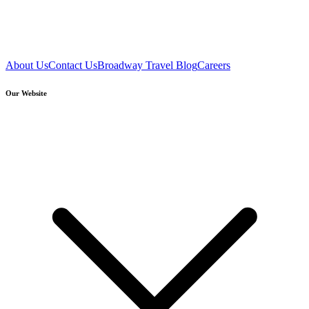
About Us
Contact Us
Broadway Travel Blog
Careers
Our Website