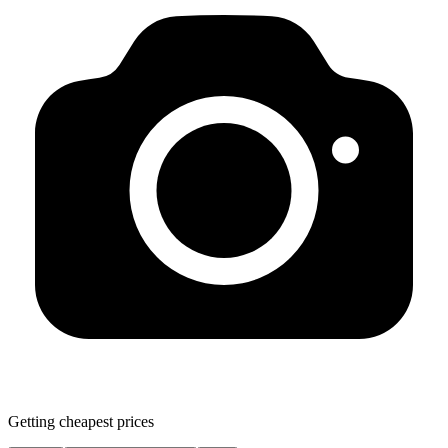
Getting cheapest prices