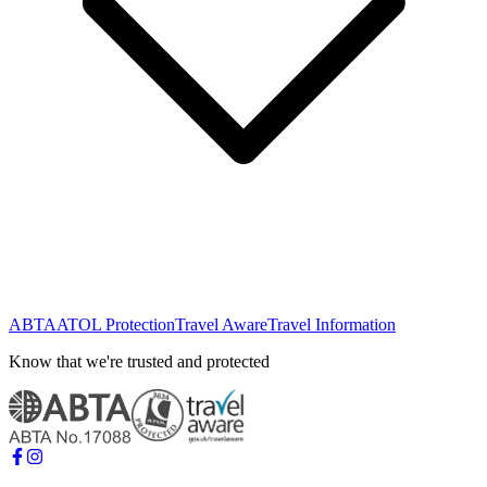
ABTA
ATOL Protection
Travel Aware
Travel Information
Know that we're trusted and protected