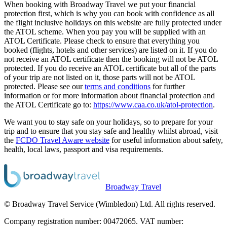
When booking with Broadway Travel we put your financial
protection first, which is why you can book with confidence as all
the flight inclusive holidays on this website are fully protected under
the ATOL scheme. When you pay you will be supplied with an
ATOL Certificate. Please check to ensure that everything you
booked (flights, hotels and other services) are listed on it. If you do
not receive an ATOL certificate then the booking will not be ATOL
protected. If you do receive an ATOL certificate but all of the parts
of your trip are not listed on it, those parts will not be ATOL
protected. Please see our
terms and conditions
for further
information or for more information about financial protection and
the ATOL Certificate go to:
https://www.caa.co.uk/atol-protection
.
We want you to stay safe on your holidays, so to prepare for your
trip and to ensure that you stay safe and healthy whilst abroad, visit
the
FCDO Travel Aware website
for useful information about safety,
health, local laws, passport and visa requirements.
Broadway Travel
© Broadway Travel Service (Wimbledon) Ltd. All rights reserved.
Company registration number: 00472065. VAT number: