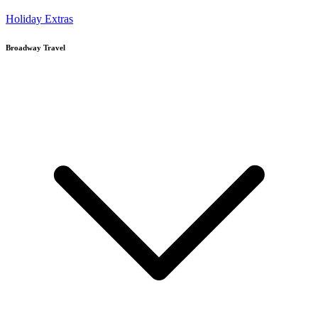
Holiday Extras
Broadway Travel