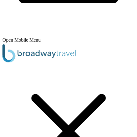
Open Mobile Menu