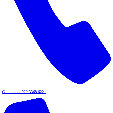
Call to book
020 3368 6221