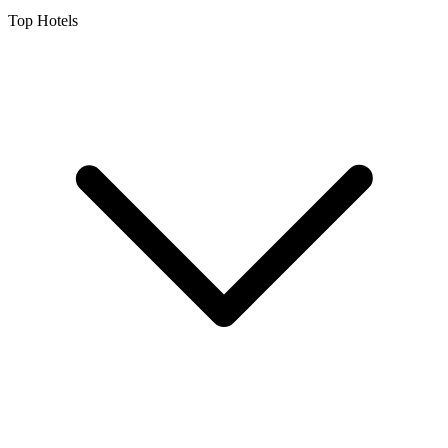
Top Hotels