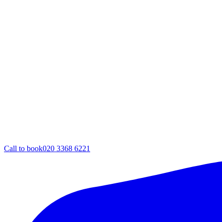
Call to book
020 3368 6221