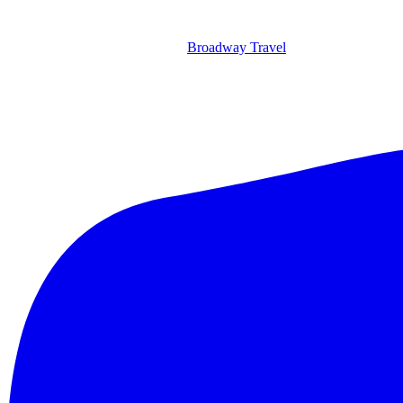
Broadway Travel