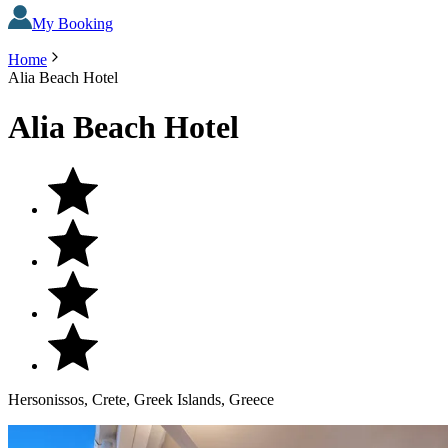
My Booking
Home
Alia Beach Hotel
Alia Beach Hotel
Hersonissos, Crete, Greek Islands, Greece