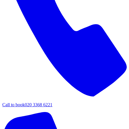
Call to book
020 3368 6221