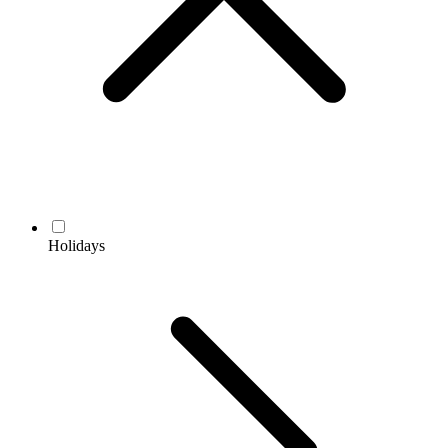
Holidays