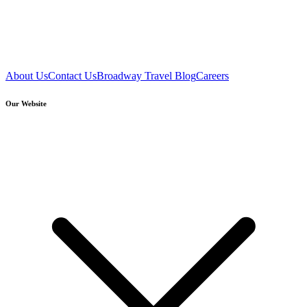
About Us
Contact Us
Broadway Travel Blog
Careers
Our Website