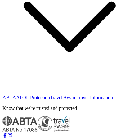
ABTA
ATOL Protection
Travel Aware
Travel Information
Know that we're trusted and protected