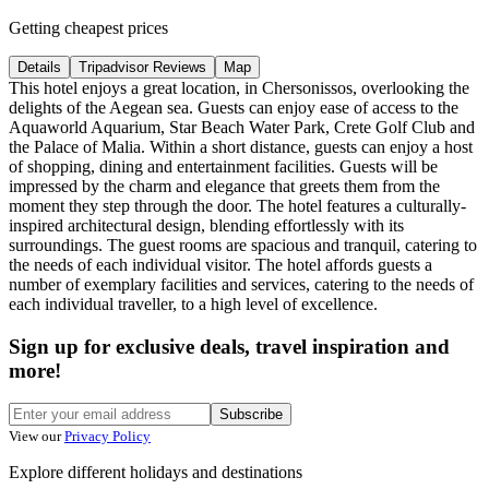
Getting cheapest prices
Details
Tripadvisor Reviews
Map
This hotel enjoys a great location, in Chersonissos, overlooking the
delights of the Aegean sea. Guests can enjoy ease of access to the
Aquaworld Aquarium, Star Beach Water Park, Crete Golf Club and
the Palace of Malia. Within a short distance, guests can enjoy a host
of shopping, dining and entertainment facilities. Guests will be
impressed by the charm and elegance that greets them from the
moment they step through the door. The hotel features a culturally-
inspired architectural design, blending effortlessly with its
surroundings. The guest rooms are spacious and tranquil, catering to
the needs of each individual visitor. The hotel affords guests a
number of exemplary facilities and services, catering to the needs of
each individual traveller, to a high level of excellence.
Sign up for exclusive deals, travel inspiration and
more!
Subscribe
View our
Privacy Policy
Explore different holidays and destinations