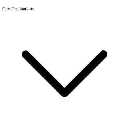
City Destinations