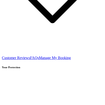
Customer Reviews
FAQs
Manage My Booking
Your Protection