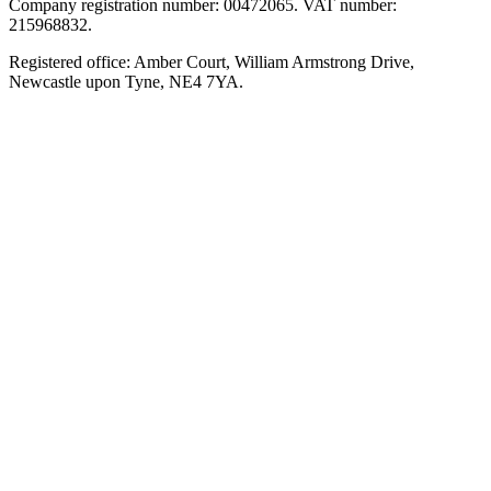
Company registration number: 00472065. VAT number:
215968832.
Registered office: Amber Court, William Armstrong Drive,
Newcastle upon Tyne, NE4 7YA.