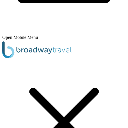
Open Mobile Menu