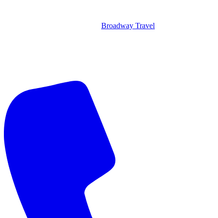
Broadway Travel