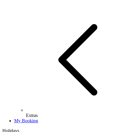
Extras
My Booking
Holidays