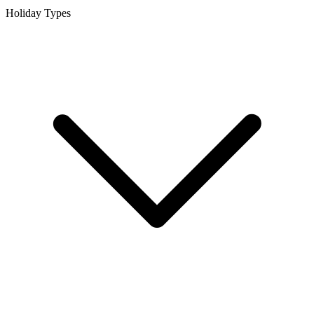
Holiday Types