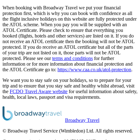
When booking with Broadway Travel we put your financial
protection first, which is why you can book with confidence as all
the flight inclusive holidays on this website are fully protected under
the ATOL scheme. When you pay you will be supplied with an
ATOL Certificate. Please check to ensure that everything you
booked (flights, hotels and other services) are listed on it. If you do
not receive an ATOL certificate then the booking will not be ATOL
protected. If you do receive an ATOL certificate but all of the parts
of your trip are not listed on it, those parts will not be ATOL
protected. Please see our
terms and conditions
for further
information or for more information about financial protection and
the ATOL Certificate go to:
https://www.caa.co.uk/atol-protection
.
We want you to stay safe on your holidays, so to prepare for your
trip and to ensure that you stay safe and healthy whilst abroad, visit
the
FCDO Travel Aware website
for useful information about safety,
health, local laws, passport and visa requirements.
Broadway Travel
© Broadway Travel Service (Wimbledon) Ltd. All rights reserved.