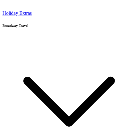
Holiday Extras
Broadway Travel