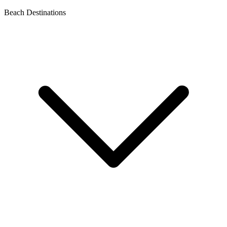
Beach Destinations