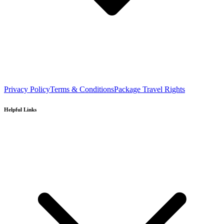
Privacy Policy
Terms & Conditions
Package Travel Rights
Helpful Links