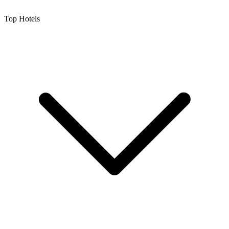
Top Hotels