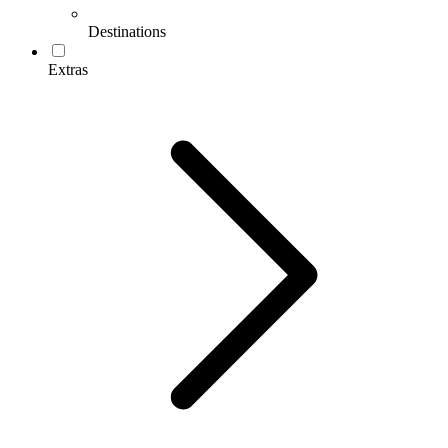
Destinations
Extras