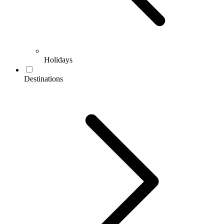
Holidays
Destinations