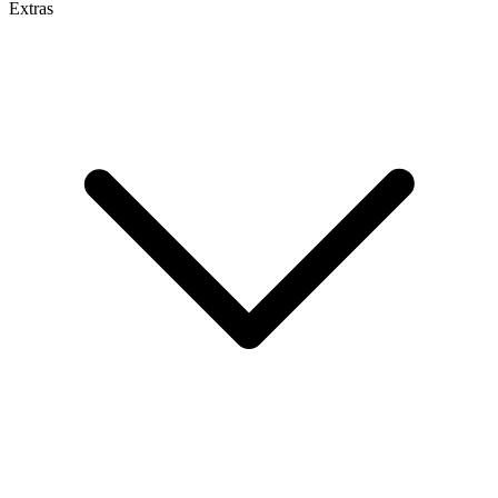
Extras