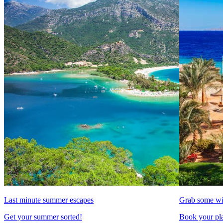
Last minute summer escapes
Grab some wi
Get your summer sorted!
Book your pla