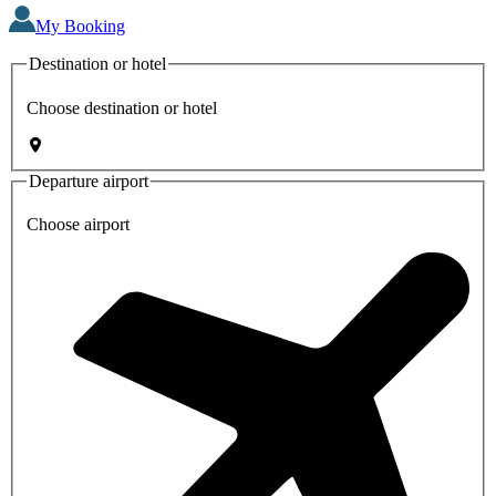
My Booking
Destination or hotel
Choose destination or hotel
Departure airport
Choose airport