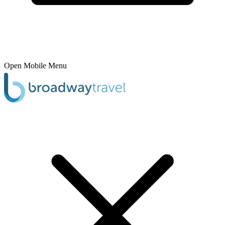
Open Mobile Menu