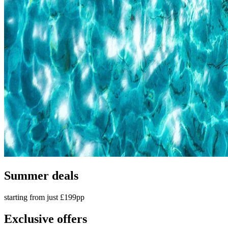
Summer deals
starting from just £199pp
Exclusive offers