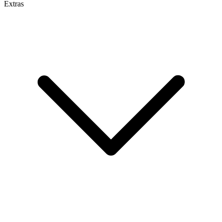
Extras