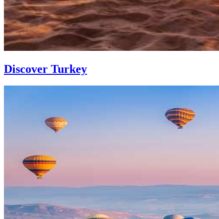
Discover Turkey