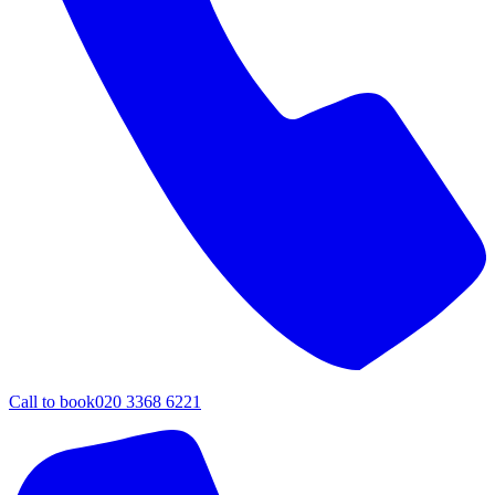
Call to book
020 3368 6221