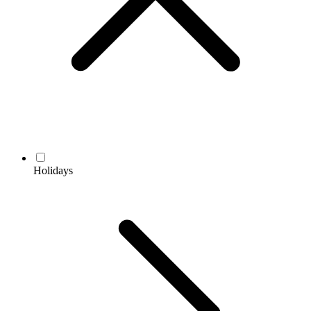
Holidays