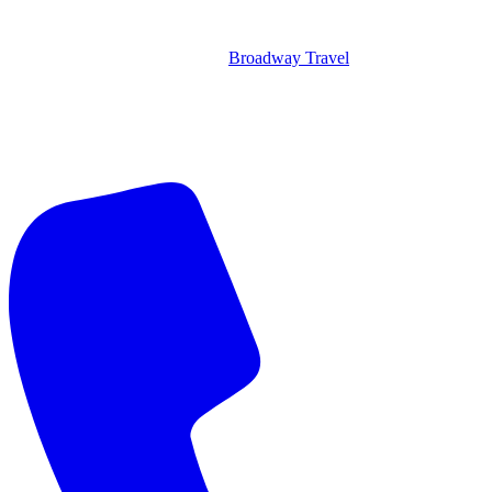
Broadway Travel