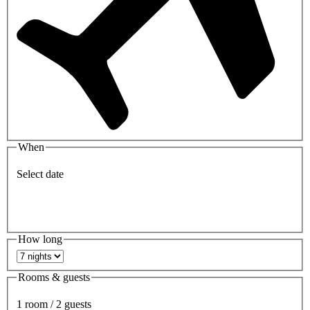
When
Select date
How long
Rooms & guests
1 room / 2 guests