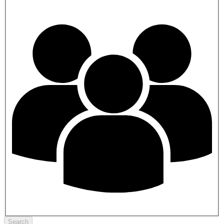
Search