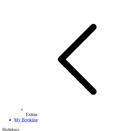
Extras
My Booking
Holidays