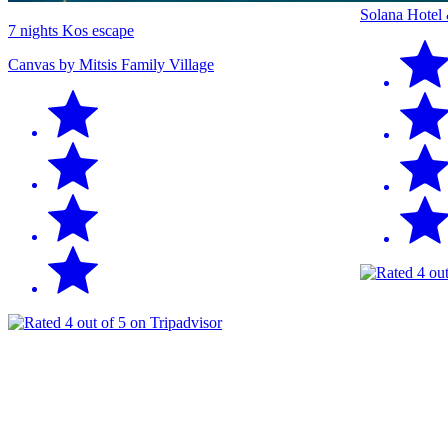
Solana Hotel
7 nights Kos escape
Canvas by Mitsis Family Village