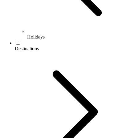
Holidays
Destinations