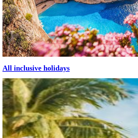
All inclusive holidays