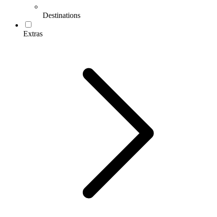
Destinations
Extras