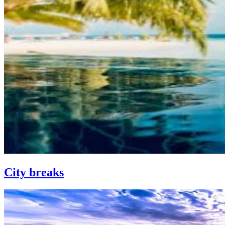
City breaks