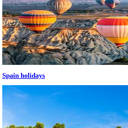
Spain holidays