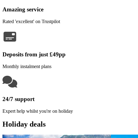
Amazing service
Rated 'excellent' on Trustpilot
Deposits from just £49pp
Monthly instalment plans
24/7 support
Expert help whilst you're on holiday
Holiday deals