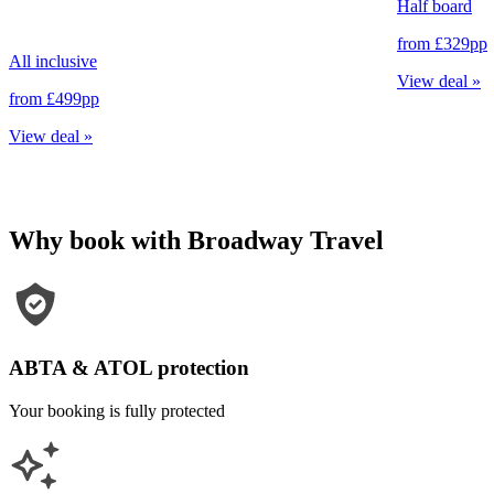
Half board
from
£329
pp
All inclusive
View deal
»
from
£499
pp
View deal
»
Why book with Broadway Travel
ABTA & ATOL protection
Your booking is fully protected