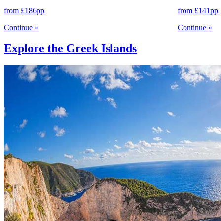
from
£186
pp
from
£141
pp
Continue
»
Continue
»
Explore the Greek Islands