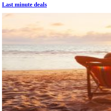
Last minute deals