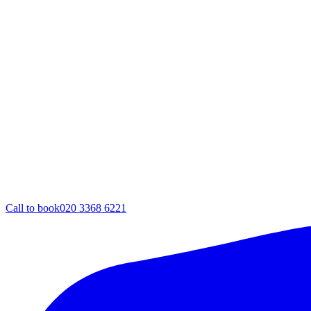
Call to book
020 3368 6221