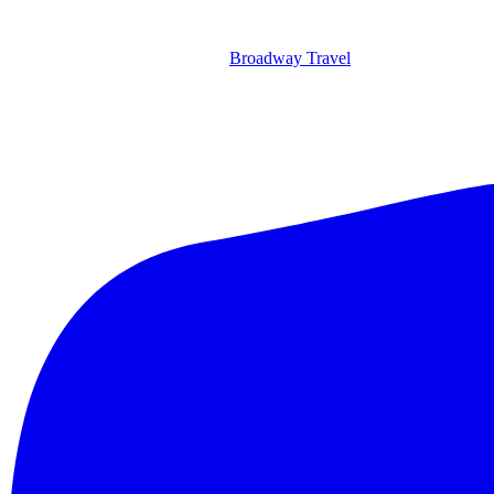
Broadway Travel