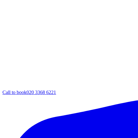
Call to book
020 3368 6221