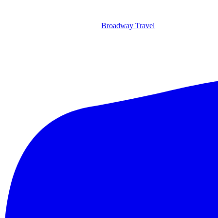
Broadway Travel