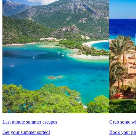
Last minute summer escapes
Grab some wi
Get your summer sorted!
Book your pla