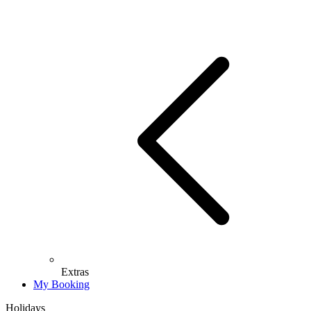
Extras
My Booking
Holidays