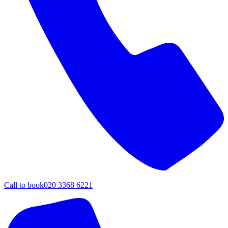
Call to book
020 3368 6221