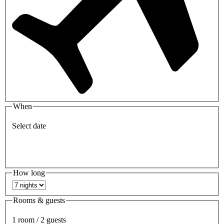
When
Select date
How long
Rooms & guests
1 room / 2 guests