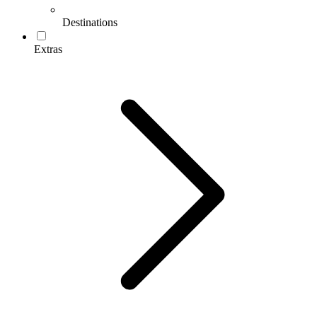
Destinations
Extras