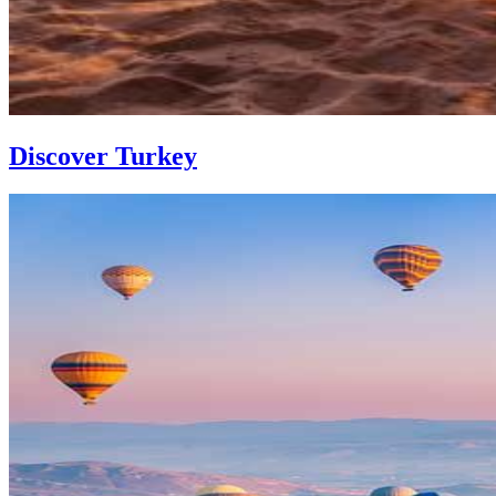
Discover Turkey