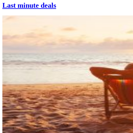
Last minute deals