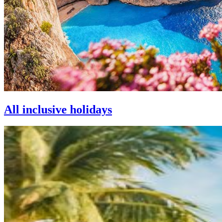
All inclusive holidays