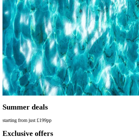
Summer deals
starting from just £199pp
Exclusive offers