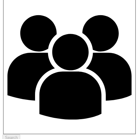
Search