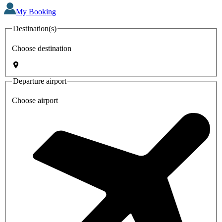
My Booking
Destination(s)
Choose destination
Departure airport
Choose airport