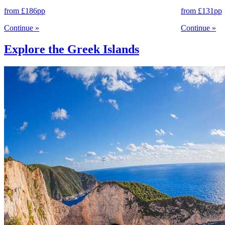
from
£186
pp
from
£131
pp
Continue
»
Continue
»
Explore the Greek Islands