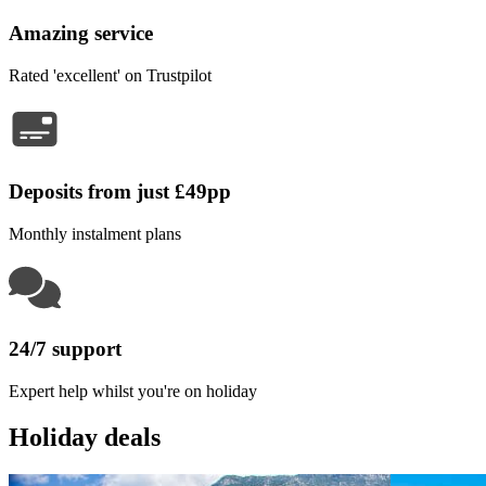
Amazing service
Rated 'excellent' on Trustpilot
Deposits from just £49pp
Monthly instalment plans
24/7 support
Expert help whilst you're on holiday
Holiday deals