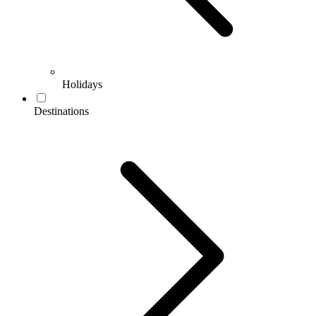
Holidays
Destinations