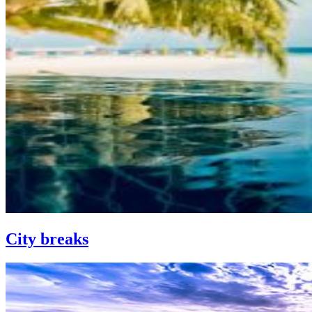
City breaks