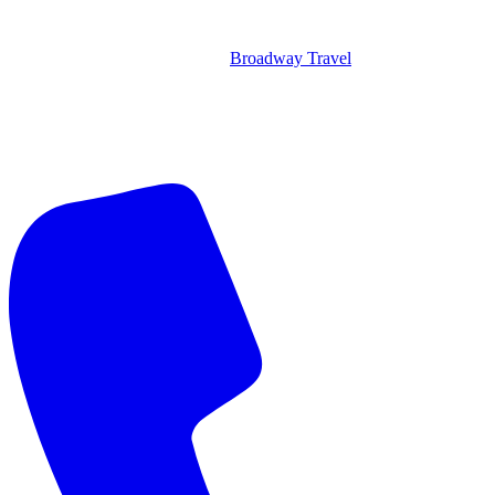
Broadway Travel