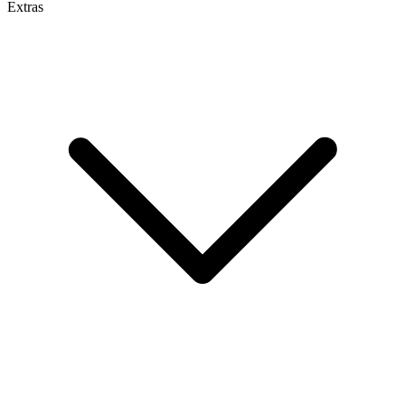
Extras