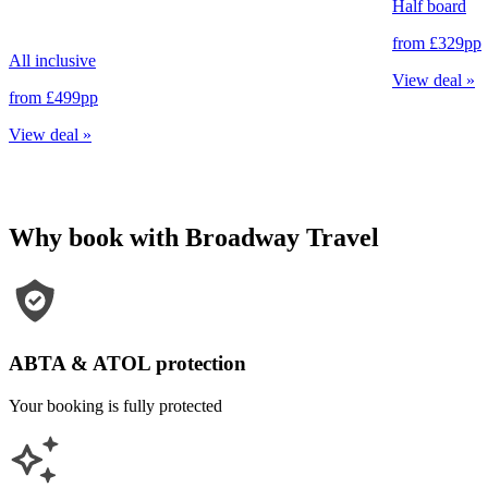
Half board
from
£329
pp
All inclusive
View deal
»
from
£499
pp
View deal
»
Why book with Broadway Travel
ABTA & ATOL protection
Your booking is fully protected