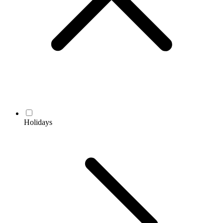
Holidays