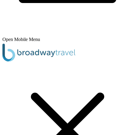
Open Mobile Menu