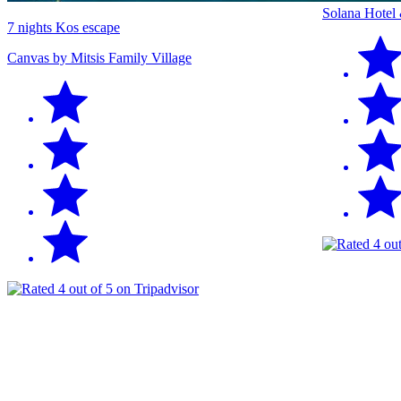
Solana Hotel
7 nights Kos escape
Canvas by Mitsis Family Village