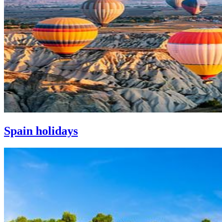
Spain holidays