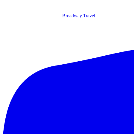
Broadway Travel