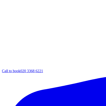
Call to book
020 3368 6221