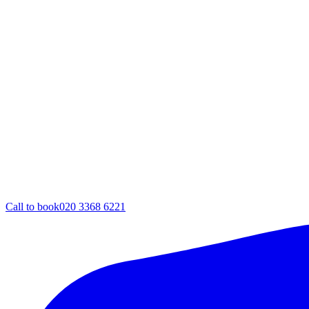
Call to book
020 3368 6221