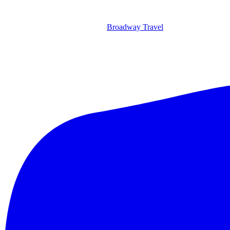
Broadway Travel