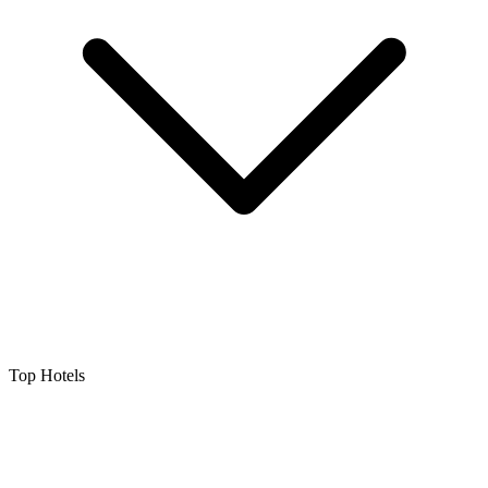
Top Hotels