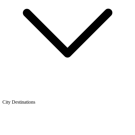
City Destinations