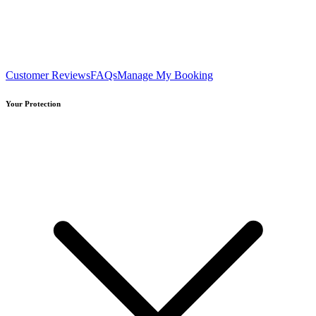
Customer Reviews
FAQs
Manage My Booking
Your Protection