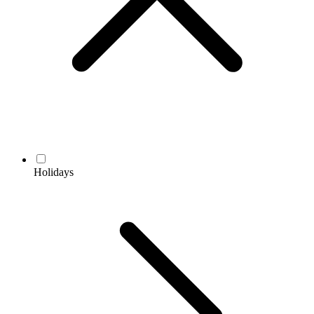
Holidays