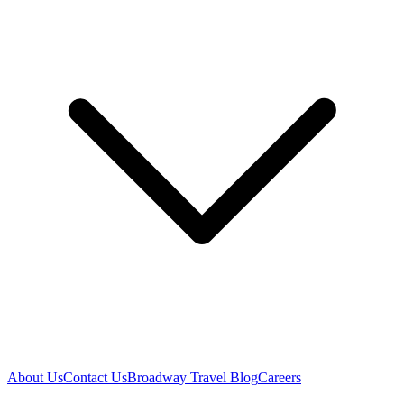
About Us
Contact Us
Broadway Travel Blog
Careers