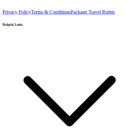
Privacy Policy
Terms & Conditions
Package Travel Rights
Helpful Links