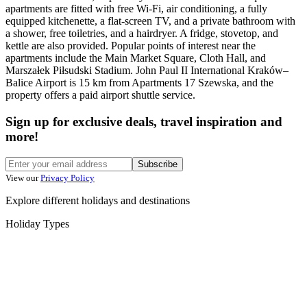
apartments are fitted with free Wi-Fi, air conditioning, a fully
equipped kitchenette, a flat-screen TV, and a private bathroom with
a shower, free toiletries, and a hairdryer. A fridge, stovetop, and
kettle are also provided. Popular points of interest near the
apartments include the Main Market Square, Cloth Hall, and
Marszałek Piłsudski Stadium. John Paul II International Kraków–
Balice Airport is 15 km from Apartments 17 Szewska, and the
property offers a paid airport shuttle service.
Sign up for exclusive deals, travel inspiration and
more!
Subscribe
View our
Privacy Policy
Explore different holidays and destinations
Holiday Types