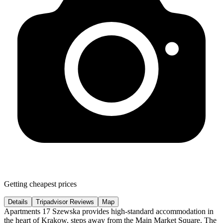
Getting cheapest prices
Details
Tripadvisor Reviews
Map
Apartments 17 Szewska provides high-standard accommodation in
the heart of Krakow, steps away from the Main Market Square. The