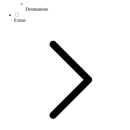
Destinations
Extras