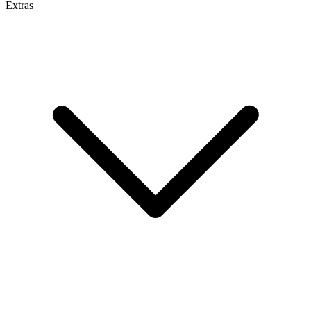
Extras