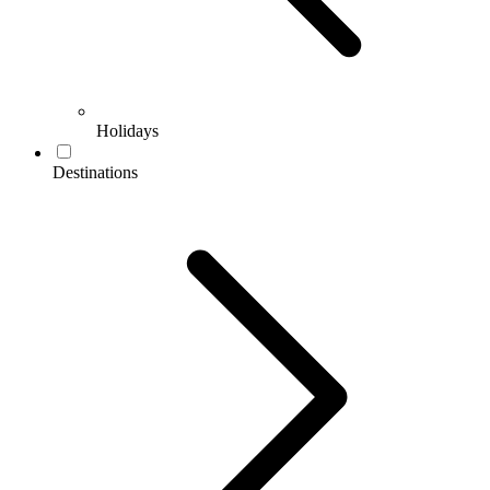
Holidays
Destinations