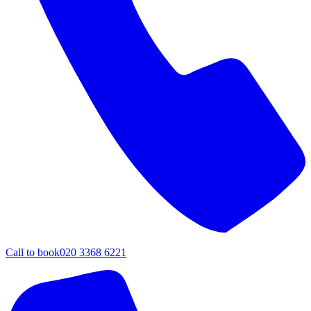
Call to book
020 3368 6221