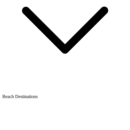
Beach Destinations