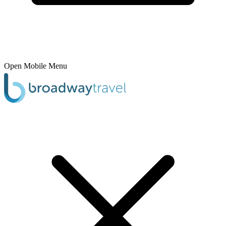
Open Mobile Menu