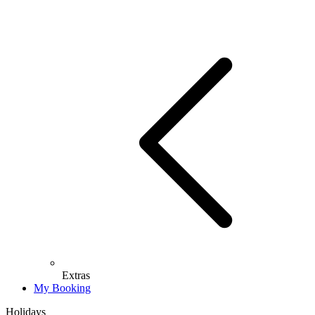
Extras
My Booking
Holidays