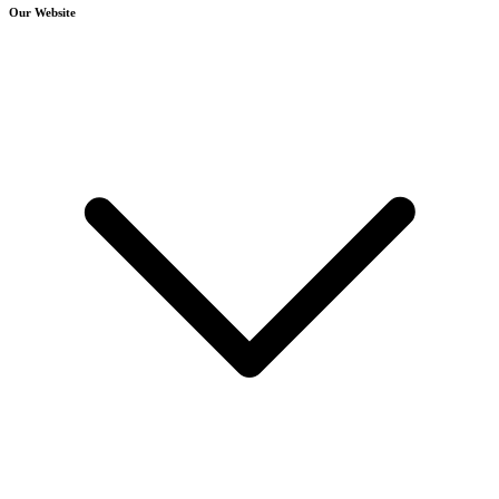
Our Website