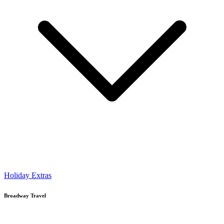
Holiday Extras
Broadway Travel