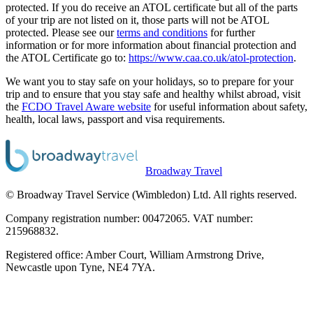
protected. If you do receive an ATOL certificate but all of the parts
of your trip are not listed on it, those parts will not be ATOL
protected. Please see our
terms and conditions
for further
information or for more information about financial protection and
the ATOL Certificate go to:
https://www.caa.co.uk/atol-protection
.
We want you to stay safe on your holidays, so to prepare for your
trip and to ensure that you stay safe and healthy whilst abroad, visit
the
FCDO Travel Aware website
for useful information about safety,
health, local laws, passport and visa requirements.
Broadway Travel
© Broadway Travel Service (Wimbledon) Ltd. All rights reserved.
Company registration number: 00472065. VAT number:
215968832.
Registered office: Amber Court, William Armstrong Drive,
Newcastle upon Tyne, NE4 7YA.