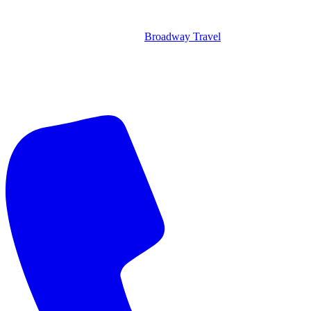
Broadway Travel