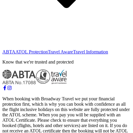
ABTA
ATOL Protection
Travel Aware
Travel Information
Know that we're trusted and protected
When booking with Broadway Travel we put your financial
protection first, which is why you can book with confidence as all
the flight inclusive holidays on this website are fully protected under
the ATOL scheme. When you pay you will be supplied with an
ATOL Certificate. Please check to ensure that everything you
booked (flights, hotels and other services) are listed on it. If you do
not receive an ATOL certificate then the booking will not be ATOL