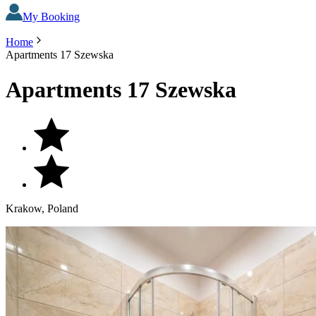
My Booking
Home
Apartments 17 Szewska
Apartments 17 Szewska
Krakow, Poland