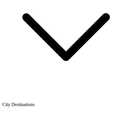
City Destinations