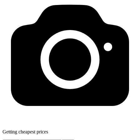
Getting cheapest prices