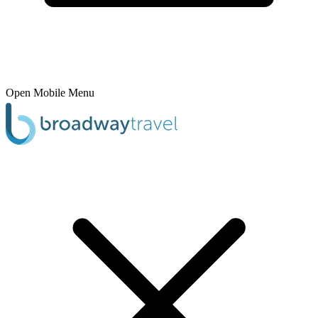
Open Mobile Menu