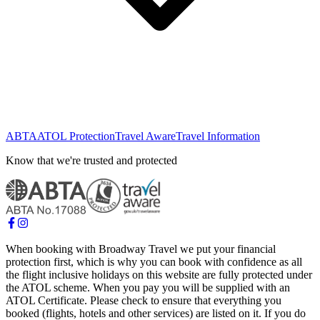
ABTA
ATOL Protection
Travel Aware
Travel Information
Know that we're trusted and protected
When booking with Broadway Travel we put your financial
protection first, which is why you can book with confidence as all
the flight inclusive holidays on this website are fully protected under
the ATOL scheme. When you pay you will be supplied with an
ATOL Certificate. Please check to ensure that everything you
booked (flights, hotels and other services) are listed on it. If you do