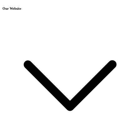
Our Website