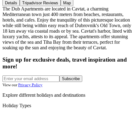
Details
Tripadvisor Reviews
Map
The Dub Apartments are located in Cavtat, a charming
Mediterranean town just 400 meters from beaches, restaurants,
hotels, and cafes. Enjoy the tranquility of this picturesque location
while still being within easy reach of Dubrovnik's Old Town, only
18 km away via coastal roads or by sea. Cavtat's harbor, lined with
luxury yachts, attests to its appeal. The apartments offer stunning
views of the sea and Tiha Bay from their terraces, perfect for
soaking up the sun and enjoying the beauty of Cavtat.
Sign up for exclusive deals, travel inspiration and
more!
Subscribe
View our
Privacy Policy
Explore different holidays and destinations
Holiday Types