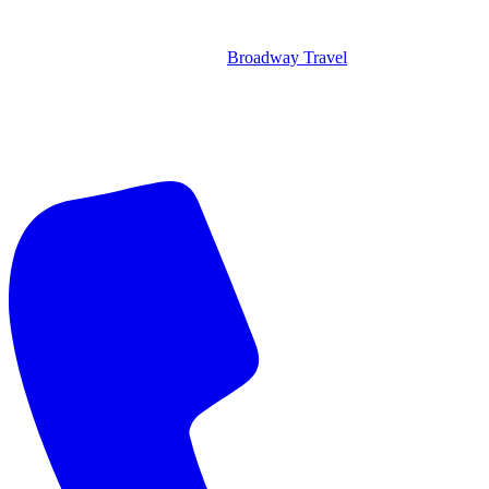
Broadway Travel