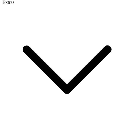
Extras