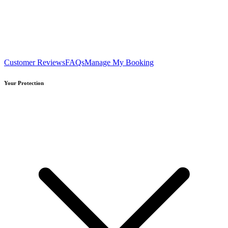
Customer Reviews
FAQs
Manage My Booking
Your Protection