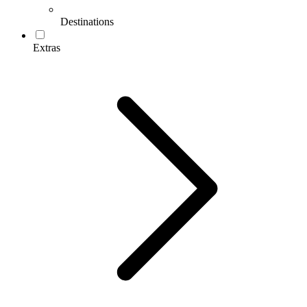
Destinations
Extras