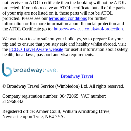
not receive an ATOL certificate then the booking will not be ATOL
protected. If you do receive an ATOL certificate but all of the parts
of your trip are not listed on it, those parts will not be ATOL
protected. Please see our
terms and conditions
for further
information or for more information about financial protection and
the ATOL Certificate go to:
https://www.caa.co.uk/atol-protection
.
We want you to stay safe on your holidays, so to prepare for your
trip and to ensure that you stay safe and healthy whilst abroad, visit
the
FCDO Travel Aware website
for useful information about safety,
health, local laws, passport and visa requirements.
Broadway Travel
© Broadway Travel Service (Wimbledon) Ltd. All rights reserved.
Company registration number: 00472065. VAT number:
215968832.
Registered office: Amber Court, William Armstrong Drive,
Newcastle upon Tyne, NE4 7YA.