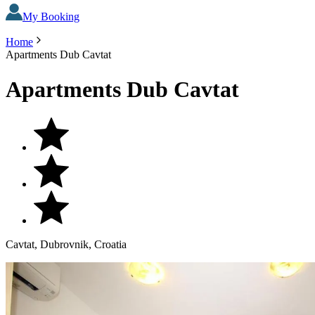
My Booking
Home
Apartments Dub Cavtat
Apartments Dub Cavtat
Cavtat, Dubrovnik, Croatia