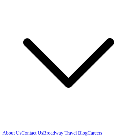
About Us
Contact Us
Broadway Travel Blog
Careers