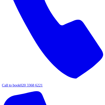
Call to book
020 3368 6221