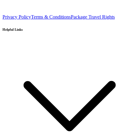
Privacy Policy
Terms & Conditions
Package Travel Rights
Helpful Links