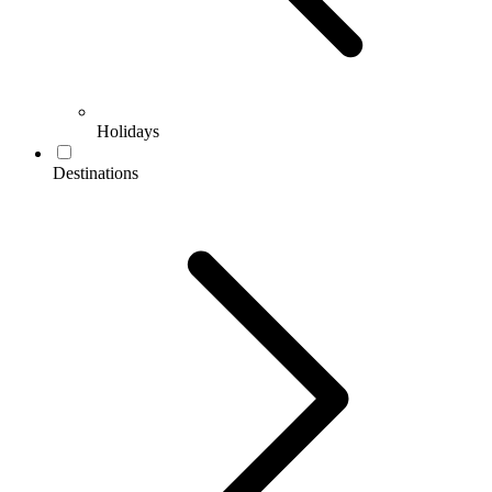
Holidays
Destinations