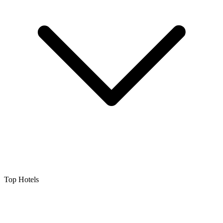
Top Hotels