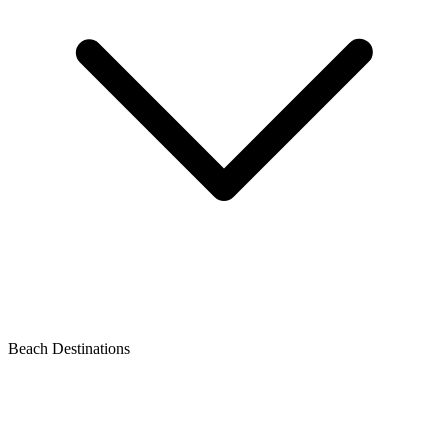
Beach Destinations