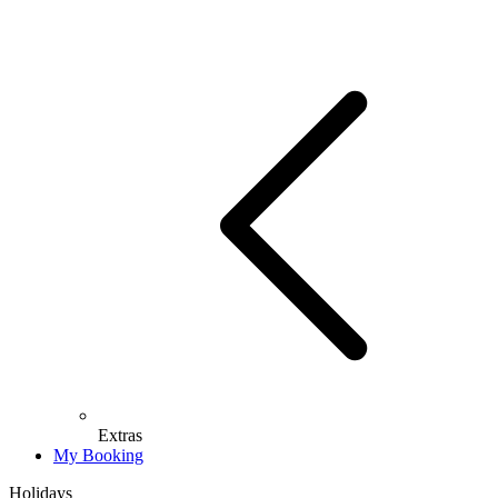
Extras
My Booking
Holidays