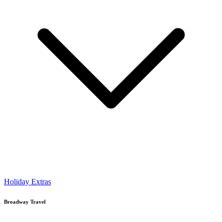
Holiday Extras
Broadway Travel