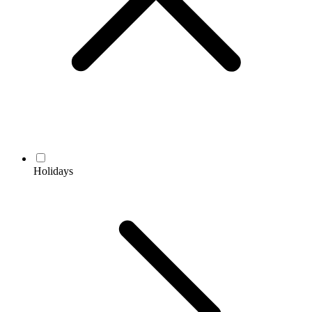
Holidays