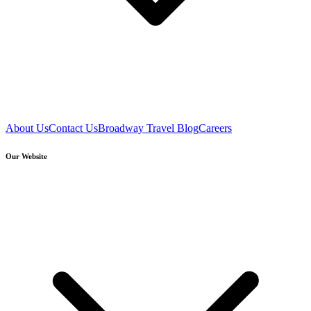
About Us
Contact Us
Broadway Travel Blog
Careers
Our Website