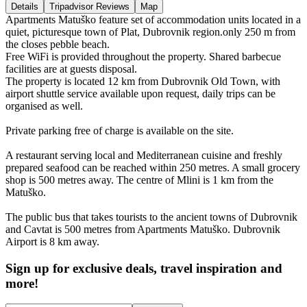
Details
Tripadvisor Reviews
Map
Apartments Matuško feature set of accommodation units located in a
quiet, picturesque town of Plat, Dubrovnik region.only 250 m from
the closes pebble beach.
Free WiFi is provided throughout the property. Shared barbecue
facilities are at guests disposal.
The property is located 12 km from Dubrovnik Old Town, with
airport shuttle service available upon request, daily trips can be
organised as well.
Private parking free of charge is available on the site.
A restaurant serving local and Mediterranean cuisine and freshly
prepared seafood can be reached within 250 metres. A small grocery
shop is 500 metres away. The centre of Mlini is 1 km from the
Matuško.
The public bus that takes tourists to the ancient towns of Dubrovnik
and Cavtat is 500 metres from Apartments Matuško. Dubrovnik
Airport is 8 km away.
Sign up for exclusive deals, travel inspiration and
more!