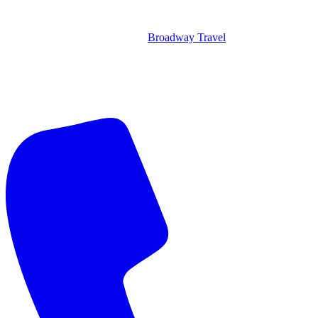
Broadway Travel