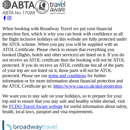
When booking with Broadway Travel we put your financial
protection first, which is why you can book with confidence as all
the flight inclusive holidays on this website are fully protected under
the ATOL scheme. When you pay you will be supplied with an
ATOL Certificate. Please check to ensure that everything you
booked (flights, hotels and other services) are listed on it. If you do
not receive an ATOL certificate then the booking will not be ATOL
protected. If you do receive an ATOL certificate but all of the parts
of your trip are not listed on it, those parts will not be ATOL
protected. Please see our
terms and conditions
for further
information or for more information about financial protection and
the ATOL Certificate go to:
https://www.caa.co.uk/atol-protection
.
We want you to stay safe on your holidays, so to prepare for your
trip and to ensure that you stay safe and healthy whilst abroad, visit
the
FCDO Travel Aware website
for useful information about safety,
health, local laws, passport and visa requirements.