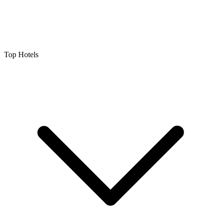
Top Hotels