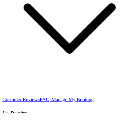
Customer Reviews
FAQs
Manage My Booking
Your Protection