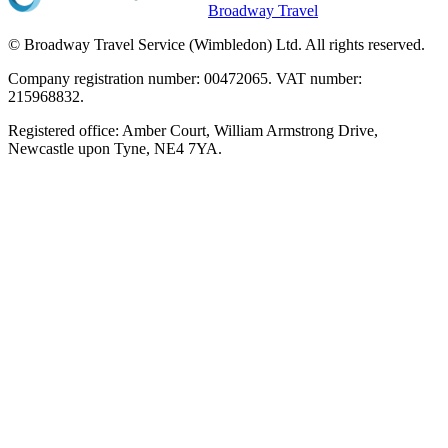
Broadway Travel
© Broadway Travel Service (Wimbledon) Ltd. All rights reserved.
Company registration number: 00472065. VAT number:
215968832.
Registered office: Amber Court, William Armstrong Drive,
Newcastle upon Tyne, NE4 7YA.