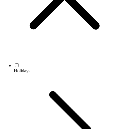
Holidays