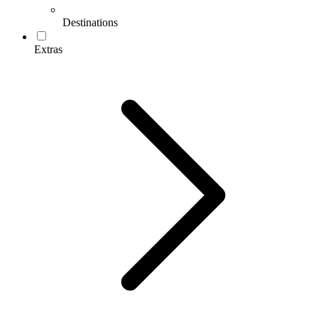
Destinations
Extras