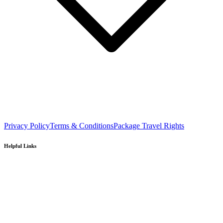
Privacy Policy
Terms & Conditions
Package Travel Rights
Helpful Links