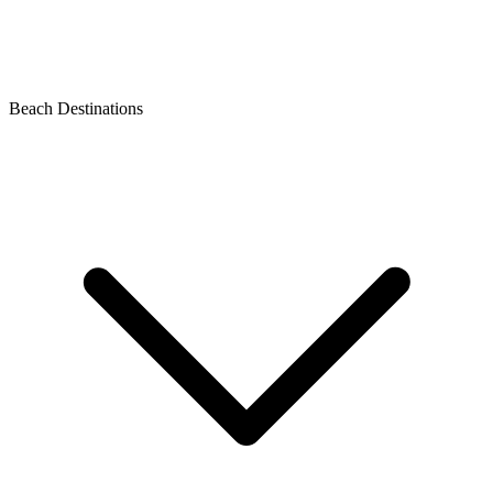
Beach Destinations