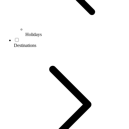
Holidays
Destinations