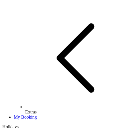
Extras
My Booking
Holidays