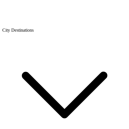
City Destinations