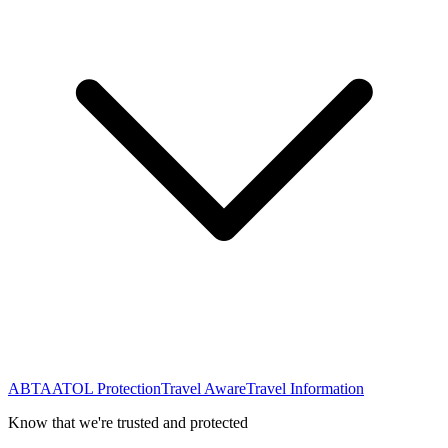
ABTA
ATOL Protection
Travel Aware
Travel Information
Know that we're trusted and protected