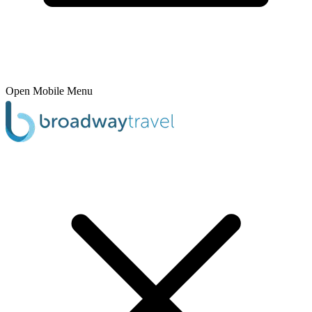
Open Mobile Menu