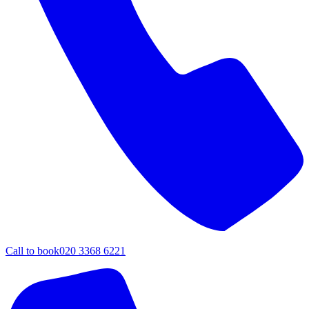
Call to book
020 3368 6221