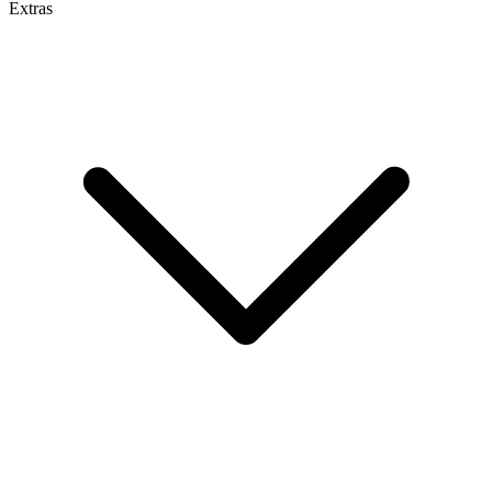
Extras