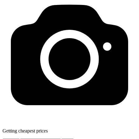
Getting cheapest prices