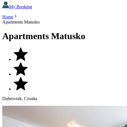
My Booking
Home
Apartments Matusko
Apartments Matusko
Dubrovnik, Croatia