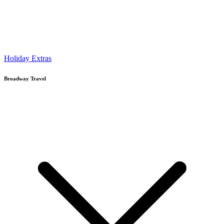
Holiday Extras
Broadway Travel