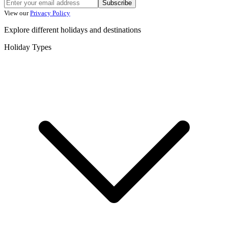
Subscribe
View our
Privacy Policy
Explore different holidays and destinations
Holiday Types