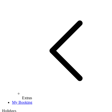
Extras
My Booking
Holidays