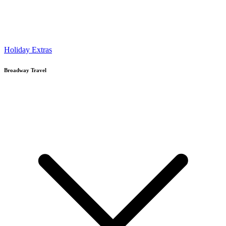
Holiday Extras
Broadway Travel