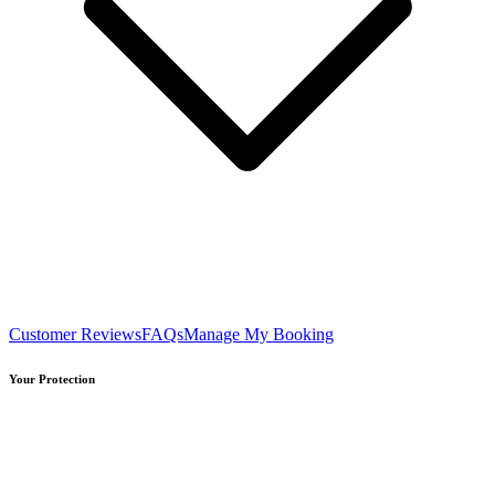
Customer Reviews
FAQs
Manage My Booking
Your Protection