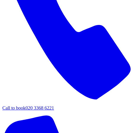
Call to book
020 3368 6221