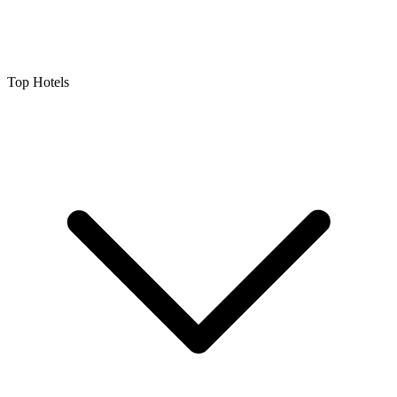
Top Hotels