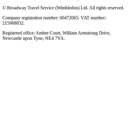
© Broadway Travel Service (Wimbledon) Ltd. All rights reserved.
Company registration number: 00472065. VAT number:
215968832.
Registered office: Amber Court, William Armstrong Drive,
Newcastle upon Tyne, NE4 7YA.