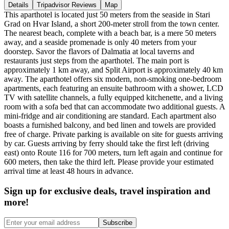
Details
Tripadvisor Reviews
Map
This aparthotel is located just 50 meters from the seaside in Stari
Grad on Hvar Island, a short 200-meter stroll from the town center.
The nearest beach, complete with a beach bar, is a mere 50 meters
away, and a seaside promenade is only 40 meters from your
doorstep. Savor the flavors of Dalmatia at local taverns and
restaurants just steps from the aparthotel. The main port is
approximately 1 km away, and Split Airport is approximately 40 km
away. The aparthotel offers six modern, non-smoking one-bedroom
apartments, each featuring an ensuite bathroom with a shower, LCD
TV with satellite channels, a fully equipped kitchenette, and a living
room with a sofa bed that can accommodate two additional guests. A
mini-fridge and air conditioning are standard. Each apartment also
boasts a furnished balcony, and bed linen and towels are provided
free of charge. Private parking is available on site for guests arriving
by car. Guests arriving by ferry should take the first left (driving
east) onto Route 116 for 700 meters, turn left again and continue for
600 meters, then take the third left. Please provide your estimated
arrival time at least 48 hours in advance.
Sign up for exclusive deals, travel inspiration and
more!
Subscribe