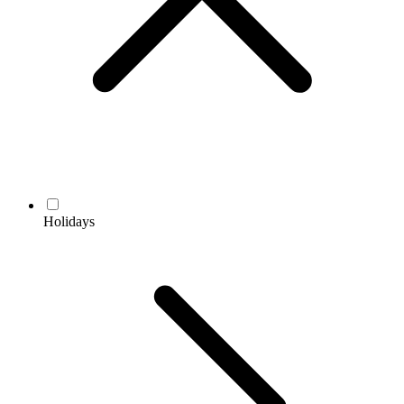
Holidays