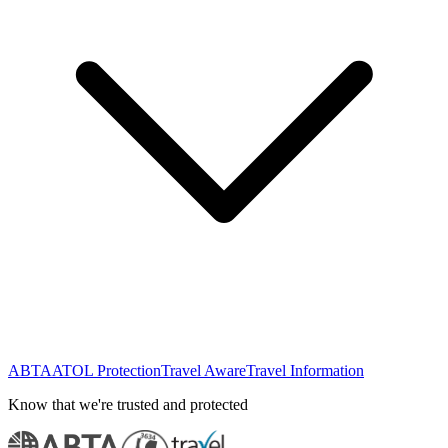
ABTA
ATOL Protection
Travel Aware
Travel Information
Know that we're trusted and protected