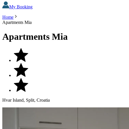
My Booking
Home
Apartments Mia
Apartments Mia
Hvar Island, Split, Croatia