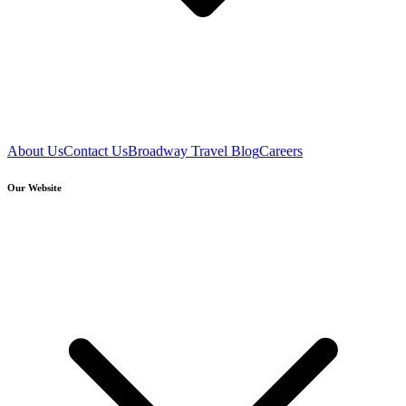
About Us
Contact Us
Broadway Travel Blog
Careers
Our Website