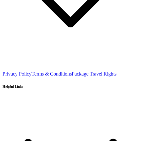
Privacy Policy
Terms & Conditions
Package Travel Rights
Helpful Links