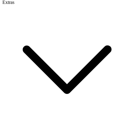
Extras