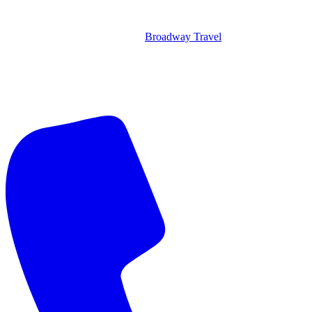
Broadway Travel