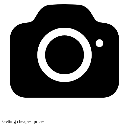
Getting cheapest prices