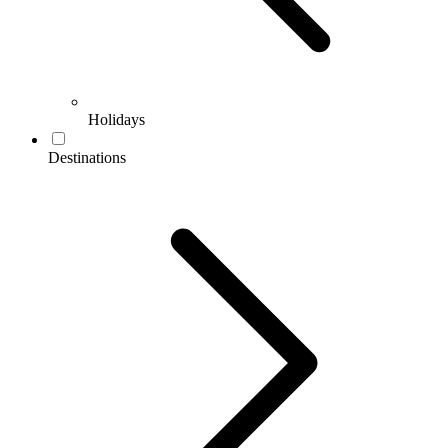
Holidays
Destinations