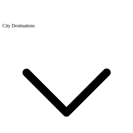
City Destinations