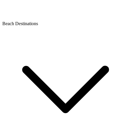
Beach Destinations