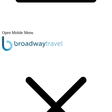
Open Mobile Menu