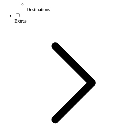
Destinations
Extras