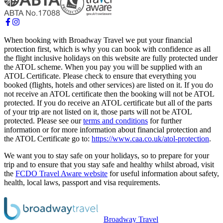
When booking with Broadway Travel we put your financial
protection first, which is why you can book with confidence as all
the flight inclusive holidays on this website are fully protected under
the ATOL scheme. When you pay you will be supplied with an
ATOL Certificate. Please check to ensure that everything you
booked (flights, hotels and other services) are listed on it. If you do
not receive an ATOL certificate then the booking will not be ATOL
protected. If you do receive an ATOL certificate but all of the parts
of your trip are not listed on it, those parts will not be ATOL
protected. Please see our
terms and conditions
for further
information or for more information about financial protection and
the ATOL Certificate go to:
https://www.caa.co.uk/atol-protection
.
We want you to stay safe on your holidays, so to prepare for your
trip and to ensure that you stay safe and healthy whilst abroad, visit
the
FCDO Travel Aware website
for useful information about safety,
health, local laws, passport and visa requirements.
Broadway Travel