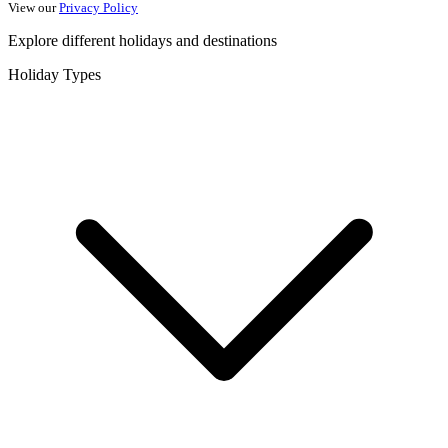
View our
Privacy Policy
Explore different holidays and destinations
Holiday Types