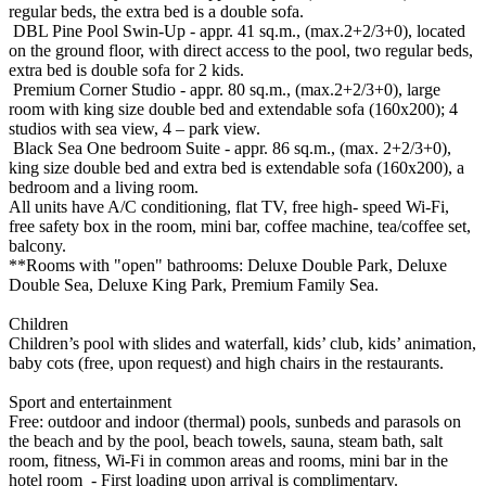
regular beds, the extra bed is a double sofa.
DBL Pine Pool Swin-Up - appr. 41 sq.m., (max.2+2/3+0), located
on the ground floor, with direct access to the pool, two regular beds,
extra bed is double sofa for 2 kids.
Premium Corner Studio - appr. 80 sq.m., (max.2+2/3+0), large
room with king size double bed and extendable sofa (160x200); 4
studios with sea view, 4 – park view.
Black Sea One bedroom Suite - appr. 86 sq.m., (max. 2+2/3+0),
king size double bed and extra bed is extendable sofa (160x200), a
bedroom and a living room.
All units have A/C conditioning, flat TV, free high- speed Wi-Fi,
free safety box in the room, mini bar, coffee machine, tea/coffee set,
balcony.
**Rooms with "open" bathrooms: Deluxe Double Park, Deluxe
Double Sea, Deluxe King Park, Premium Family Sea.
Children
Children’s pool with slides and waterfall, kids’ club, kids’ animation,
baby cots (free, upon request) and high chairs in the restaurants.
Sport and entertainment
Free: outdoor and indoor (thermal) pools, sunbeds and parasols on
the beach and by the pool, beach towels, sauna, steam bath, salt
room, fitness, Wi-Fi in common areas and rooms, mini bar in the
hotel room - First loading upon arrival is complimentary.