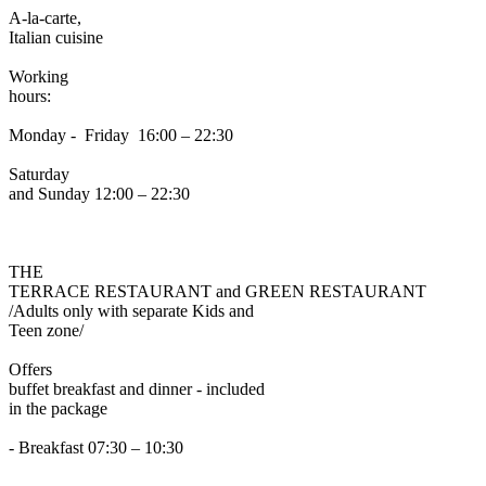
A-la-carte,
Italian cuisine
Working
hours:
Monday - Friday 16:00 – 22:30
Saturday
and Sunday 12:00 – 22:30
THE
TERRACE RESTAURANT and GREEN RESTAURANT
/Adults only with separate Kids and
Teen zone/
Offers
buffet breakfast and dinner - included
in the package
- Breakfast 07:30 – 10:30