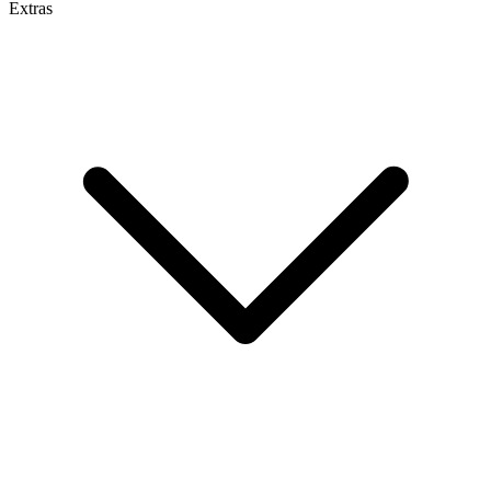
Extras