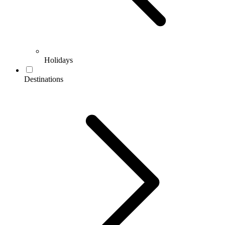
Holidays
Destinations