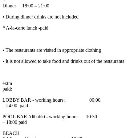
-
Dinner 18:00 – 21:00
• During dinner drinks are not included
* A-la-carte lunch -paid
• The restaurants are visited in appropriate clothing
• It is not allowed to take food and drinks out of the restaurants
extra
paid:
LOBBY BAR - working hours: 00:00
– 24:00 paid
POOL BAR Alibabki - working hours: 10:30
– 18:00 paid
BEACH