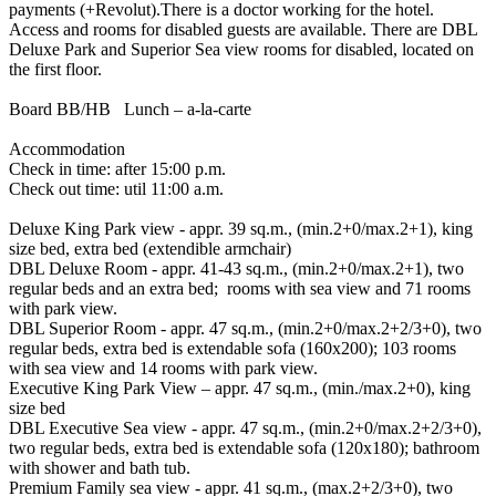
payments (+Revolut).There is a doctor working for the hotel.
Access and rooms for disabled guests are available. There are DBL
Deluxe Park and Superior Sea view rooms for disabled, located on
the first floor.
Board BB/HB Lunch – a-la-carte
Accommodation
Check in time: after 15:00 p.m.
Check out time: util 11:00 a.m.
Deluxe King Park view - appr. 39 sq.m., (min.2+0/max.2+1), king
size bed, extra bed (extendible armchair)
DBL Deluxe Room - appr. 41-43 sq.m., (min.2+0/max.2+1), two
regular beds and an extra bed; rooms with sea view and 71 rooms
with park view.
DBL Superior Room - appr. 47 sq.m., (min.2+0/max.2+2/3+0), two
regular beds, extra bed is extendable sofa (160x200); 103 rooms
with sea view and 14 rooms with park view.
Executive King Park View – appr. 47 sq.m., (min./max.2+0), king
size bed
DBL Executive Sea view - appr. 47 sq.m., (min.2+0/max.2+2/3+0),
two regular beds, extra bed is extendable sofa (120x180); bathroom
with shower and bath tub.
Premium Family sea view - appr. 41 sq.m., (max.2+2/3+0), two