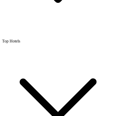
Top Hotels