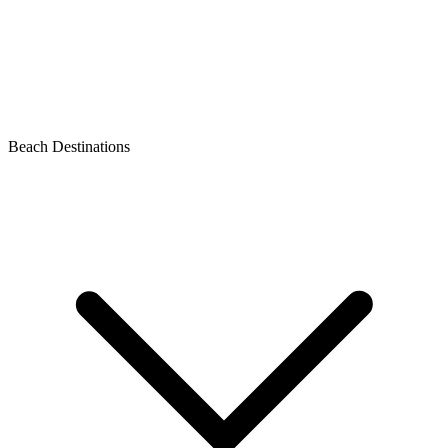
Beach Destinations