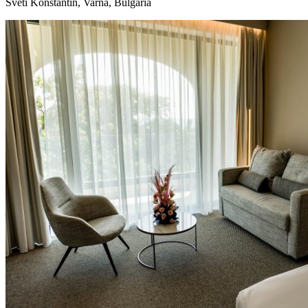
Sveti Konstantin, Varna, Bulgaria