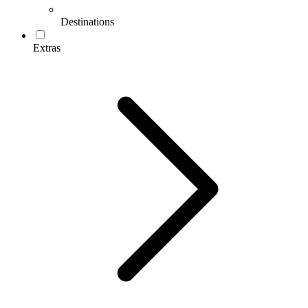
Destinations
Extras