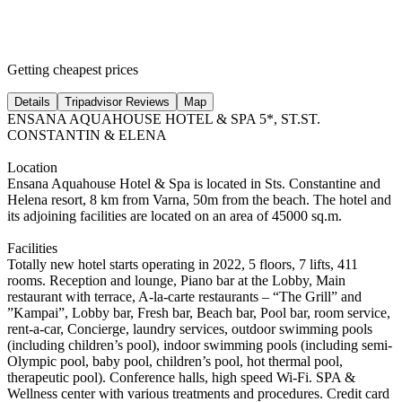
Getting cheapest prices
Details
Tripadvisor Reviews
Map
ENSANA AQUAHOUSE HOTEL & SPA 5*, ST.ST.
CONSTANTIN & ELENA
Location
Ensana Aquahouse Hotel & Spa is located in Sts. Constantine and
Helena resort, 8 km from Varna, 50m from the beach. The hotel and
its adjoining facilities are located on an area of 45000 sq.m.
Facilities
Totally new hotel starts operating in 2022, 5 floors, 7 lifts, 411
rooms. Reception and lounge, Piano bar at the Lobby, Main
restaurant with terrace, A-la-carte restaurants – “The Grill” and
”Kampai”, Lobby bar, Fresh bar, Beach bar, Pool bar, room service,
rent-a-car, Concierge, laundry services, outdoor swimming pools
(including children’s pool), indoor swimming pools (including semi-
Olympic pool, baby pool, children’s pool, hot thermal pool,
therapeutic pool). Conference halls, high speed Wi-Fi. SPA &
Wellness center with various treatments and procedures. Credit card