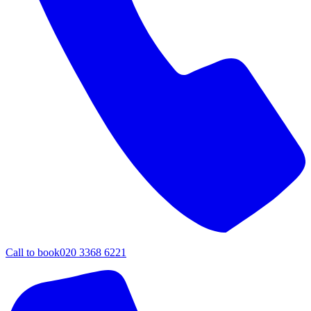
Call to book
020 3368 6221