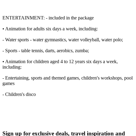
ENTERTAINMENT: - included in the package
• Animation for adults six days a week, including:
- Water sports - water gymnastics, water volleyball, water polo;
- Sports - table tennis, darts, aerobics, zumba;
• Animation for children aged 4 to 12 years six days a week,
including:
- Entertaining, sports and themed games, children's workshops, pool
games
- Children's disco
Sign up for exclusive deals, travel inspiration and