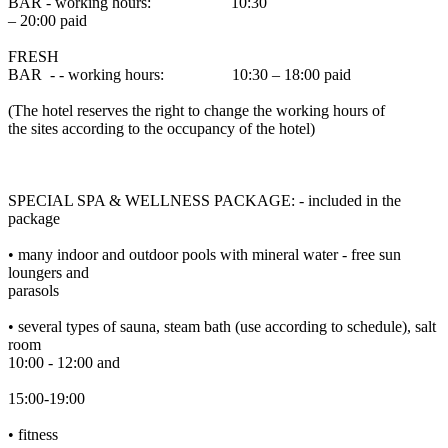
BAR - working hours: 10:30
– 20:00 paid
FRESH
BAR - - working hours: 10:30 – 18:00 paid
(The hotel reserves the right to change the working hours of
the sites according to the occupancy of the hotel)
SPECIAL SPA & WELLNESS PACKAGE: - included in the
package
• many indoor and outdoor pools with mineral water - free sun
loungers and
parasols
• several types of sauna, steam bath (use according to schedule), salt
room
10:00 - 12:00 and
15:00-19:00
• fitness