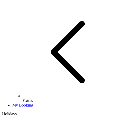
Extras
My Booking
Holidays