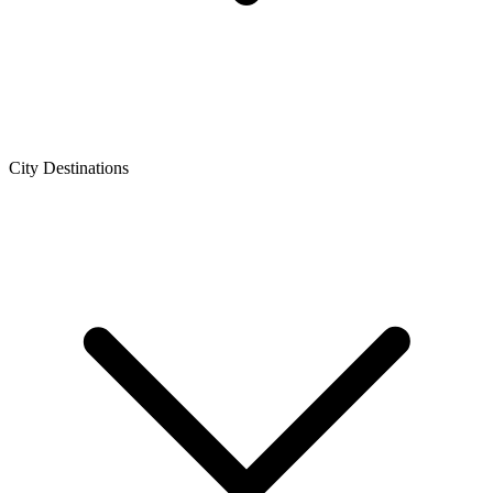
City Destinations