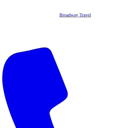
Broadway Travel