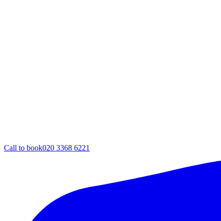
Call to book
020 3368 6221