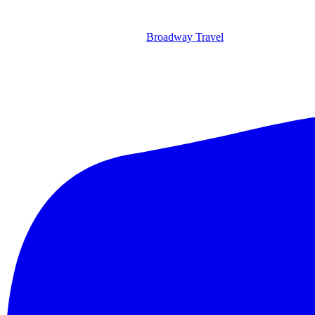
Broadway Travel