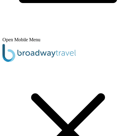
Open Mobile Menu