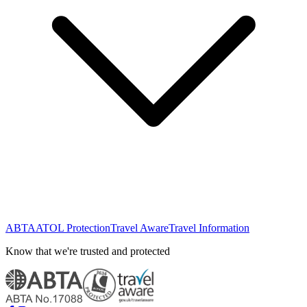
ABTA
ATOL Protection
Travel Aware
Travel Information
Know that we're trusted and protected