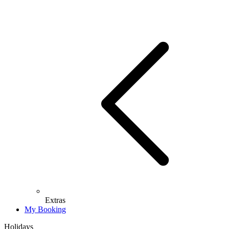
Extras
My Booking
Holidays