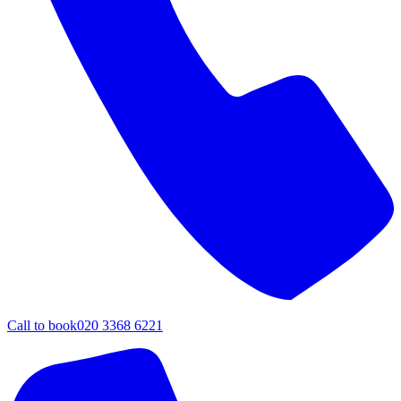
Call to book
020 3368 6221