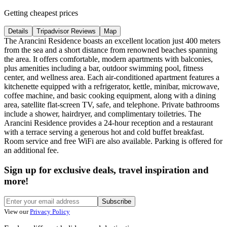
Getting cheapest prices
Details
Tripadvisor Reviews
Map
The Arancini Residence boasts an excellent location just 400 meters
from the sea and a short distance from renowned beaches spanning
the area. It offers comfortable, modern apartments with balconies,
plus amenities including a bar, outdoor swimming pool, fitness
center, and wellness area. Each air-conditioned apartment features a
kitchenette equipped with a refrigerator, kettle, minibar, microwave,
coffee machine, and basic cooking equipment, along with a dining
area, satellite flat-screen TV, safe, and telephone. Private bathrooms
include a shower, hairdryer, and complimentary toiletries. The
Arancini Residence provides a 24-hour reception and a restaurant
with a terrace serving a generous hot and cold buffet breakfast.
Room service and free WiFi are also available. Parking is offered for
an additional fee.
Sign up for exclusive deals, travel inspiration and
more!
Subscribe
View our
Privacy Policy