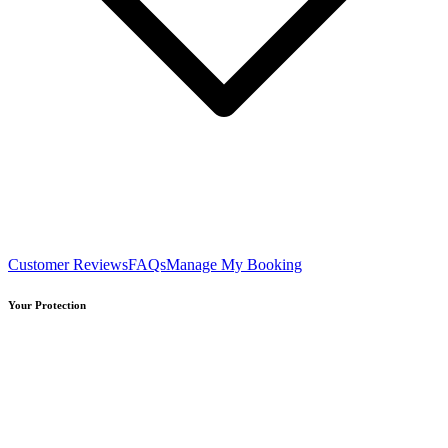
Customer Reviews
FAQs
Manage My Booking
Your Protection