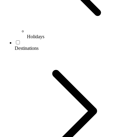
Holidays
Destinations