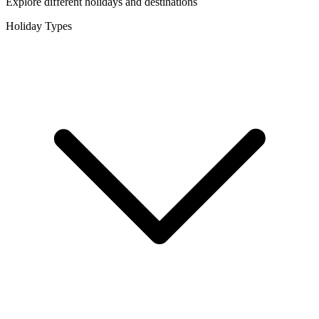
Explore different holidays and destinations
Holiday Types