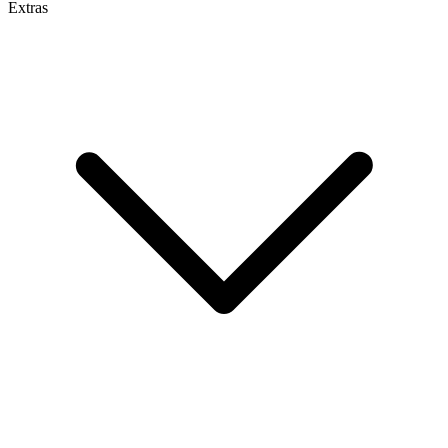
Extras