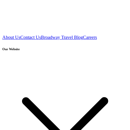
About Us
Contact Us
Broadway Travel Blog
Careers
Our Website