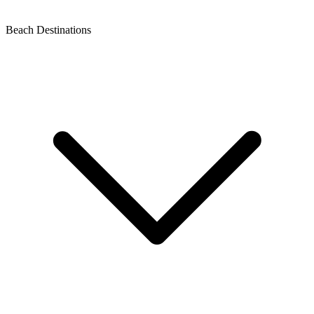
Beach Destinations