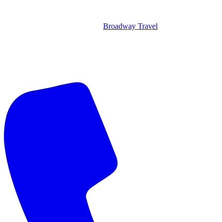
Broadway Travel