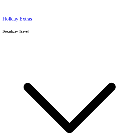
Holiday Extras
Broadway Travel