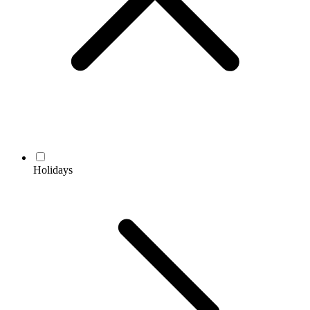
Holidays