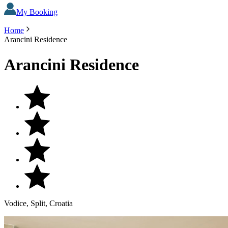
My Booking
Home
Arancini Residence
Arancini Residence
Vodice, Split, Croatia