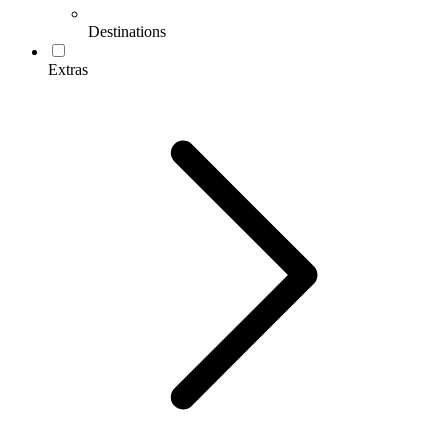
Destinations
Extras