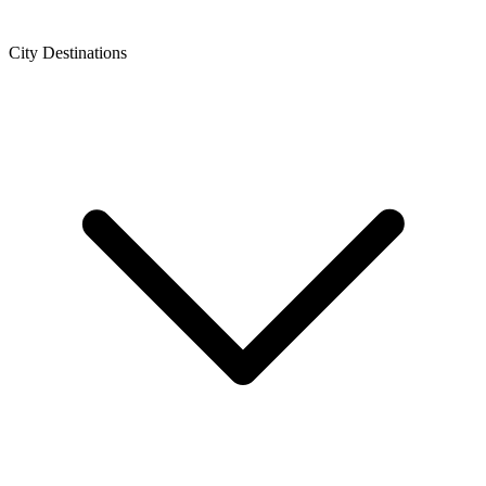
City Destinations