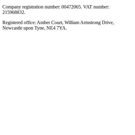
Company registration number: 00472065. VAT number:
215968832.
Registered office: Amber Court, William Armstrong Drive,
Newcastle upon Tyne, NE4 7YA.