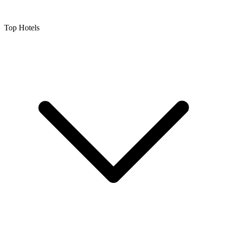
Top Hotels