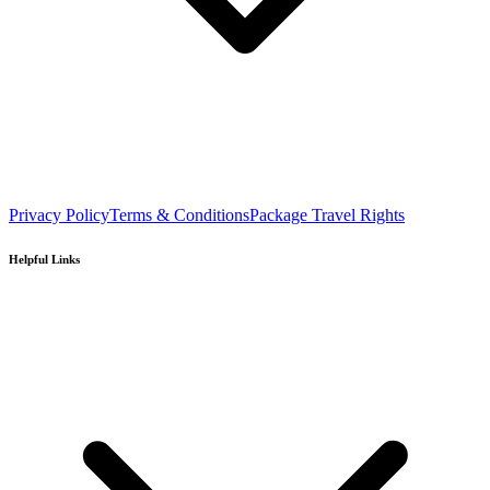
Privacy Policy
Terms & Conditions
Package Travel Rights
Helpful Links