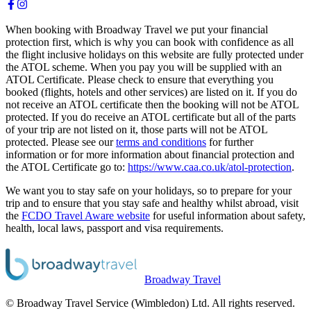
When booking with Broadway Travel we put your financial
protection first, which is why you can book with confidence as all
the flight inclusive holidays on this website are fully protected under
the ATOL scheme. When you pay you will be supplied with an
ATOL Certificate. Please check to ensure that everything you
booked (flights, hotels and other services) are listed on it. If you do
not receive an ATOL certificate then the booking will not be ATOL
protected. If you do receive an ATOL certificate but all of the parts
of your trip are not listed on it, those parts will not be ATOL
protected. Please see our
terms and conditions
for further
information or for more information about financial protection and
the ATOL Certificate go to:
https://www.caa.co.uk/atol-protection
.
We want you to stay safe on your holidays, so to prepare for your
trip and to ensure that you stay safe and healthy whilst abroad, visit
the
FCDO Travel Aware website
for useful information about safety,
health, local laws, passport and visa requirements.
Broadway Travel
© Broadway Travel Service (Wimbledon) Ltd. All rights reserved.