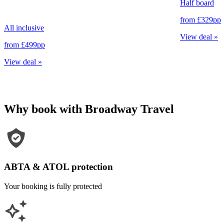
Half board
from
£329
pp
All inclusive
View deal
»
from
£499
pp
View deal
»
Why book with Broadway Travel
ABTA & ATOL protection
Your booking is fully protected