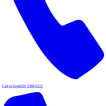
Call to book
020 3368 6221