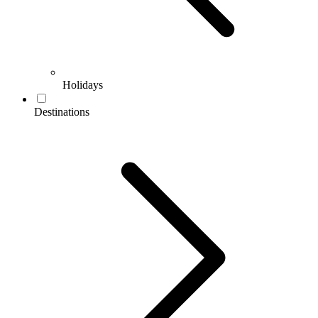
Holidays
Destinations