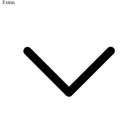
Extras