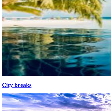
City breaks