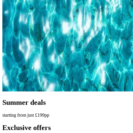
Summer deals
starting from just £199pp
Exclusive offers