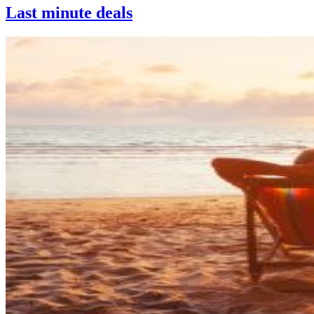
Last minute deals