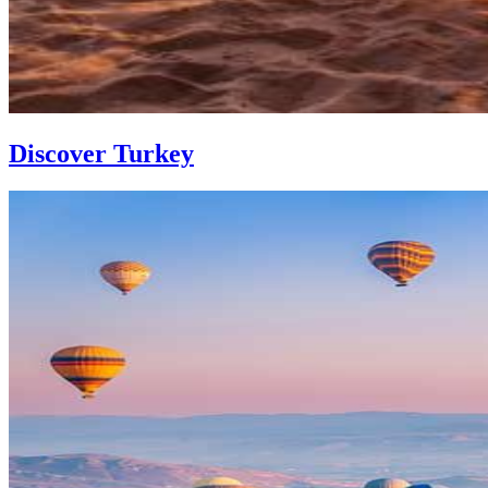
Discover Turkey