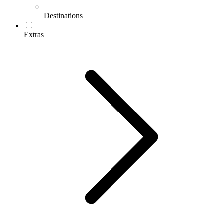
Destinations
Extras