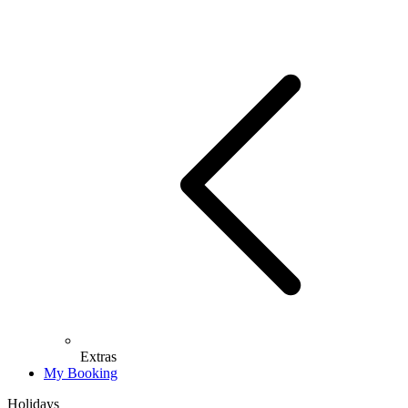
Extras
My Booking
Holidays