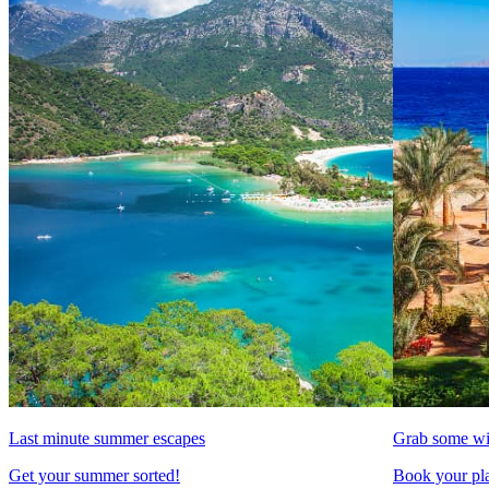
Last minute summer escapes
Grab some wi
Get your summer sorted!
Book your pla