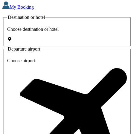
My Booking
Destination or hotel
Choose destination or hotel
Departure airport
Choose airport