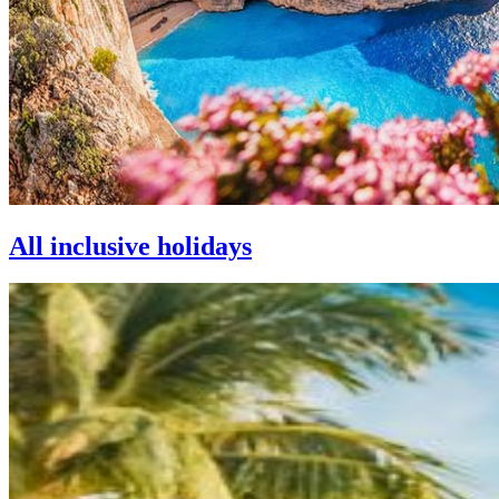
All inclusive holidays