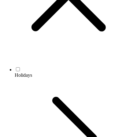
Holidays