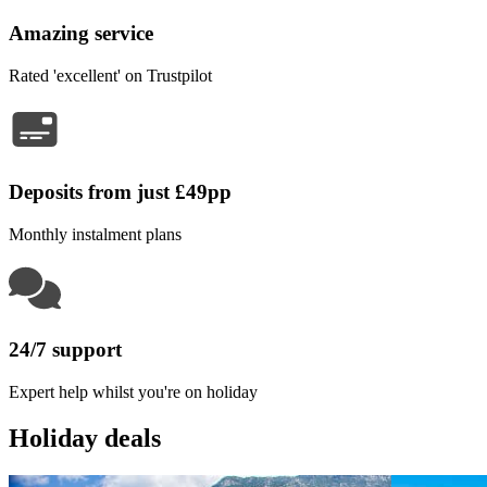
Amazing service
Rated 'excellent' on Trustpilot
Deposits from just £49pp
Monthly instalment plans
24/7 support
Expert help whilst you're on holiday
Holiday deals