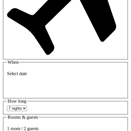
When
Select date
How long
Rooms & guests
1 room / 2 guests