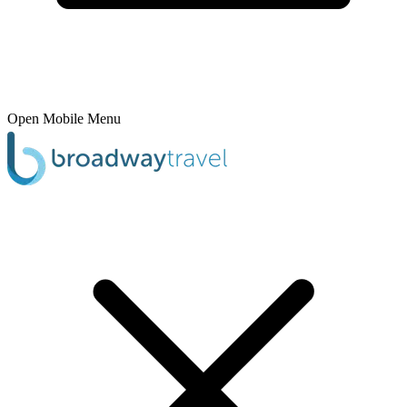
Open Mobile Menu