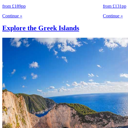
from
£189
pp
from
£131
pp
Continue
»
Continue
»
Explore the Greek Islands