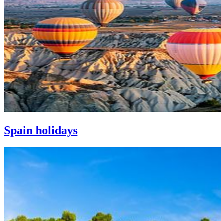
Spain holidays