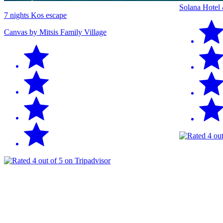
Solana Hotel
7 nights Kos escape
Canvas by Mitsis Family Village