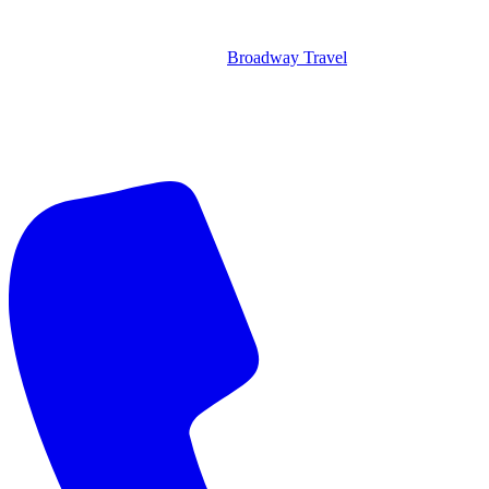
Broadway Travel