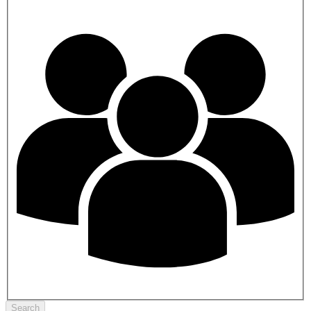
Search