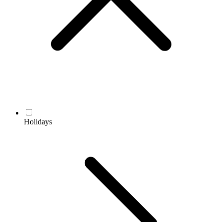
Holidays