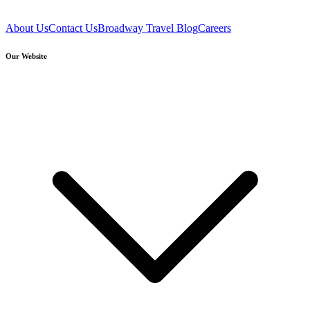
About Us
Contact Us
Broadway Travel Blog
Careers
Our Website