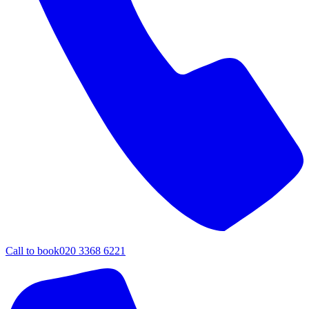
Call to book
020 3368 6221