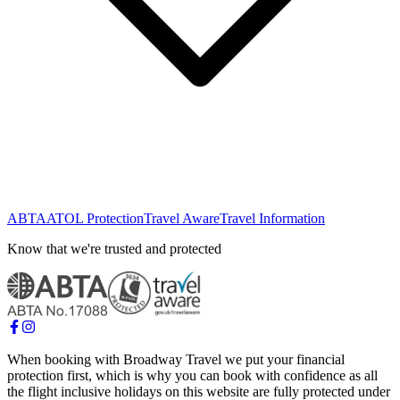
ABTA
ATOL Protection
Travel Aware
Travel Information
Know that we're trusted and protected
When booking with Broadway Travel we put your financial
protection first, which is why you can book with confidence as all
the flight inclusive holidays on this website are fully protected under