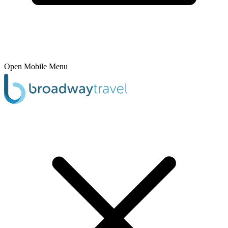
Open Mobile Menu