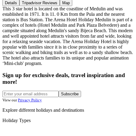
Details
Tripadvisor Reviews
Map
This 3 star hotel is located on the coastline of Medulin and was
established in 1971. It is 11. 0 Km from the Pula and the nearest
station is Bus Station. The Arena Hotel Holiday Medulin is part of a
complex of hotels (Hotel Medulin and Park Plaza Belvedere) and a
campsite situated along Medulin's sandy Bijeca Beach. This modern
and well appointed hotel attracts visitors from far and wide, looking
for a relaxing seaside vacation. The Arena Holiday Hotel is highly
popular with families since it is in close proximity to a series of
scenic walking and biking trails as well as to a sandy shallow beach.
The hotel also attracts families to its unique and popular animation
‘Mini-club' program.
Sign up for exclusive deals, travel inspiration and
more!
Subscribe
View our
Privacy Policy
Explore different holidays and destinations
Holiday Types