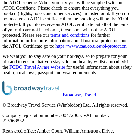
the ATOL scheme. When you pay you will be supplied with an
ATOL Certificate. Please check to ensure that everything you
booked (flights, hotels and other services) are listed on it. If you do
not receive an ATOL certificate then the booking will not be ATOL
protected. If you do receive an ATOL certificate but all of the parts
of your trip are not listed on it, those parts will not be ATOL
protected. Please see our
terms and conditions
for further
information or for more information about financial protection and
the ATOL Certificate go to:
https://www.caa.co.uk/atol-protection
.
We want you to stay safe on your holidays, so to prepare for your
trip and to ensure that you stay safe and healthy whilst abroad, visit
the
FCDO Travel Aware website
for useful information about safety,
health, local laws, passport and visa requirements.
Broadway Travel
© Broadway Travel Service (Wimbledon) Ltd. All rights reserved.
Company registration number: 00472065. VAT number:
215968832.
Registered office: Amber Court, William Armstrong Drive,