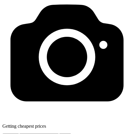
Getting cheapest prices