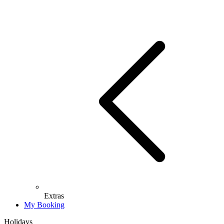
Extras
My Booking
Holidays