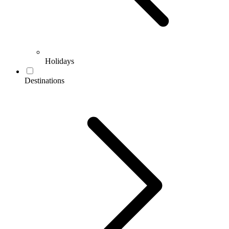
Holidays
Destinations