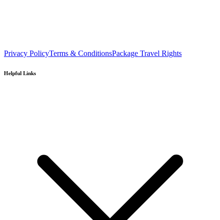
Privacy Policy
Terms & Conditions
Package Travel Rights
Helpful Links