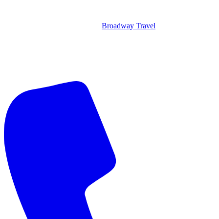
Broadway Travel