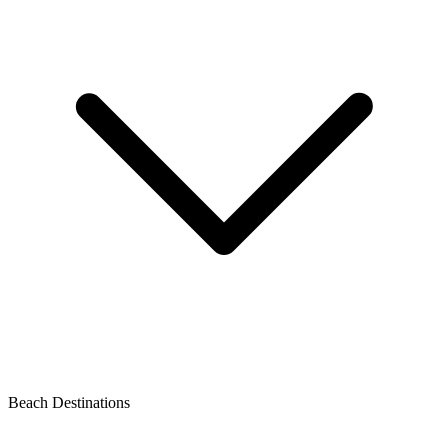
Beach Destinations