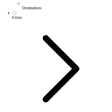
Destinations
Extras