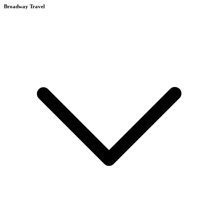
Broadway Travel