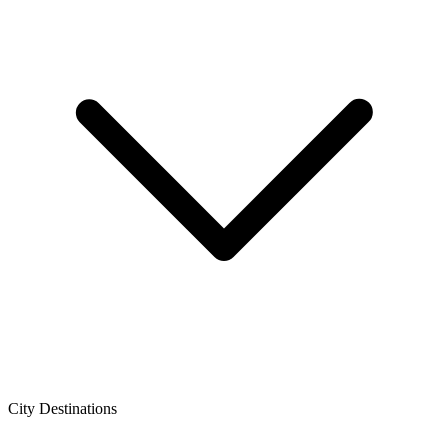
City Destinations