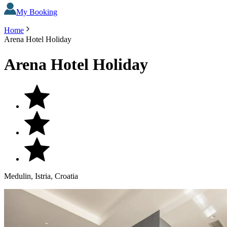
My Booking
Home
Arena Hotel Holiday
Arena Hotel Holiday
Medulin, Istria, Croatia