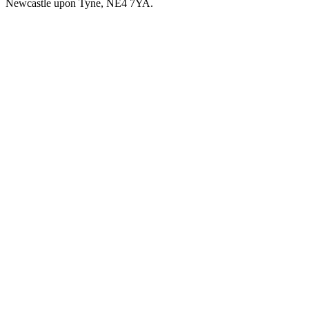
Newcastle upon Tyne, NE4 7YA.