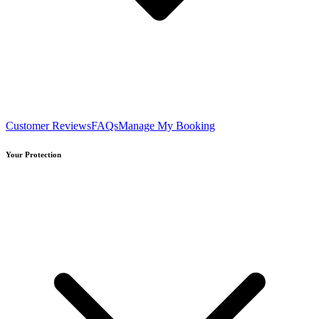
Customer Reviews
FAQs
Manage My Booking
Your Protection