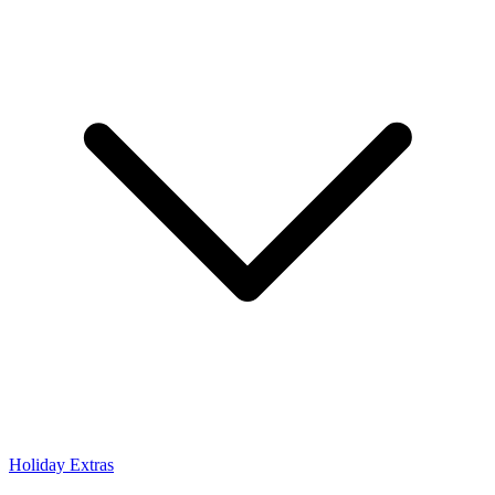
Holiday Extras