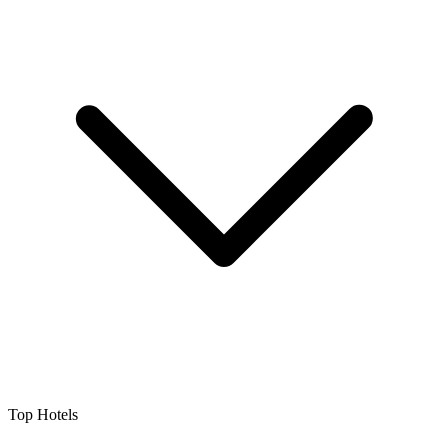
Top Hotels