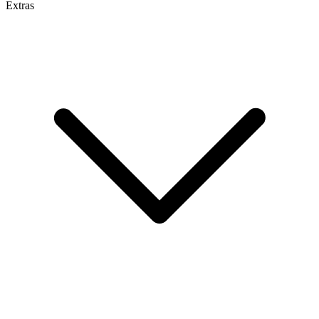
Extras