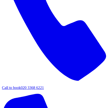
Call to book
020 3368 6221