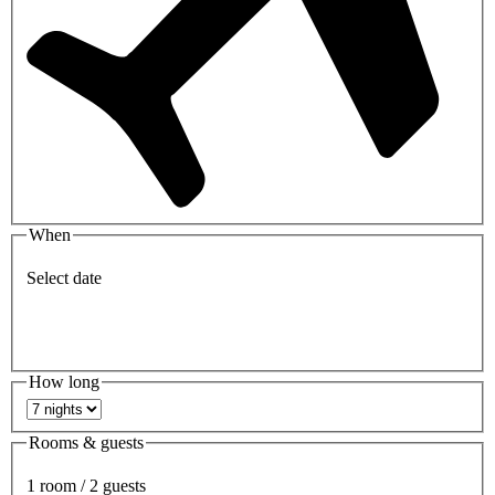
When
Select date
How long
Rooms & guests
1 room / 2 guests