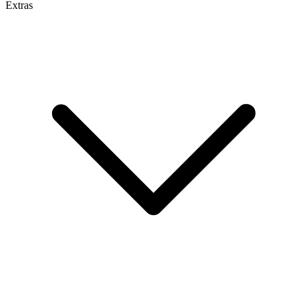
Extras