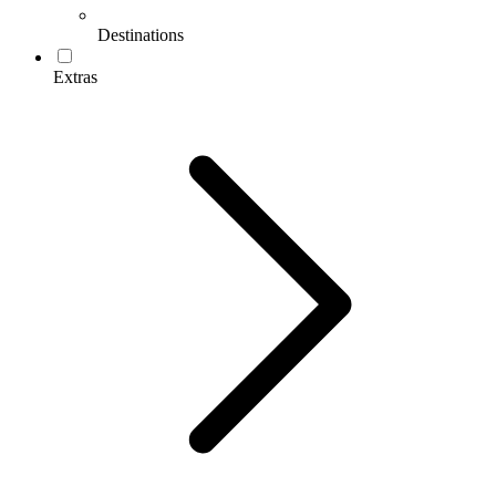
Destinations
Extras