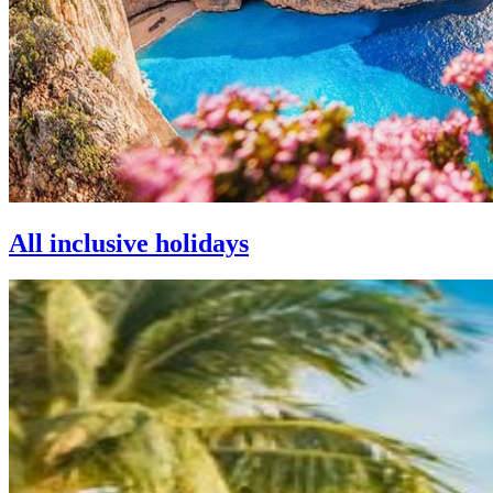
All inclusive holidays