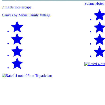
Solana Hotel
7 nights Kos escape
Canvas by Mitsis Family Village