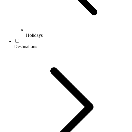
Holidays
Destinations