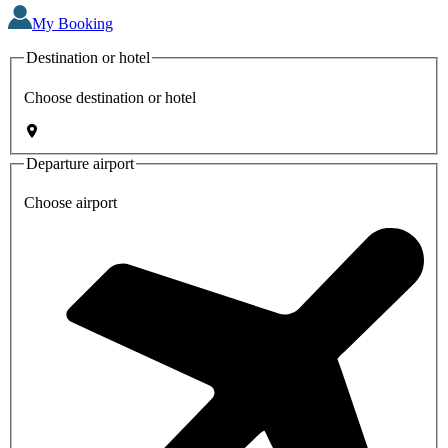
My Booking
Destination or hotel
Choose destination or hotel
Departure airport
Choose airport