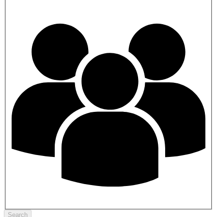
Search