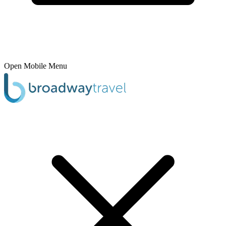
Open Mobile Menu