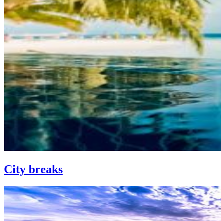
City breaks