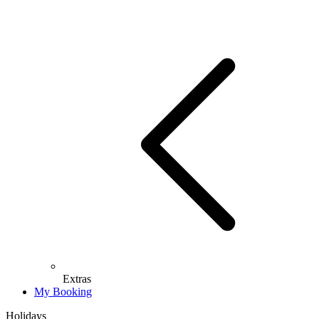
Extras
My Booking
Holidays