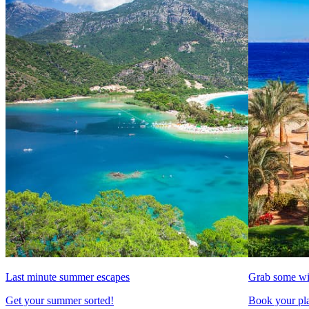
Last minute summer escapes
Grab some wi
Get your summer sorted!
Book your pla