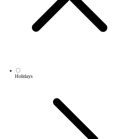
Holidays