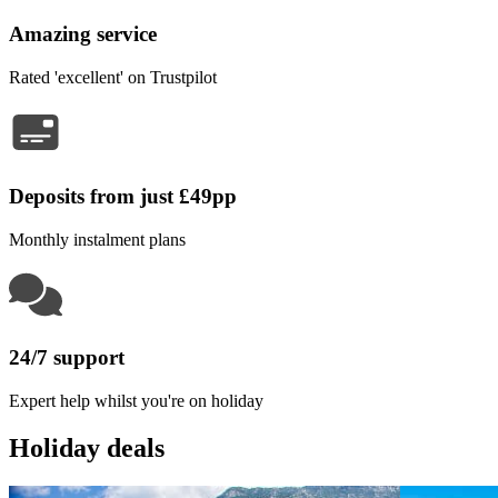
Amazing service
Rated 'excellent' on Trustpilot
Deposits from just £49pp
Monthly instalment plans
24/7 support
Expert help whilst you're on holiday
Holiday deals