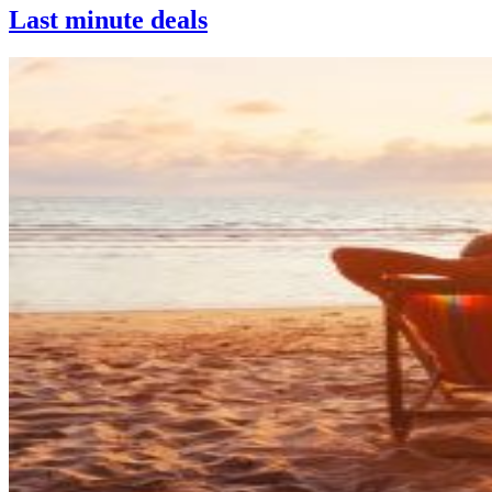
Last minute deals