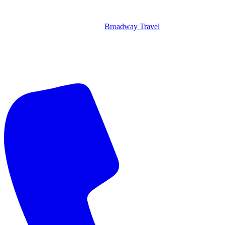
Broadway Travel