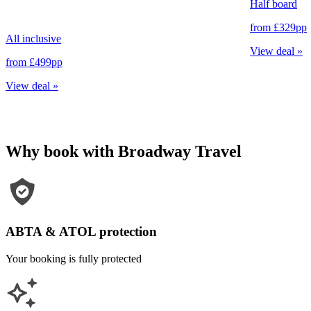
Half board
from
£329
pp
All inclusive
View deal
»
from
£499
pp
View deal
»
Why book with Broadway Travel
ABTA & ATOL protection
Your booking is fully protected