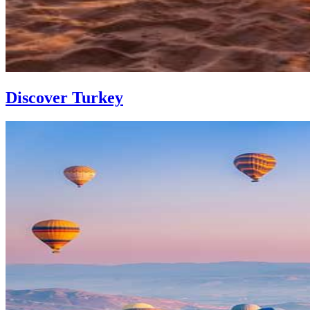
Discover Turkey