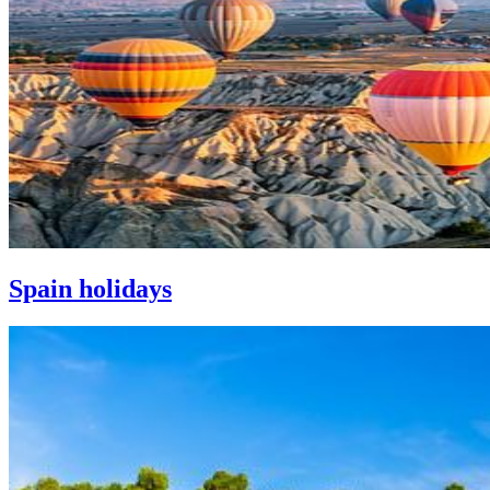
Spain holidays