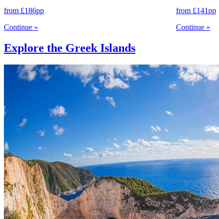
from
£186
pp
from
£141
pp
Continue
»
Continue
»
Explore the Greek Islands