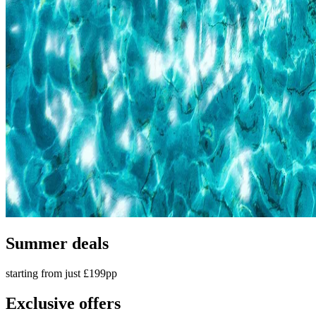
Summer deals
starting from just £199pp
Exclusive offers